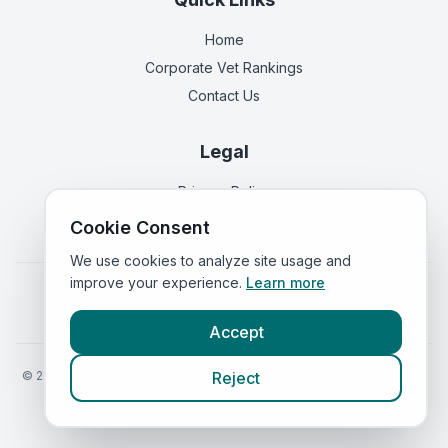
Home
Corporate Vet Rankings
Contact Us
Legal
Privacy Policy
Terms of Service
Cookie Consent
We use cookies to analyze site usage and
improve your experience.
Learn more
Vets in
England
|
Vets in
Scotland
|
Vets in
Wales
|
Vets in
Northern Ireland
|
Vets in
Ireland
Accept
©
2026
VetsInEngland.com. All rights reserved. Compare vets, prices
Reject
and services at
VetsCompared.com
.