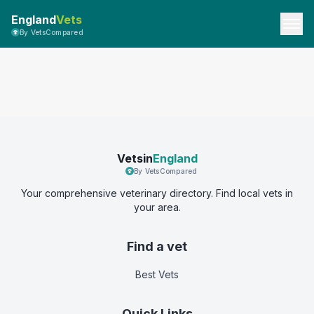
England
Vets
By VetsCompared
Vetsin
England
By VetsCompared
Your comprehensive veterinary directory. Find local vets in
your area.
Find a vet
Best Vets
Quick Links