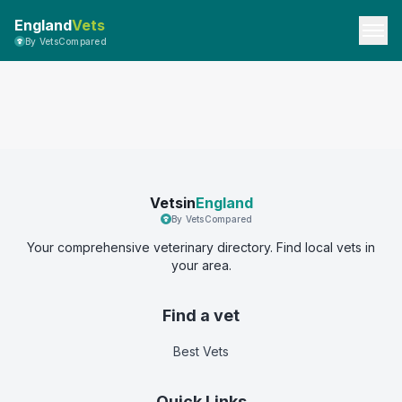
England
Vets
By VetsCompared
Vetsin
England
By VetsCompared
Your comprehensive veterinary directory. Find local vets in
your area.
Find a vet
Best Vets
Quick Links