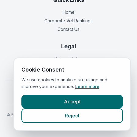
Home
Corporate Vet Rankings
Contact Us
Legal
Privacy Policy
Terms of Service
Cookie Consent
We use cookies to analyze site usage and
improve your experience.
Learn more
Vets in
England
|
Vets in
Scotland
|
Vets in
Wales
|
Vets in
Northern Ireland
|
Vets in
Ireland
Accept
©
2026
VetsInEngland.com. All rights reserved. Compare vets, prices
Reject
and services at
VetsCompared.com
.