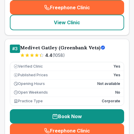
Freephone Clinic
(
seo_lab_card_freephone
)
View Clinic
Medivet Gatley (Greenbank Vets)
#
3
4.4
(
1058
)
Verified Clinic
Yes
Published Prices
Yes
£
Opening Hours
Not available
Open Weekends
No
Practice Type
Corporate
Book Now
Freephone Clinic
(
seo_lab_card_freephone
)