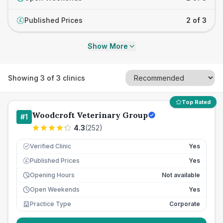
Published Prices
2 of 3
£
Show More
Showing
3
of
3
clinics
Top Rated
Woodcroft Veterinary Group
#
1
4.3
(
252
)
Verified Clinic
Yes
Published Prices
Yes
£
Opening Hours
Not available
Open Weekends
Yes
Practice Type
Corporate