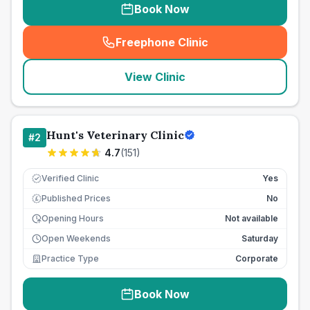
Book Now
Freephone Clinic
(
seo_lab_card_freephone
)
View Clinic
Hunt's Veterinary Clinic
#
2
4.7
(
151
)
Verified Clinic
Yes
Published Prices
No
£
Opening Hours
Not available
Open Weekends
Saturday
Practice Type
Corporate
Book Now