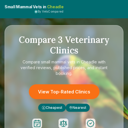
Small Mammal Vets in
Cheadle
By VetsCompared
Compare
3
Veterinary
Clinics
Compare
small mammal vets in Cheadle
with
verified reviews, published prices, and instant
booking.
View Top-Rated Clinics
Cheapest
Nearest
£