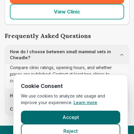
View Clinic
Frequently Asked Questions
How do I choose between small mammal vets in
Cheadle?
Compare clinic ratings, opening hours, and whether
prices are published. Contact at least two clinics to
confirm appointment availability and scope.
Cookie Consent
How often is this small mammal vets list updated?
We use cookies to analyze site usage and
improve your experience.
Learn more
Can I sort these clinics by proximity?
Accept
Reject