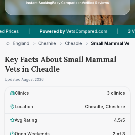
Instant Booking
Easy Comparison
Verified Reviews
|
|
es
Powered by
VetsCompared.com
3
Vet Prac
England
>
Cheshire
>
Cheadle
>
Small Mammal Vets
Key Facts About Small Mammal
Vets in Cheadle
Updated
August 2026
Clinics
3 clinics
Location
Cheadle, Cheshire
Avg Rating
4.5/5
Open Weekends
2 of 3