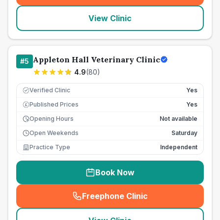
View Clinic
Appleton Hall Veterinary Clinic
#
5
4.9
(
80
)
Verified Clinic
Yes
Published Prices
Yes
£
Opening Hours
Not available
Open Weekends
Saturday
Practice Type
Independent
Book Now
Freephone Clinic
(
seo_lab_card_freephone
)