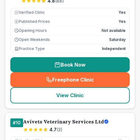
4.8
(
88
)
Verified Clinic
Yes
Published Prices
Yes
£
Opening Hours
Not available
Open Weekends
Saturday
Practice Type
Independent
Book Now
Freephone Clinic
(
seo_lab_card_freephone
)
View Clinic
Avivets Veterinary Services Ltd
#
10
4.7
(
3
)