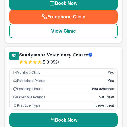
Book Now
Freephone Clinic
(
seo_lab_card_freephone
)
View Clinic
Sandymoor Veterinary Centre
#
3
5.0
(
352
)
Verified Clinic
Yes
Published Prices
Yes
£
Opening Hours
Not available
Open Weekends
Saturday
Practice Type
Independent
Book Now