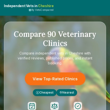
Independent Vets in
Cheshire
By VetsCompared
Compare
90
Veterinary
Clinics
Compare
independent vets in Cheshire
with
verified reviews, published prices, and instant
booking.
View Top-Rated Clinics
Cheapest
Nearest
£