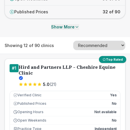
Published Prices
32 of 90
£
Show More
Showing
12
of
90
clinics
Top Rated
Hird and Partners LLP - Cheshire Equine
#
1
Clinic
5.0
(
21
)
Verified Clinic
Yes
Published Prices
No
£
Opening Hours
Not available
Open Weekends
No
Practice Type
Independent