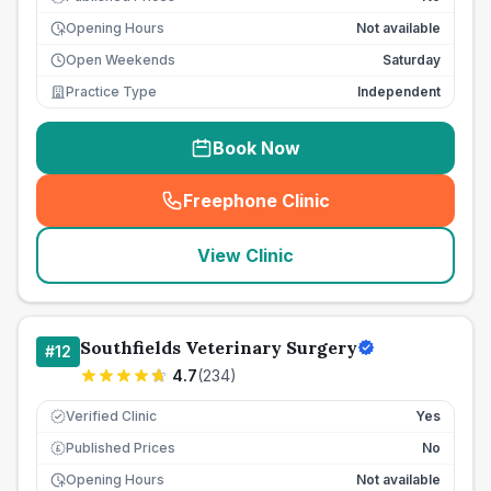
Opening Hours
Not available
Open Weekends
Saturday
Practice Type
Independent
Book Now
Freephone Clinic
(
seo_lab_card_freephone
)
View Clinic
Southfields Veterinary Surgery
#
12
4.7
(
234
)
Verified Clinic
Yes
Published Prices
No
£
Opening Hours
Not available