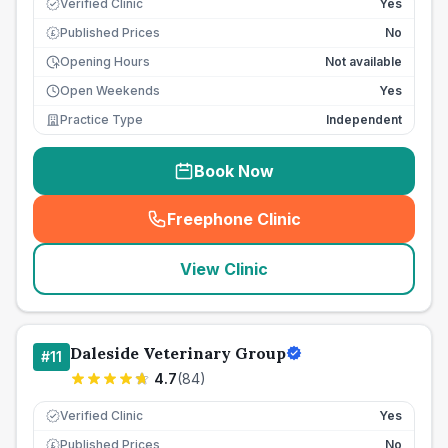
Verified Clinic
Yes
Published Prices
No
£
Opening Hours
Not available
Open Weekends
Yes
Practice Type
Independent
Book Now
Freephone Clinic
(
seo_lab_card_freephone
)
View Clinic
Daleside Veterinary Group
#
11
4.7
(
84
)
Verified Clinic
Yes
Published Prices
No
£