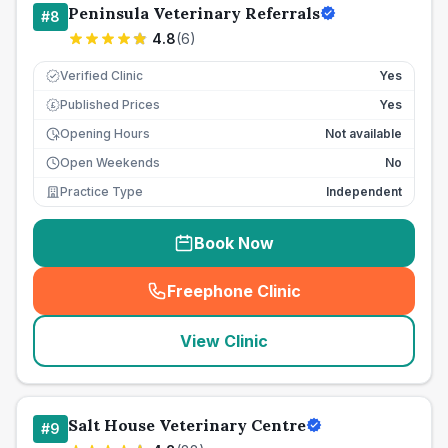
Peninsula Veterinary Referrals
#
8
4.8
(
6
)
Verified Clinic
Yes
Published Prices
Yes
£
Opening Hours
Not available
Open Weekends
No
Practice Type
Independent
Book Now
Freephone Clinic
(
seo_lab_card_freephone
)
View Clinic
Salt House Veterinary Centre
#
9