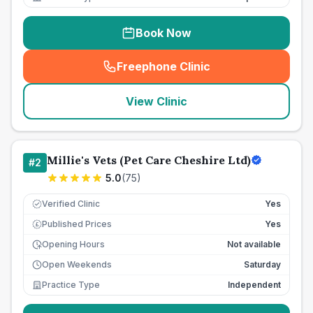
Book Now
Freephone Clinic
(
seo_lab_card_freephone
)
View Clinic
Millie's Vets (Pet Care Cheshire Ltd)
#
2
5.0
(
75
)
Verified Clinic
Yes
Published Prices
Yes
£
Opening Hours
Not available
Open Weekends
Saturday
Practice Type
Independent