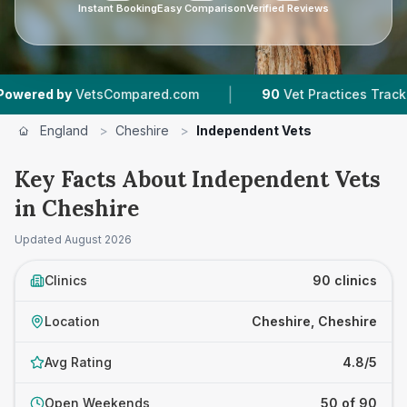
Instant Booking
Easy Comparison
Verified Reviews
|
|
etsCompared.com
90
Vet Practices Tracked
1
England
>
Cheshire
>
Independent Vets
Key Facts About Independent Vets
in Cheshire
Updated
August 2026
Clinics
90 clinics
Location
Cheshire, Cheshire
Avg Rating
4.8/5
Open Weekends
50 of 90