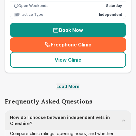
Open Weekends
Saturday
Practice Type
Independent
Book Now
Freephone Clinic
(
seo_lab_card_freephone
)
View Clinic
Load More
Frequently Asked Questions
How do I choose between independent vets in
Cheshire?
Compare clinic ratings, opening hours, and whether