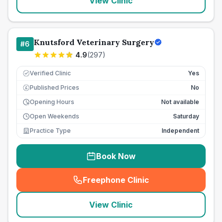
View Clinic
Knutsford Veterinary Surgery
#
6
4.9
(
297
)
Verified Clinic
Yes
Published Prices
No
£
Opening Hours
Not available
Open Weekends
Saturday
Practice Type
Independent
Book Now
Freephone Clinic
(
seo_lab_card_freephone
)
View Clinic