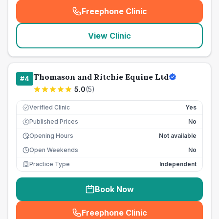
Freephone Clinic
(
seo_lab_card_freephone
)
View Clinic
Thomason and Ritchie Equine Ltd
#
4
5.0
(
5
)
Verified Clinic
Yes
Published Prices
No
£
Opening Hours
Not available
Open Weekends
No
Practice Type
Independent
Book Now
Freephone Clinic
(
seo_lab_card_freephone
)