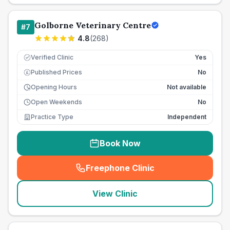
Golborne Veterinary Centre
#
7
4.8
(
268
)
Verified Clinic
Yes
Published Prices
No
£
Opening Hours
Not available
Open Weekends
No
Practice Type
Independent
Book Now
Freephone Clinic
(
seo_lab_card_freephone
)
View Clinic