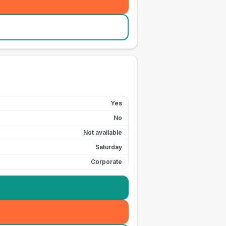
Yes
No
Not available
Saturday
Corporate