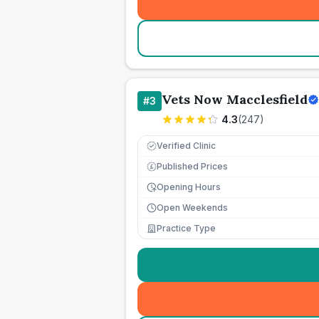
Vets Now Macclesfield
#
3
4.3
(
247
)
Verified Clinic
Published Prices
£
Opening Hours
Open Weekends
Practice Type