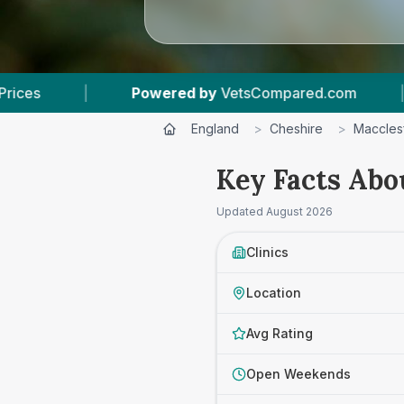
ered by
VetsCompared.com
|
4
Vet Practices 
England
>
Cheshire
>
Macclesf
Key Facts Abo
Updated
August 2026
Clinics
Location
Avg Rating
Open Weekends