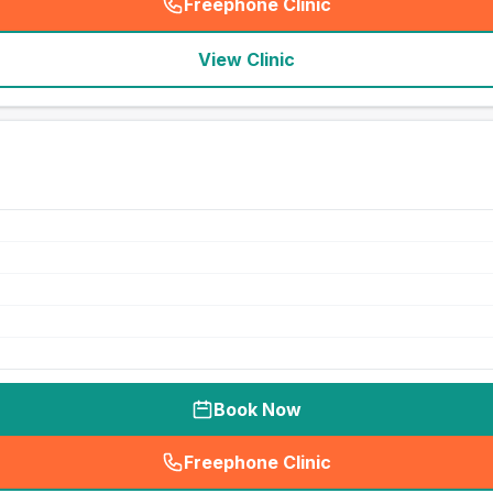
Freephone Clinic
(
seo_lab_card_freephone
)
View Clinic
Book Now
Freephone Clinic
(
seo_lab_card_freephone
)