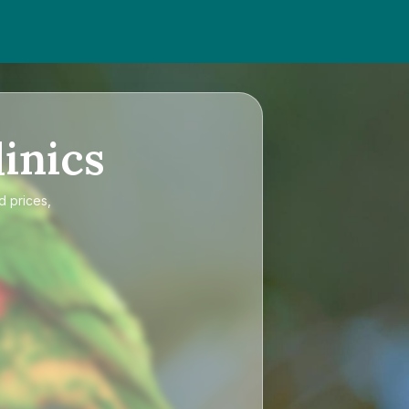
inics
d prices,