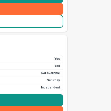
Yes
Yes
Not available
Saturday
Independent