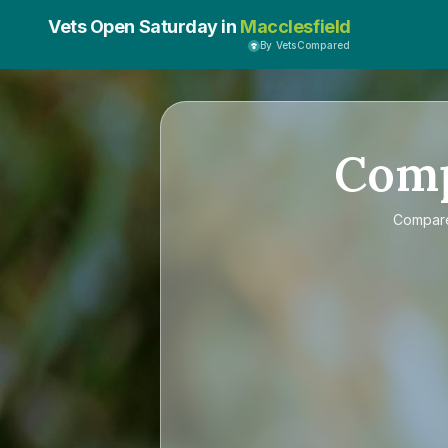
Vets Open Saturday in
Macclesfield
By VetsCompared
Com
Compa