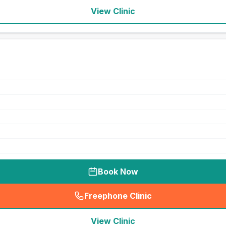
View Clinic
Book Now
Freephone Clinic
(
seo_lab_card_freephone
)
View Clinic