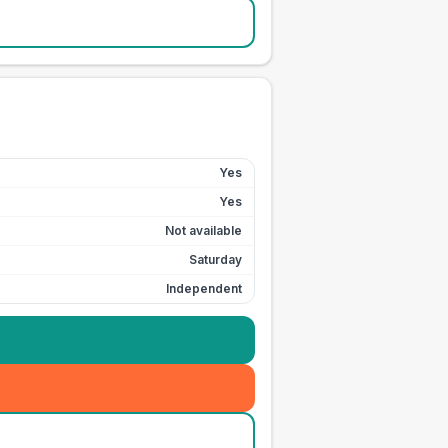
Yes
Yes
Not available
Saturday
Independent