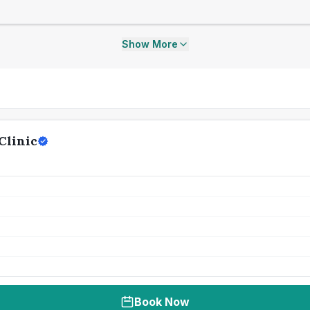
Show More
Clinic
Book Now