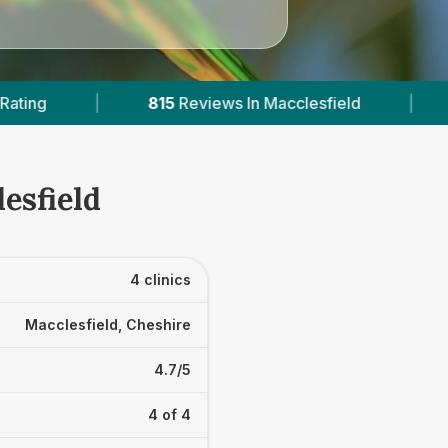
Reviews In Macclesfield
|
3
With Published Pric
esfield
4 clinics
Macclesfield, Cheshire
4.7/5
4 of 4