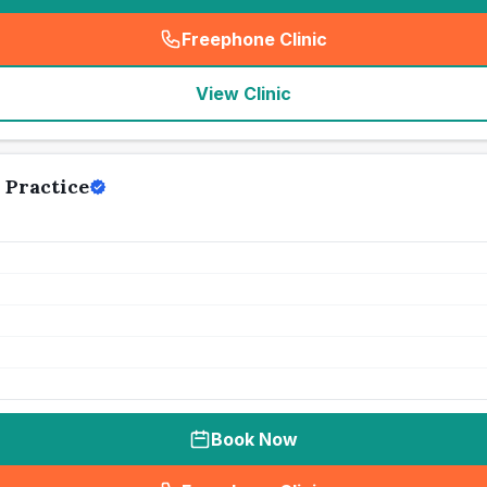
Freephone Clinic
(
seo_lab_card_freephone
)
View Clinic
 Practice
Book Now