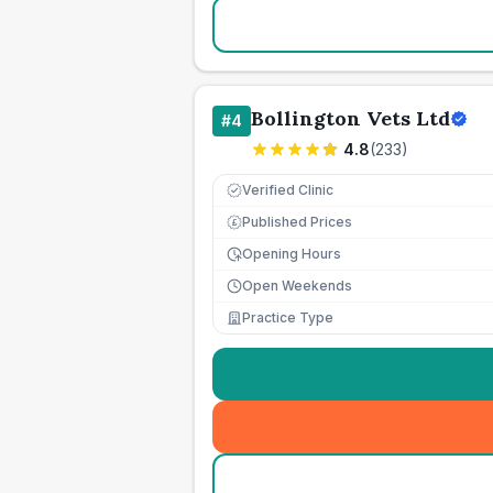
Bollington Vets Ltd
#
4
4.8
(
233
)
Verified Clinic
Published Prices
£
Opening Hours
Open Weekends
Practice Type