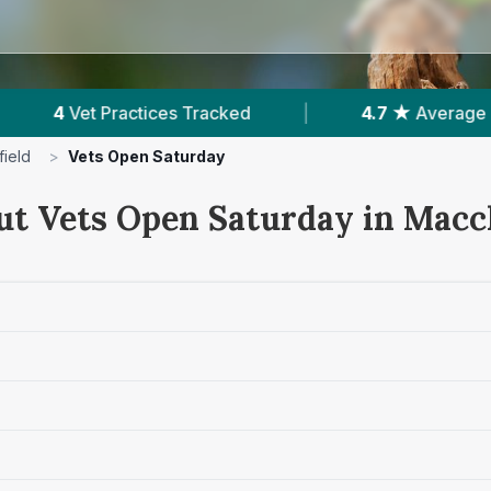
Tracked
|
4.7 ★
Average Rating
|
815
ield
>
Vets Open Saturday
ut Vets Open Saturday in Maccl