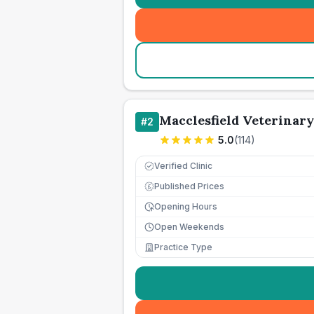
Macclesfield Veterinary
#
2
5.0
(
114
)
Verified Clinic
Published Prices
£
Opening Hours
Open Weekends
Practice Type