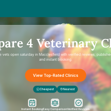
pare
4
Veterinary Cl
re
vets open saturday in Macclesfield
with verified reviews, publishe
and instant booking.
View Top-Rated Clinics
Cheapest
Nearest
£
Instant Booking
Easy Comparison
Verified Reviews