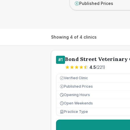
Published Prices
£
Showing
4
of
4
clinics
Bond Street Veterinary 
#
1
4.5
(
221
)
Verified Clinic
Published Prices
£
Opening Hours
Open Weekends
Practice Type