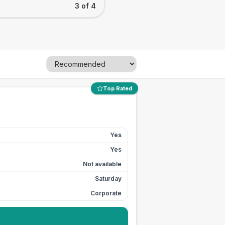
3 of 4
Top Rated
Yes
Yes
Not available
Saturday
Corporate