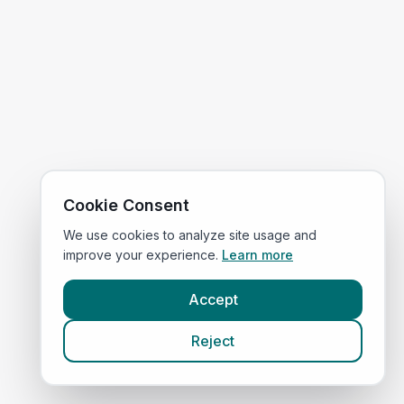
Cookie Consent
We use cookies to analyze site usage and
improve your experience.
Learn more
Accept
Reject