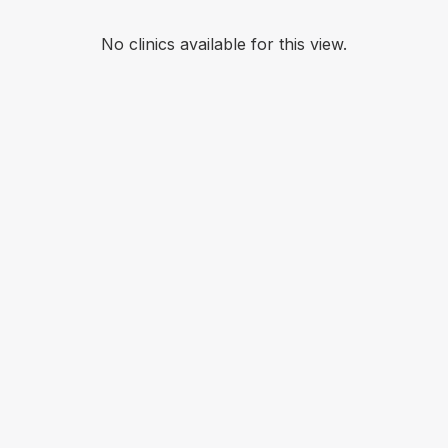
No clinics available for this view.