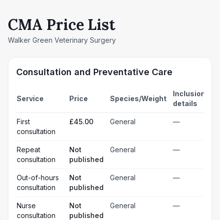
CMA Price List
Walker Green Veterinary Surgery
Consultation and Preventative Care
Inclusion
Service
Price
Species/Weight
details
First
£45.00
General
—
consultation
Repeat
Not
General
—
consultation
published
Out-of-hours
Not
General
—
consultation
published
Nurse
Not
General
—
consultation
published