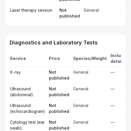
Laser therapy session
Not
General
—
published
Diagnostics and Laboratory Tests
Inclusion
Service
Price
Species/Weight
details
X-ray
Not
General
—
published
Ultrasound
Not
General
—
(abdominal)
published
Ultrasound
Not
General
—
(echocardiogram)
published
Cytology test (ear
Not
General
—
swab)
published