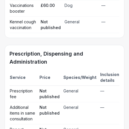
Vaccinations
£60.00
Dog
—
booster
Kennel cough
Not
General
—
vaccination
published
Prescription, Dispensing and
Administration
Inclusion
Service
Price
Species/Weight
details
Prescription
Not
General
—
fee
published
Additional
Not
General
—
items in same
published
consultation