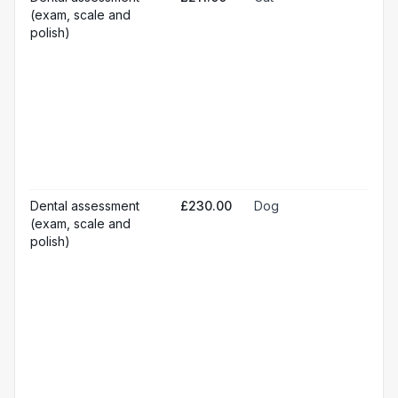
☐
ana
(exam, scale and
Loc
☐
polish)
ana
☐
Sed
Pos
ope
☐
pai
rel
Pr
☐
bl
Hos
☐
& m
Gen
Dental assessment
£230.00
Dog
☐
ana
(exam, scale and
Loc
☐
polish)
ana
☐
Sed
Pos
ope
☐
pai
rel
Pr
☐
bl
Hos
☐
& m