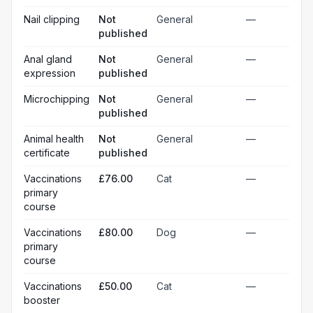
Nail clipping
Not
General
—
published
Anal gland
Not
General
—
expression
published
Microchipping
Not
General
—
published
Animal health
Not
General
—
certificate
published
Vaccinations
£76.00
Cat
—
primary
course
Vaccinations
£80.00
Dog
—
primary
course
Vaccinations
£50.00
Cat
—
booster