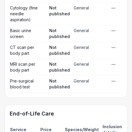
Cytology (fine
Not
General
—
needle
published
aspiration)
Basic urine
Not
General
—
screen
published
CT scan per
Not
General
—
body part
published
MRI scan per
Not
General
—
body part
published
Pre-surgical
Not
General
—
blood test
published
End-of-Life Care
Inclusion
Service
Price
Species/Weight