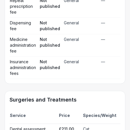
Repeat
Not
General
—
prescription
published
fee
Dispensing
Not
General
—
fee
published
Medicine
Not
General
—
administration
published
fee
Insurance
Not
General
—
administration
published
fees
Surgeries and Treatments
Incl
Service
Price
Species/Weight
deta
Gen
Dental assessment
£211.00
Cat