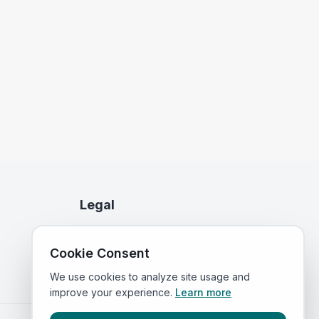
Legal
Privacy Policy
Cookie Consent
Terms of Service
We use cookies to analyze site usage and
improve your experience.
Learn more