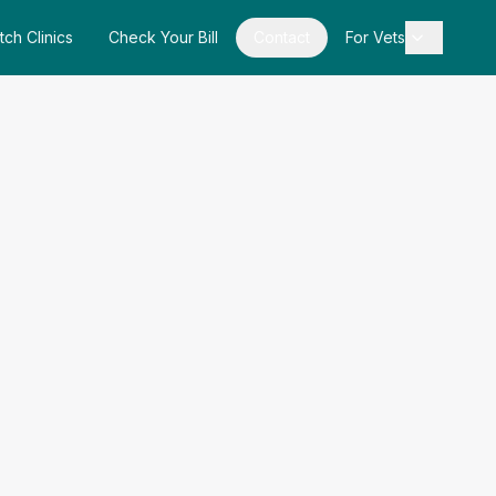
tch Clinics
Check Your Bill
Contact
For Vets