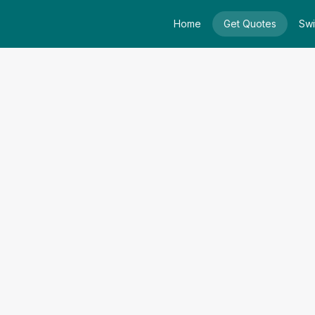
Home
Get Quotes
Swi