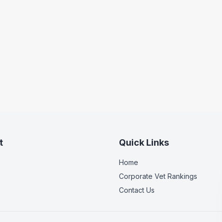
t
Quick Links
Home
Corporate Vet Rankings
Contact Us