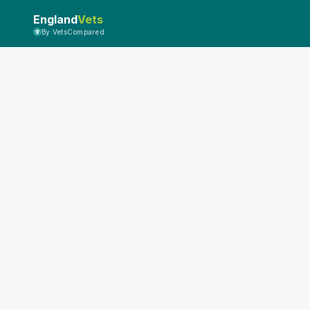
England
Vets
By VetsCompared