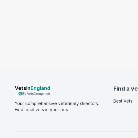
Vetsin
England
Find a ve
By VetsCompared
Best Vets
Your comprehensive veterinary directory.
Find local vets in your area.