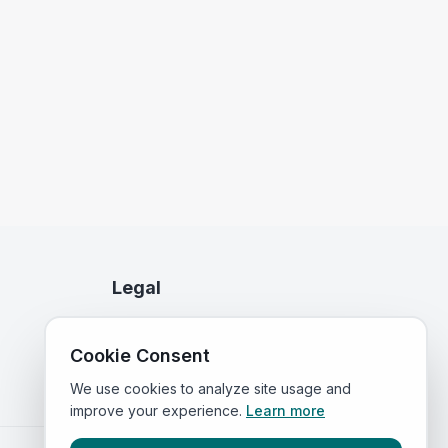
Legal
Privacy Policy
Cookie Consent
Terms of Service
We use cookies to analyze site usage and
improve your experience.
Learn more