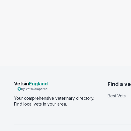
Vetsin
England
Find a ve
By VetsCompared
Best Vets
Your comprehensive veterinary directory.
Find local vets in your area.