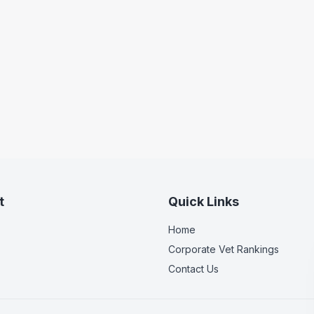
t
Quick Links
Home
Corporate Vet Rankings
Contact Us