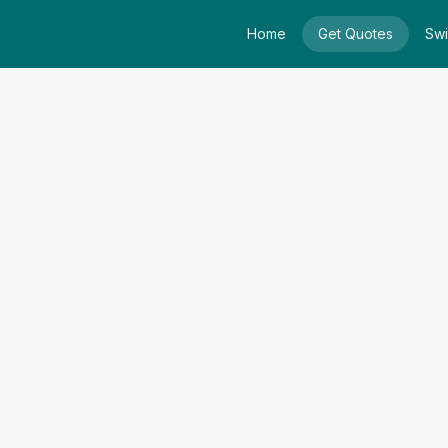
Home
Get Quotes
Swi