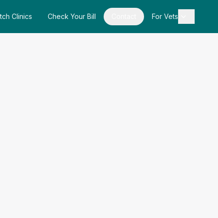
tch Clinics
Check Your Bill
Contact
For Vets