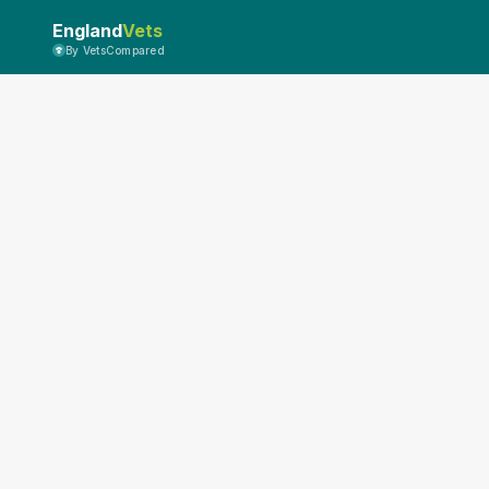
England
Vets
By VetsCompared