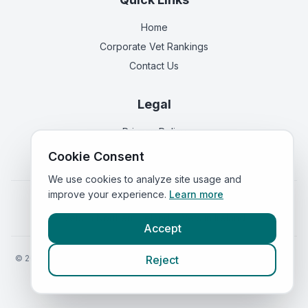
Home
Corporate Vet Rankings
Contact Us
Legal
Privacy Policy
Terms of Service
Cookie Consent
We use cookies to analyze site usage and
improve your experience.
Learn more
Vets in
England
|
Vets in
Scotland
|
Vets in
Wales
|
Vets in
Northern Ireland
|
Vets in
Ireland
Accept
©
2026
VetsInEngland.com. All rights reserved. Compare vets, prices
Reject
and services at
VetsCompared.com
.