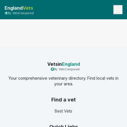
England
Vets
By VetsCompared
Vetsin
England
By VetsCompared
Your comprehensive veterinary directory. Find local vets in
your area.
Find a vet
Best Vets
Quick Links