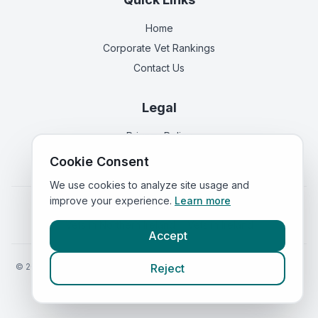
Home
Corporate Vet Rankings
Contact Us
Legal
Privacy Policy
Terms of Service
Cookie Consent
We use cookies to analyze site usage and
improve your experience.
Learn more
Vets in
England
|
Vets in
Scotland
|
Vets in
Wales
|
Vets in
Northern Ireland
|
Vets in
Ireland
Accept
©
2026
VetsInEngland.com. All rights reserved. Compare vets, prices
Reject
and services at
VetsCompared.com
.