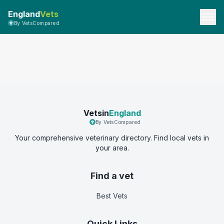
England
Vets
By VetsCompared
Vetsin
England
By VetsCompared
Your comprehensive veterinary directory. Find local vets in
your area.
Find a vet
Best Vets
Quick Links