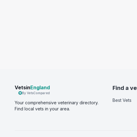
Vetsin
England
Find a ve
By VetsCompared
Best Vets
Your comprehensive veterinary directory.
Find local vets in your area.