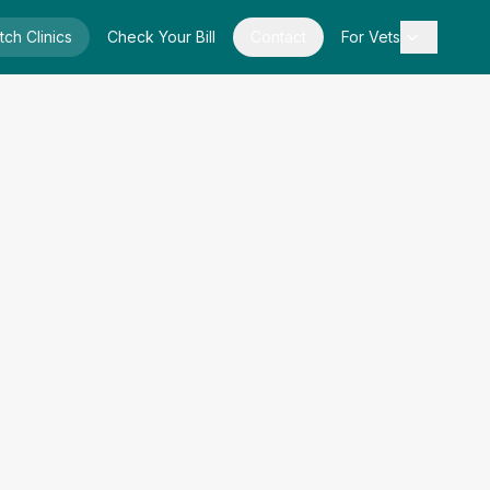
tch Clinics
Check Your Bill
Contact
For Vets