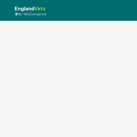
England
Vets
By VetsCompared