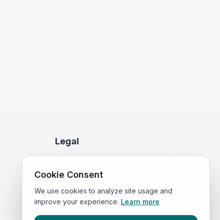
Legal
Privacy Policy
Cookie Consent
Terms of Service
We use cookies to analyze site usage and
improve your experience.
Learn more