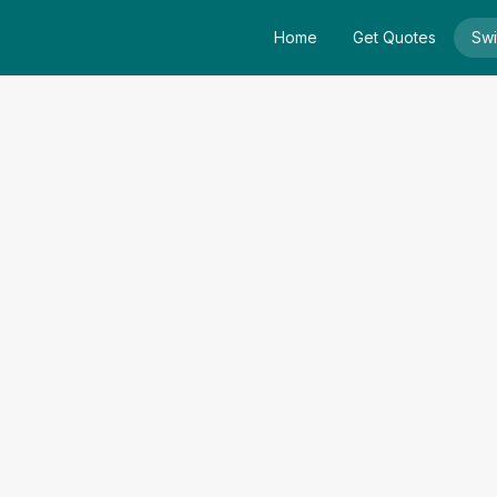
Home
Get Quotes
Swi