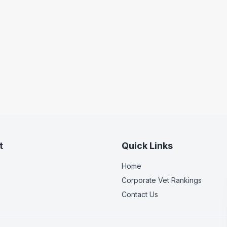
t
Quick Links
Home
Corporate Vet Rankings
Contact Us