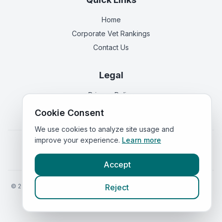
Home
Corporate Vet Rankings
Contact Us
Legal
Privacy Policy
Terms of Service
Cookie Consent
We use cookies to analyze site usage and
improve your experience.
Learn more
Vets in
England
|
Vets in
Scotland
|
Vets in
Wales
|
Vets in
Northern Ireland
|
Vets in
Ireland
Accept
©
2026
VetsInEngland.com. All rights reserved. Compare vets, prices
Reject
and services at
VetsCompared.com
.