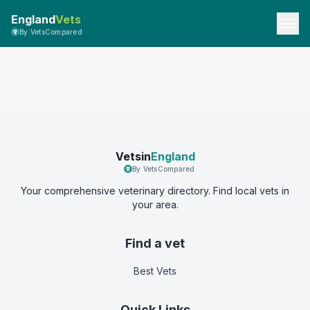
England
Vets
By VetsCompared
Vetsin
England
By VetsCompared
Your comprehensive veterinary directory. Find local vets in
your area.
Find a vet
Best Vets
Quick Links