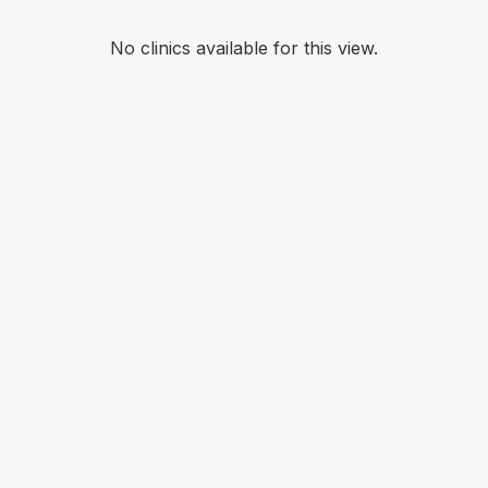
No clinics available for this view.