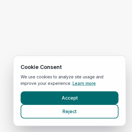
Cookie Consent
We use cookies to analyze site usage and
improve your experience.
Learn more
Accept
Reject