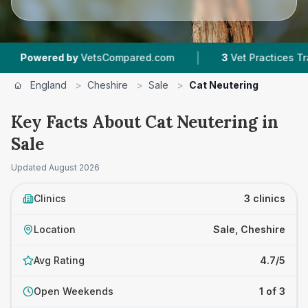
|
ered by
VetsCompared.com
3
Vet Practices Tracked
England
>
Cheshire
>
Sale
>
Cat Neutering
Key Facts About Cat Neutering in
Sale
Updated
August 2026
Clinics
3 clinics
Location
Sale, Cheshire
Avg Rating
4.7/5
Open Weekends
1 of 3