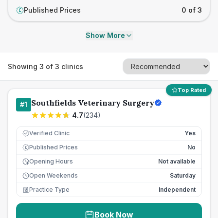
Published Prices
0 of 3
£
Show More
Showing
3
of
3
clinics
Top Rated
Southfields Veterinary Surgery
#
1
4.7
(
234
)
Verified Clinic
Yes
Published Prices
No
£
Opening Hours
Not available
Open Weekends
Saturday
Practice Type
Independent
Book Now