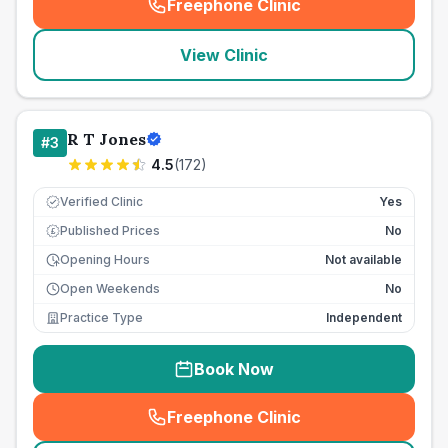
Freephone Clinic
(
seo_lab_card_freephone
)
View Clinic
R T Jones
#
3
4.5
(
172
)
Verified Clinic
Yes
Published Prices
No
£
Opening Hours
Not available
Open Weekends
No
Practice Type
Independent
Book Now
Freephone Clinic
(
seo_lab_card_freephone
)