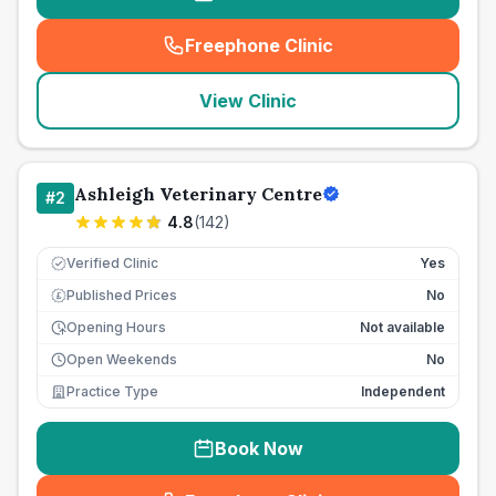
Freephone Clinic
(
seo_lab_card_freephone
)
View Clinic
Ashleigh Veterinary Centre
#
2
4.8
(
142
)
Verified Clinic
Yes
Published Prices
No
£
Opening Hours
Not available
Open Weekends
No
Practice Type
Independent
Book Now