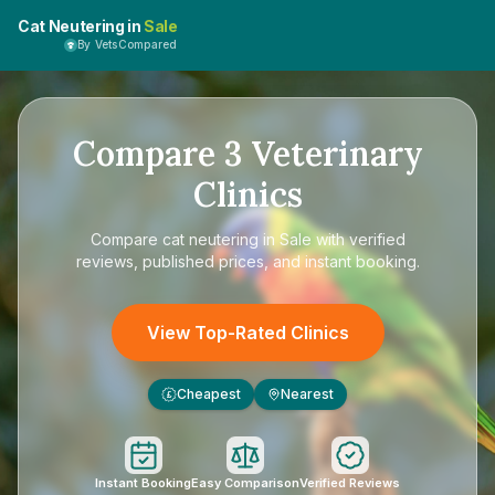
Cat Neutering in
Sale
By VetsCompared
Compare
3
Veterinary
Clinics
Compare
cat neutering in Sale
with verified
reviews, published prices, and instant booking.
View Top-Rated Clinics
Cheapest
Nearest
£
Instant Booking
Easy Comparison
Verified Reviews