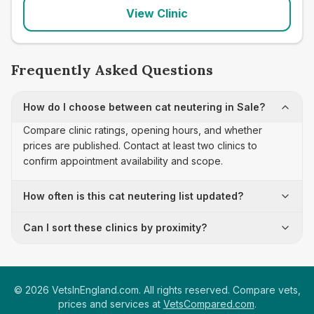
View Clinic
Frequently Asked Questions
How do I choose between cat neutering in Sale?
Compare clinic ratings, opening hours, and whether
prices are published. Contact at least two clinics to
confirm appointment availability and scope.
How often is this cat neutering list updated?
Can I sort these clinics by proximity?
©
2026
VetsInEngland.com. All rights reserved. Compare vets,
prices and services at
VetsCompared.com
.