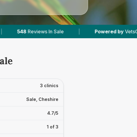
Sale
|
Powered by
VetsCompared.com
|
ale
3 clinics
Sale, Cheshire
4.7/5
1 of 3