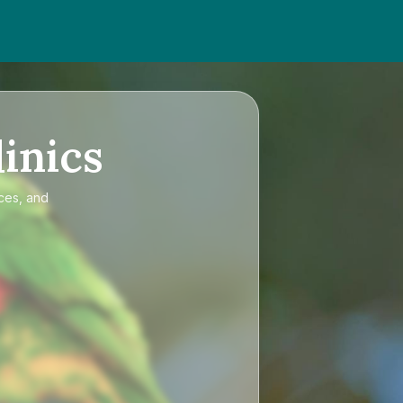
inics
ices, and