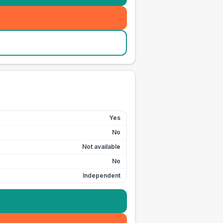
Yes
No
Not available
No
Independent