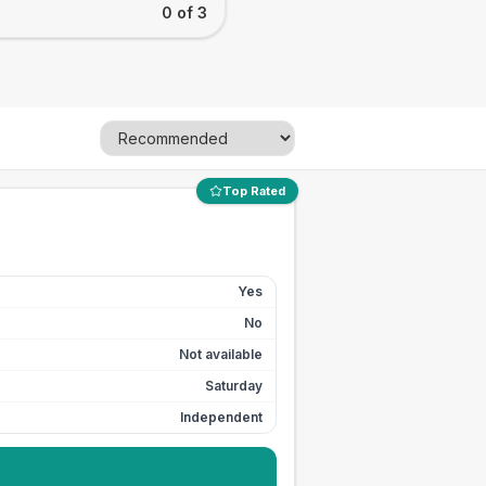
0 of 3
Top Rated
Yes
No
Not available
Saturday
Independent