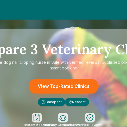
pare
3
Veterinary Cl
re
dog nail clipping nurse in Sale
with verified reviews, published pr
instant booking.
View Top-Rated Clinics
Cheapest
Nearest
£
Instant Booking
Easy Comparison
Verified Reviews