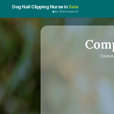
Dog Nail Clipping Nurse in
Sale
By VetsCompared
Com
Compa