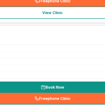
Freephone Clinic
(
seo_lab_card_freephone
)
View Clinic
Book Now
Freephone Clinic
(
seo_lab_card_freephone
)