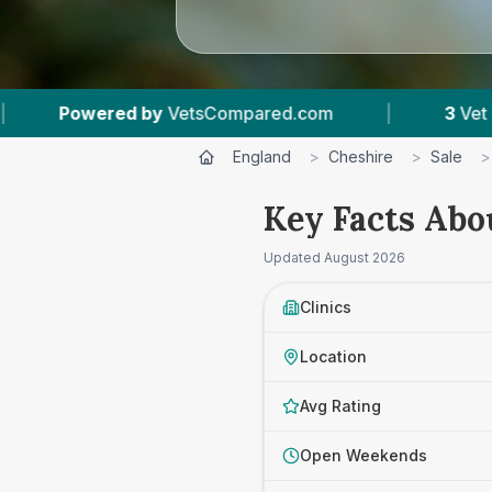
tsCompared.com
|
3
Vet Practices Tracked
England
>
Cheshire
>
Sale
>
Key Facts Abou
Updated
August 2026
Clinics
Location
Avg Rating
Open Weekends