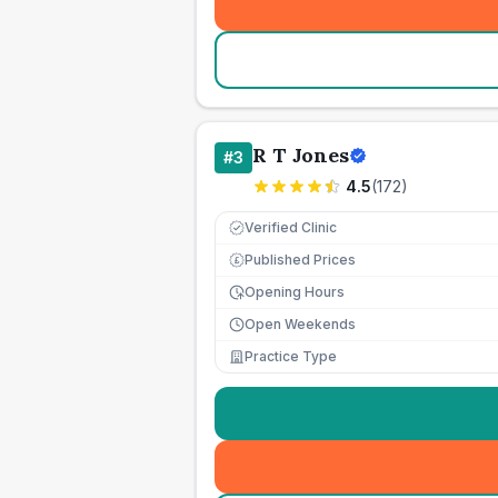
R T Jones
#
3
4.5
(
172
)
Verified Clinic
Published Prices
£
Opening Hours
Open Weekends
Practice Type