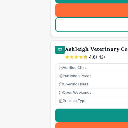
Ashleigh Veterinary Ce
#
2
4.8
(
142
)
Verified Clinic
Published Prices
£
Opening Hours
Open Weekends
Practice Type