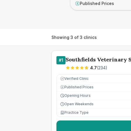
Published Prices
£
Showing
3
of
3
clinics
Southfields Veterinary 
#
1
4.7
(
234
)
Verified Clinic
Published Prices
£
Opening Hours
Open Weekends
Practice Type