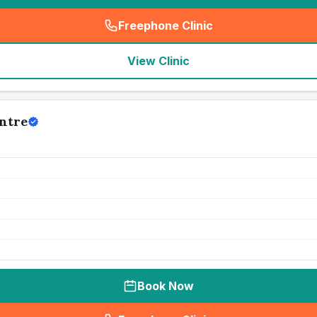
Freephone Clinic
(
seo_lab_card_freephone
)
View Clinic
ntre
Book Now