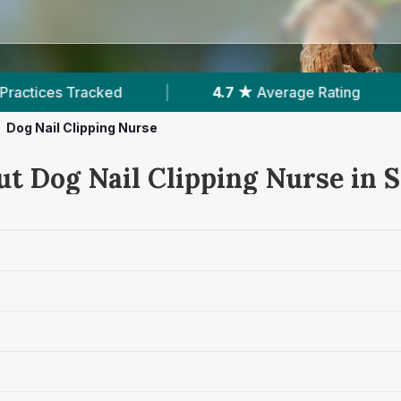
|
4.7 ★
Average Rating
|
548
Reviews In 
Dog Nail Clipping Nurse
t Dog Nail Clipping Nurse in S