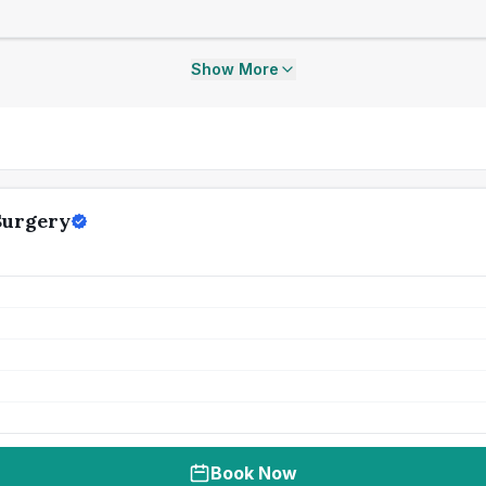
Show More
Surgery
Book Now