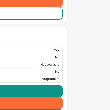
Yes
No
Not available
No
Independent