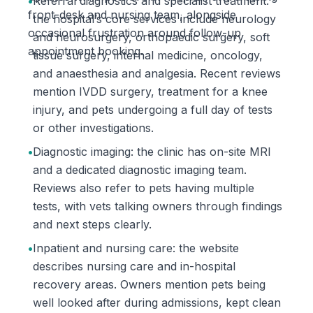
•
Referral diagnostics and specialist treatment:
front-desk and nursing team, alongside
the hospital’s core services include neurology
occasional frustration around follow-up
and neurosurgery, orthopaedic surgery, soft
appointment booking.
tissue surgery, internal medicine, oncology,
and anaesthesia and analgesia. Recent reviews
mention IVDD surgery, treatment for a knee
injury, and pets undergoing a full day of tests
or other investigations.
•
Diagnostic imaging: the clinic has on-site MRI
and a dedicated diagnostic imaging team.
Reviews also refer to pets having multiple
tests, with vets talking owners through findings
and next steps clearly.
•
Inpatient and nursing care: the website
describes nursing care and in-hospital
recovery areas. Owners mention pets being
well looked after during admissions, kept clean