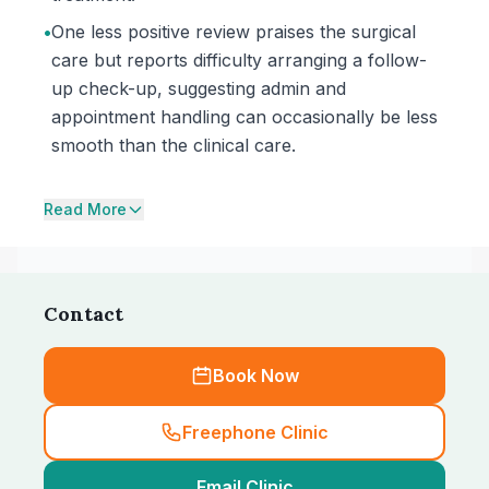
•
One less positive review praises the surgical
care but reports difficulty arranging a follow-
up check-up, suggesting admin and
appointment handling can occasionally be less
smooth than the clinical care.
Read More
Contact
Book Now
Freephone Clinic
Email Clinic