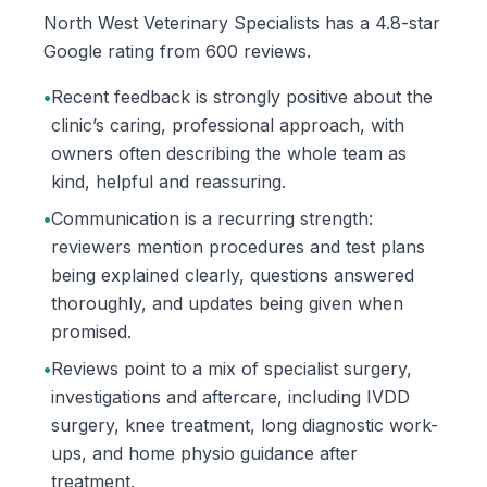
North West Veterinary Specialists has a 4.8-star
Google rating from 600 reviews.
•
Recent feedback is strongly positive about the
clinic’s caring, professional approach, with
owners often describing the whole team as
kind, helpful and reassuring.
•
Communication is a recurring strength:
reviewers mention procedures and test plans
being explained clearly, questions answered
thoroughly, and updates being given when
promised.
•
Reviews point to a mix of specialist surgery,
investigations and aftercare, including IVDD
surgery, knee treatment, long diagnostic work-
ups, and home physio guidance after
treatment.