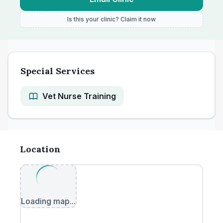
Is this your clinic? Claim it now
Special Services
Vet Nurse Training
Location
Loading map...