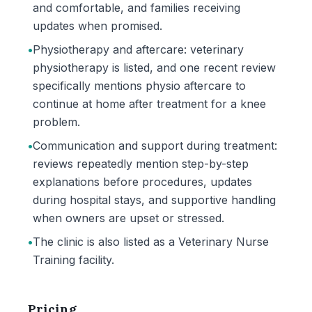
and comfortable, and families receiving
updates when promised.
•
Physiotherapy and aftercare: veterinary
physiotherapy is listed, and one recent review
specifically mentions physio aftercare to
continue at home after treatment for a knee
problem.
•
Communication and support during treatment:
reviews repeatedly mention step-by-step
explanations before procedures, updates
during hospital stays, and supportive handling
when owners are upset or stressed.
•
The clinic is also listed as a Veterinary Nurse
Training facility.
Pricing