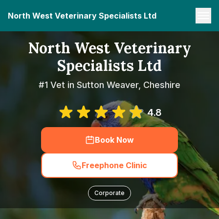
North West Veterinary Specialists Ltd
North West Veterinary
Specialists Ltd
#1 Vet in Sutton Weaver, Cheshire
4.8
Book Now
Freephone Clinic
Corporate