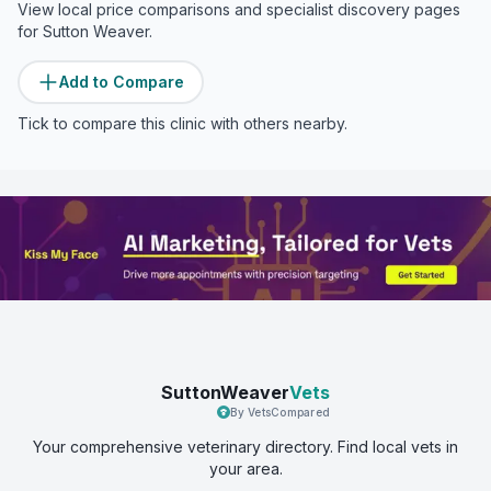
View local price comparisons and specialist discovery pages
for
Sutton Weaver
.
Add to Compare
Tick to compare this clinic with others nearby.
SuttonWeaver
Vets
By VetsCompared
Your comprehensive veterinary directory. Find local vets in
your area.