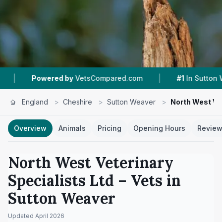
|
|
VetsCompared.com
#1
In Sutton Weaver
4.8
England
>
Cheshire
>
Sutton Weaver
>
North West Vet
Overview
Animals
Pricing
Opening Hours
Revie
North West Veterinary
Specialists Ltd
– Vets in
Sutton Weaver
Updated
April 2026