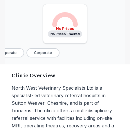
No Prices
No Prices Tracked
orporate
Corporate
Clinic Overview
North West Veterinary Specialists Ltd is a
specialist-led veterinary referral hospital in
Sutton Weaver, Cheshire, and is part of
Linnaeus. The clinic offers a multi-disciplinary
referral service with facilities including on-site
MRI, operating theatres, recovery areas and a