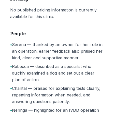
No published pricing information is currently
available for this clinic.
People
•
Serena — thanked by an owner for her role in
an operation; earlier feedback also praised her
kind, clear and supportive manner.
•
Rebecca — described as a specialist who
quickly examined a dog and set out a clear
plan of action.
•
Chantal — praised for explaining tests clearly,
repeating information when needed, and
answering questions patiently.
•
Neringa — highlighted for an IVDD operation