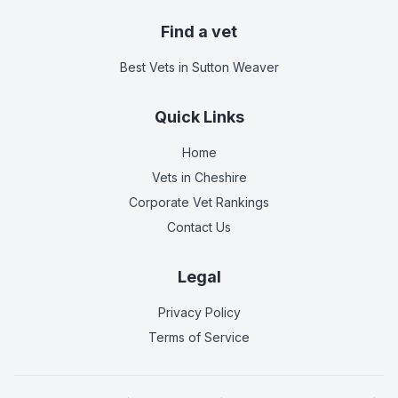
Find a vet
Best Vets
in Sutton Weaver
Quick Links
Home
Vets in
Cheshire
Corporate Vet Rankings
Contact Us
Legal
Privacy Policy
Terms of Service