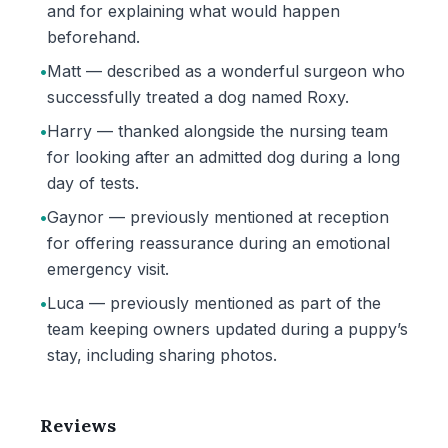
and for explaining what would happen
beforehand.
•
Matt — described as a wonderful surgeon who
successfully treated a dog named Roxy.
•
Harry — thanked alongside the nursing team
for looking after an admitted dog during a long
day of tests.
•
Gaynor — previously mentioned at reception
for offering reassurance during an emotional
emergency visit.
•
Luca — previously mentioned as part of the
team keeping owners updated during a puppy’s
stay, including sharing photos.
Reviews