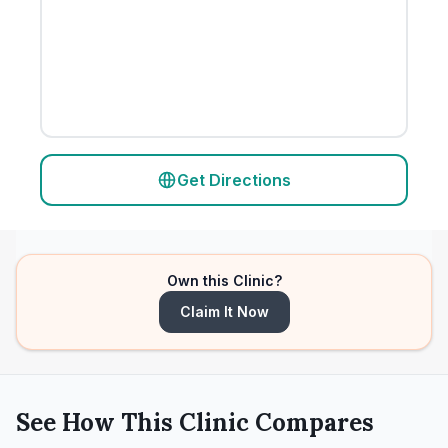
Get Directions
Own this Clinic?
Claim It Now
See How This Clinic Compares