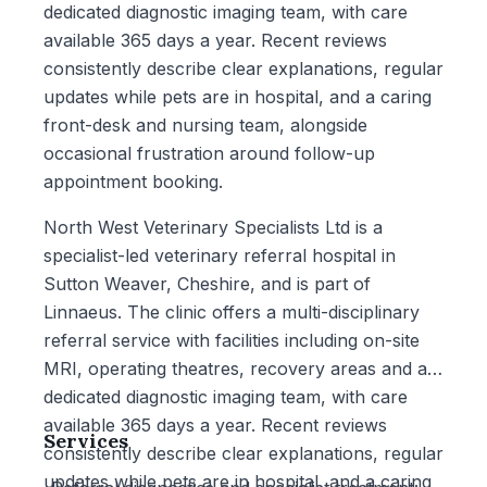
dedicated diagnostic imaging team, with care
available 365 days a year. Recent reviews
consistently describe clear explanations, regular
updates while pets are in hospital, and a caring
front-desk and nursing team, alongside
occasional frustration around follow-up
appointment booking.
North West Veterinary Specialists Ltd is a
specialist-led veterinary referral hospital in
Sutton Weaver, Cheshire, and is part of
Linnaeus. The clinic offers a multi-disciplinary
referral service with facilities including on-site
MRI, operating theatres, recovery areas and a
dedicated diagnostic imaging team, with care
available 365 days a year. Recent reviews
Services
consistently describe clear explanations, regular
updates while pets are in hospital, and a caring