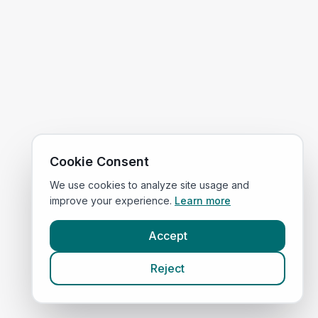
Cookie Consent
We use cookies to analyze site usage and
improve your experience.
Learn more
Accept
Reject