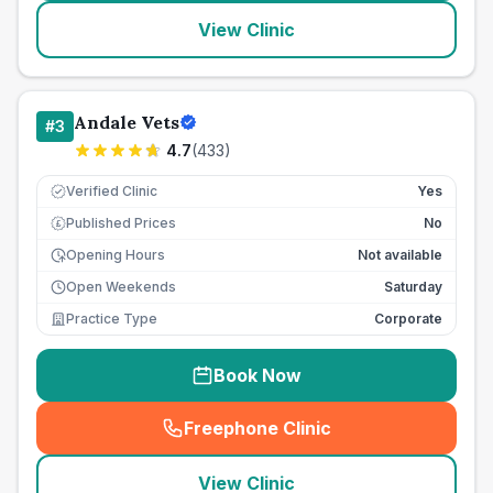
View Clinic
Andale Vets
#
3
4.7
(
433
)
Verified Clinic
Yes
Published Prices
No
£
Opening Hours
Not available
Open Weekends
Saturday
Practice Type
Corporate
Book Now
Freephone Clinic
(
seo_lab_card_freephone
)
View Clinic