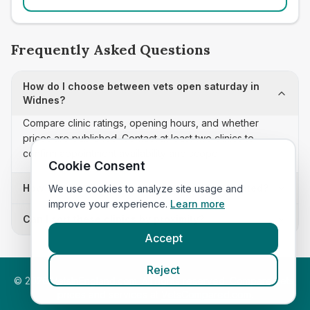
Frequently Asked Questions
How do I choose between vets open saturday in
Widnes?
Compare clinic ratings, opening hours, and whether
prices are published. Contact at least two clinics to
confirm appointment availability and scope.
Cookie Consent
How often is this vets open saturday list updated?
We use cookies to analyze site usage and
improve your experience.
Learn more
Can I sort these clinics by proximity?
Accept
Reject
©
2026
VetsInEngland.com. All rights reserved. Compare vets,
prices and services at
VetsCompared.com
.