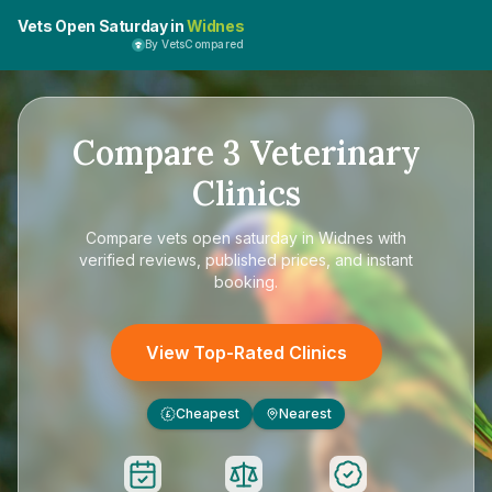
Vets Open Saturday in
Widnes
By VetsCompared
Compare
3
Veterinary
Clinics
Compare
vets open saturday in Widnes
with
verified reviews, published prices, and instant
booking.
View Top-Rated Clinics
Cheapest
Nearest
£