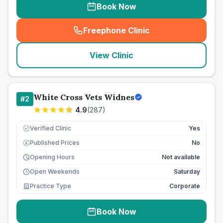
Book Now
Freephone Clinic
(
seo_lab_card_freephone
)
View Clinic
White Cross Vets Widnes
#
2
4.9
(
287
)
Verified Clinic
Yes
Published Prices
No
£
Opening Hours
Not available
Open Weekends
Saturday
Practice Type
Corporate
Book Now