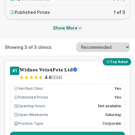
Published Prices
1 of 3
£
Show More
Showing
3
of
3
clinics
Top Rated
Widnes Vets4Pets Ltd
#
1
4.6
(
234
)
Verified Clinic
Yes
Published Prices
Yes
£
Opening Hours
Not available
Open Weekends
Saturday
Practice Type
Corporate