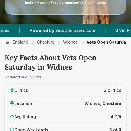
Instant Booking
Easy Comparison
Verified Reviews
|
|
Powered by
VetsCompared.com
3
Vet Practices
England
>
Cheshire
>
Widnes
>
Vets Open Saturday
Key Facts About Vets Open
Saturday in Widnes
Updated
August 2026
Clinics
3 clinics
Location
Widnes, Cheshire
Avg Rating
4.7/5
Open Weekends
3 of 3