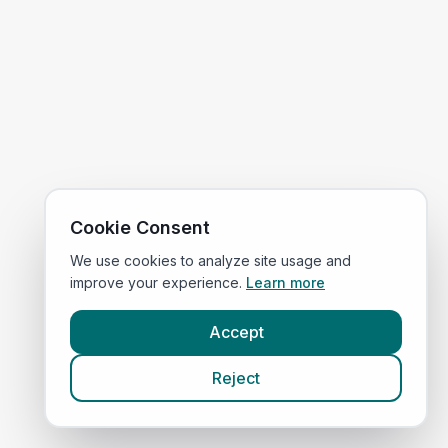
Cookie Consent
We use cookies to analyze site usage and
improve your experience.
Learn more
Accept
Reject