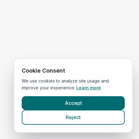
Cookie Consent
We use cookies to analyze site usage and
improve your experience.
Learn more
Accept
Reject