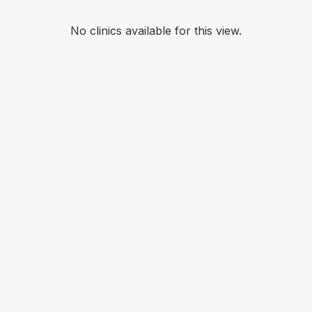
No clinics available for this view.