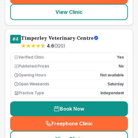
View Clinic
Timperley Veterinary Centre
#
4
4.6
(
320
)
Verified Clinic
Yes
Published Prices
No
£
Opening Hours
Not available
Open Weekends
Saturday
Practice Type
Independent
Book Now
Freephone Clinic
(
seo_lab_card_freephone
)