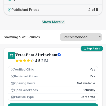
Published Prices
4 of 5
£
Show More
Showing
5
of
5
clinics
Top Rated
Vets4Pets Altrincham
#
1
4.5
(
318
)
Verified Clinic
Yes
Published Prices
Yes
£
Opening Hours
Not available
Open Weekends
Saturday
Practice Type
Corporate