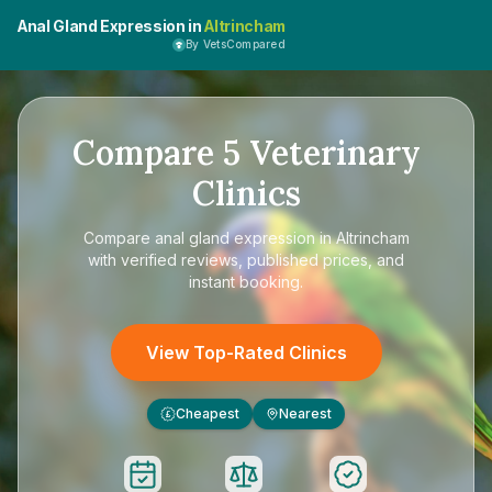
Anal Gland Expression in
Altrincham
By VetsCompared
Compare
5
Veterinary
Clinics
Compare
anal gland expression in Altrincham
with verified reviews, published prices, and
instant booking.
View Top-Rated Clinics
Cheapest
Nearest
£