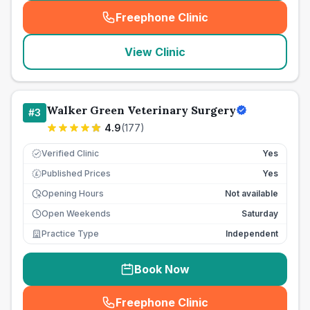
Freephone Clinic
(
seo_lab_card_freephone
)
View Clinic
Walker Green Veterinary Surgery
#
3
4.9
(
177
)
Verified Clinic
Yes
Published Prices
Yes
£
Opening Hours
Not available
Open Weekends
Saturday
Practice Type
Independent
Book Now
Freephone Clinic
(
seo_lab_card_freephone
)