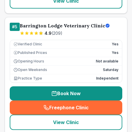
View Clinic
Barrington Lodge Veterinary Clinic
#
5
4.9
(
209
)
Verified Clinic
Yes
Published Prices
Yes
£
Opening Hours
Not available
Open Weekends
Saturday
Practice Type
Independent
Book Now
Freephone Clinic
(
seo_lab_card_freephone
)
View Clinic