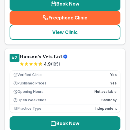
Book Now
Freephone Clinic
(
seo_lab_card_freephone
)
View Clinic
Hanson's Vets Ltd.
#
2
4.9
(
185
)
Verified Clinic
Yes
Published Prices
Yes
£
Opening Hours
Not available
Open Weekends
Saturday
Practice Type
Independent
Book Now