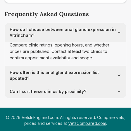
Frequently Asked Questions
How do I choose between anal gland expression in
Altrincham?
Compare clinic ratings, opening hours, and whether
prices are published. Contact at least two clinics to
confirm appointment availability and scope.
How often is this anal gland expression list
updated?
Can I sort these clinics by proximity?
©
2026
VetsInEngland.com. All rights reserved. Compare vets,
prices and services at
VetsCompared.com
.