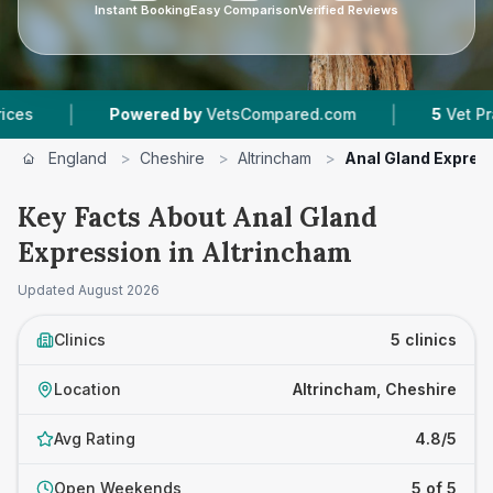
Instant Booking
Easy Comparison
Verified Reviews
|
wered by
VetsCompared.com
5
Vet Practices Tracked
England
>
Cheshire
>
Altrincham
>
Anal Gland Expres
Key Facts About Anal Gland
Expression in Altrincham
Updated
August 2026
Clinics
5 clinics
Location
Altrincham, Cheshire
Avg Rating
4.8/5
Open Weekends
5 of 5