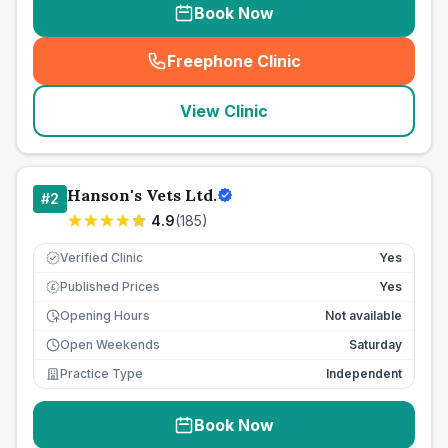
Book Now
Freephone Clinic
(
seo_lab_card_freephone
)
View Clinic
Hanson's Vets Ltd.
#
2
4.9
(
185
)
Verified Clinic
Yes
Published Prices
Yes
£
Opening Hours
Not available
Open Weekends
Saturday
Practice Type
Independent
Book Now