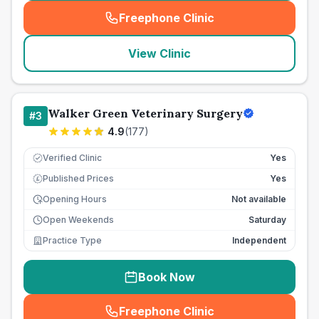
Freephone Clinic
(
seo_lab_card_freephone
)
View Clinic
Walker Green Veterinary Surgery
#
3
4.9
(
177
)
Verified Clinic
Yes
Published Prices
Yes
£
Opening Hours
Not available
Open Weekends
Saturday
Practice Type
Independent
Book Now
Freephone Clinic
(
seo_lab_card_freephone
)