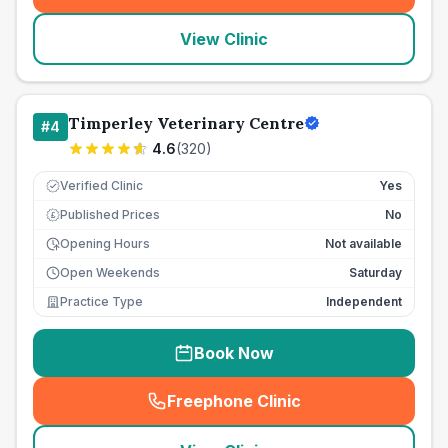
View Clinic
Timperley Veterinary Centre
#
4
4.6
(
320
)
Verified Clinic
Yes
Published Prices
No
£
Opening Hours
Not available
Open Weekends
Saturday
Practice Type
Independent
Book Now
Freephone Clinic
(
seo_lab_card_freephone
)