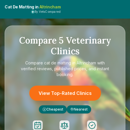
Cat De Matting in
Altrincham
By VetsCompared
Compare
5
Veterinary
Clinics
Compare
cat de matting in Altrincham
with
verified reviews, published prices, and instant
booking.
View Top-Rated Clinics
Cheapest
Nearest
£