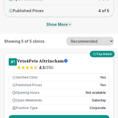
Published Prices
4 of 5
£
Show More
Showing
5
of
5
clinics
Top Rated
Vets4Pets Altrincham
#
1
4.5
(
318
)
Verified Clinic
Yes
Published Prices
Yes
£
Opening Hours
Not available
Open Weekends
Saturday
Practice Type
Corporate