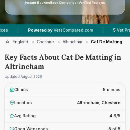
Instant Booking
Easy Comparison
Verified Reviews
|
Powered by
VetsCompared.com
5
Vet Practices Tra
England
>
Cheshire
>
Altrincham
>
Cat De Matting
Key Facts About Cat De Matting in
Altrincham
Updated
August 2026
Clinics
5 clinics
Location
Altrincham, Cheshire
Avg Rating
4.8/5
Open Weekends
5 of 5