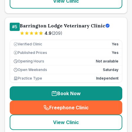
View Clinic
Barrington Lodge Veterinary Clinic
#
5
4.9
(
209
)
Verified Clinic
Yes
Published Prices
Yes
£
Opening Hours
Not available
Open Weekends
Saturday
Practice Type
Independent
Book Now
Freephone Clinic
(
seo_lab_card_freephone
)
View Clinic