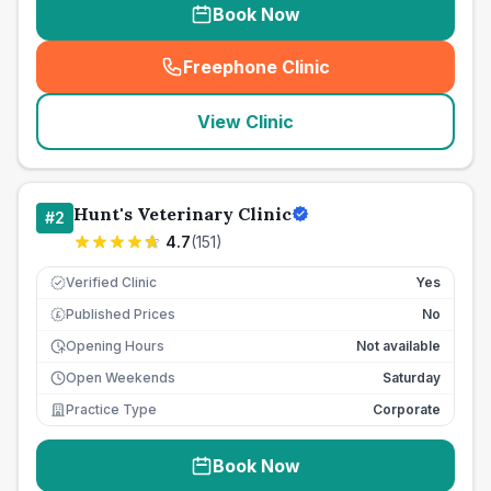
Book Now
Freephone Clinic
(
seo_lab_card_freephone
)
View Clinic
Hunt's Veterinary Clinic
#
2
4.7
(
151
)
Verified Clinic
Yes
Published Prices
No
£
Opening Hours
Not available
Open Weekends
Saturday
Practice Type
Corporate
Book Now