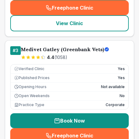
Freephone Clinic
(
seo_lab_card_freephone
)
View Clinic
Medivet Gatley (Greenbank Vets)
#
3
4.4
(
1058
)
Verified Clinic
Yes
Published Prices
Yes
£
Opening Hours
Not available
Open Weekends
No
Practice Type
Corporate
Book Now
Freephone Clinic
(
seo_lab_card_freephone
)