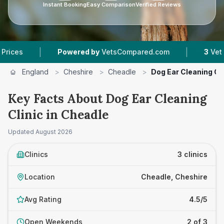
Instant Booking
Easy Comparison
Verified Reviews
|
|
Powered by
VetsCompared.com
3
Vet Practice
England
>
Cheshire
>
Cheadle
>
Dog Ear Cleaning Cli
Key Facts About Dog Ear Cleaning
Clinic in Cheadle
Updated
August 2026
Clinics
3 clinics
Location
Cheadle, Cheshire
Avg Rating
4.5/5
Open Weekends
2 of 3