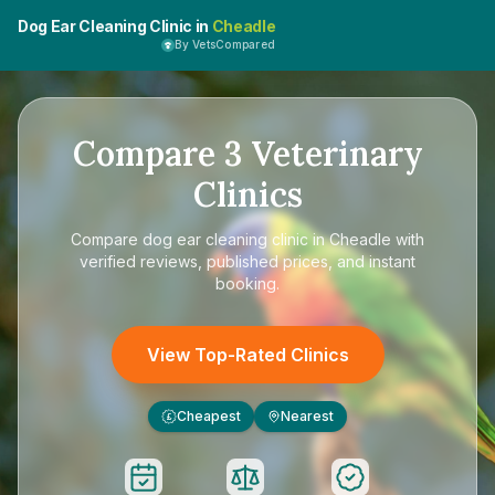
Dog Ear Cleaning Clinic in
Cheadle
By VetsCompared
Compare
3
Veterinary
Clinics
Compare
dog ear cleaning clinic in Cheadle
with
verified reviews, published prices, and instant
booking.
View Top-Rated Clinics
Cheapest
Nearest
£