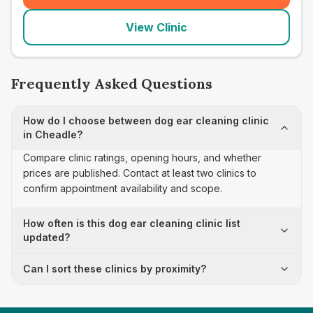
View Clinic
Frequently Asked Questions
How do I choose between dog ear cleaning clinic
in Cheadle?
Compare clinic ratings, opening hours, and whether
prices are published. Contact at least two clinics to
confirm appointment availability and scope.
How often is this dog ear cleaning clinic list
updated?
Can I sort these clinics by proximity?