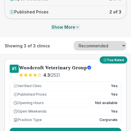
Published Prices
2 of 3
£
Show More
Showing
3
of
3
clinics
Top Rated
Woodcroft Veterinary Group
#
1
4.3
(
252
)
Verified Clinic
Yes
Published Prices
Yes
£
Opening Hours
Not available
Open Weekends
Yes
Practice Type
Corporate