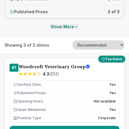
Published Prices
2 of 3
£
Show More
Showing
3
of
3
clinics
Top Rated
Woodcroft Veterinary Group
#
1
4.3
(
252
)
Verified Clinic
Yes
Published Prices
Yes
£
Opening Hours
Not available
Open Weekends
Yes
Practice Type
Corporate