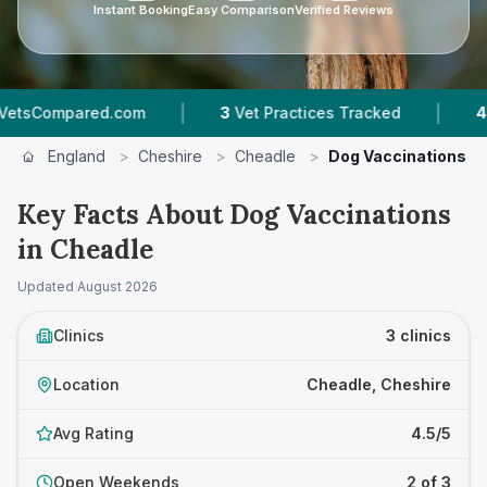
Instant Booking
Easy Comparison
Verified Reviews
|
|
ed.com
3
Vet Practices Tracked
4.5 ★
Average
England
>
Cheshire
>
Cheadle
>
Dog Vaccinations
Key Facts About Dog Vaccinations
in Cheadle
Updated
August 2026
Clinics
3 clinics
Location
Cheadle, Cheshire
Avg Rating
4.5/5
Open Weekends
2 of 3