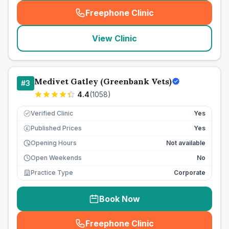
Freephone Clinic
(
seo_lab_card_freephone
)
View Clinic
Medivet Gatley (Greenbank Vets)
#
3
4.4
(
1058
)
Verified Clinic
Yes
Published Prices
Yes
£
Opening Hours
Not available
Open Weekends
No
Practice Type
Corporate
Book Now
Freephone Clinic
(
seo_lab_card_freephone
)