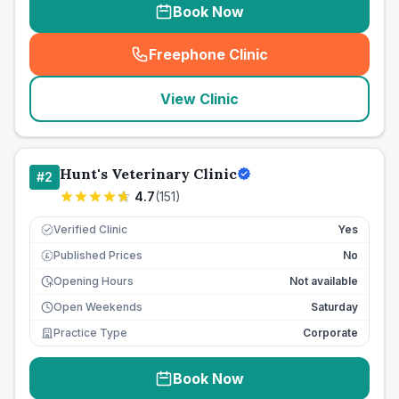
Book Now
Freephone Clinic
(
seo_lab_card_freephone
)
View Clinic
Hunt's Veterinary Clinic
#
2
4.7
(
151
)
Verified Clinic
Yes
Published Prices
No
£
Opening Hours
Not available
Open Weekends
Saturday
Practice Type
Corporate
Book Now