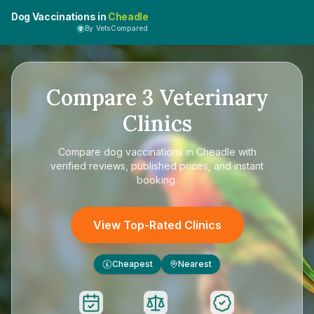
Dog Vaccinations in
Cheadle
By VetsCompared
Compare
3
Veterinary
Clinics
Compare
dog vaccinations in Cheadle
with
verified reviews, published prices, and instant
booking.
View Top-Rated Clinics
Cheapest
Nearest
£