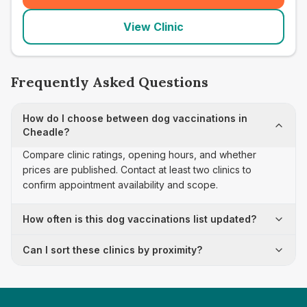
View Clinic
Frequently Asked Questions
How do I choose between dog vaccinations in
Cheadle?
Compare clinic ratings, opening hours, and whether
prices are published. Contact at least two clinics to
confirm appointment availability and scope.
How often is this dog vaccinations list updated?
Can I sort these clinics by proximity?