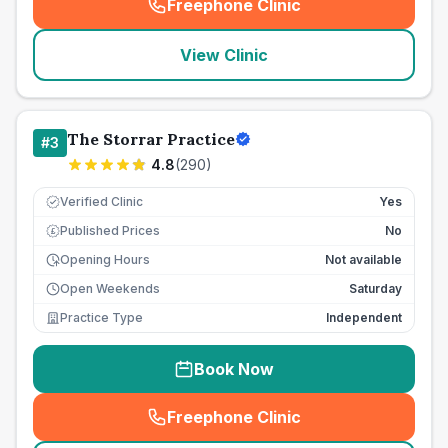
Freephone Clinic
(
seo_lab_card_freephone
)
View Clinic
The Storrar Practice
#
3
4.8
(
290
)
Verified Clinic
Yes
Published Prices
No
£
Opening Hours
Not available
Open Weekends
Saturday
Practice Type
Independent
Book Now
Freephone Clinic
(
seo_lab_card_freephone
)