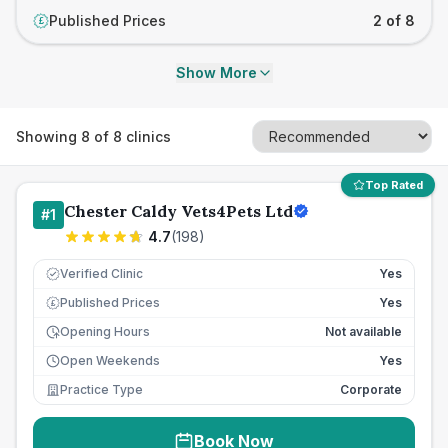
Published Prices
2 of 8
£
Show More
Showing
8
of
8
clinics
Top Rated
Chester Caldy Vets4Pets Ltd
#
1
4.7
(
198
)
Verified Clinic
Yes
Published Prices
Yes
£
Opening Hours
Not available
Open Weekends
Yes
Practice Type
Corporate
Book Now