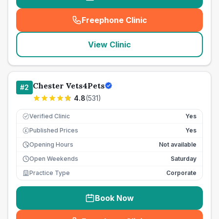
Freephone Clinic
(
seo_lab_card_freephone
)
View Clinic
Chester Vets4Pets
#
2
4.8
(
531
)
Verified Clinic
Yes
Published Prices
Yes
£
Opening Hours
Not available
Open Weekends
Saturday
Practice Type
Corporate
Book Now