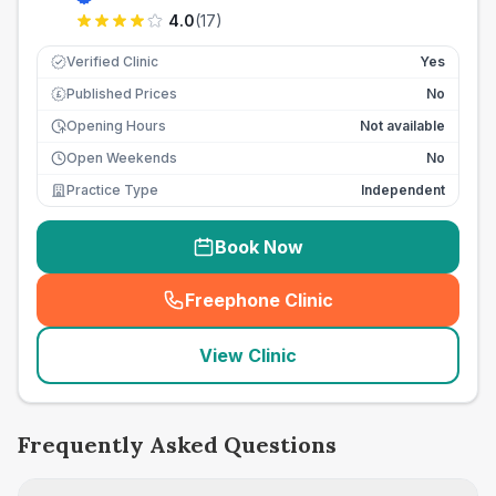
4.0
(
17
)
Verified Clinic
Yes
Published Prices
No
£
Opening Hours
Not available
Open Weekends
No
Practice Type
Independent
Book Now
Freephone Clinic
(
seo_lab_card_freephone
)
View Clinic
Frequently Asked Questions