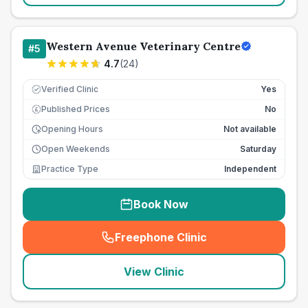
Western Avenue Veterinary Centre
#
5
4.7
(
24
)
Verified Clinic
Yes
Published Prices
No
£
Opening Hours
Not available
Open Weekends
Saturday
Practice Type
Independent
Book Now
Freephone Clinic
(
seo_lab_card_freephone
)
View Clinic