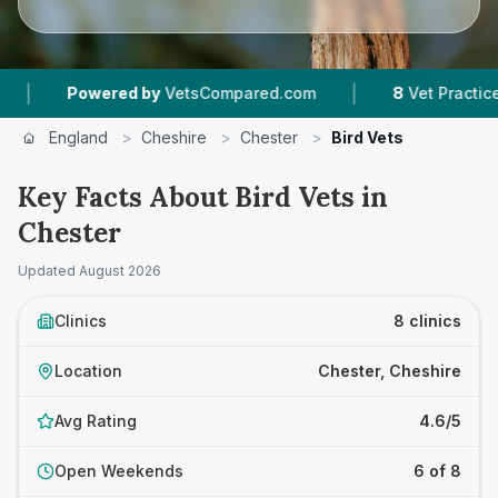
|
owered by
VetsCompared.com
8
Vet Practices Tracked
England
>
Cheshire
>
Chester
>
Bird Vets
Key Facts About Bird Vets in
Chester
Updated
August 2026
Clinics
8 clinics
Location
Chester, Cheshire
Avg Rating
4.6/5
Open Weekends
6 of 8