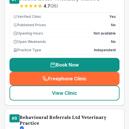
4.7
(
36
)
Verified Clinic
Yes
Published Prices
No
£
Opening Hours
Not available
Open Weekends
No
Practice Type
Independent
Book Now
Freephone Clinic
(
seo_lab_card_freephone
)
View Clinic
Behavioural Referrals Ltd Veterinary
#
8
Practice