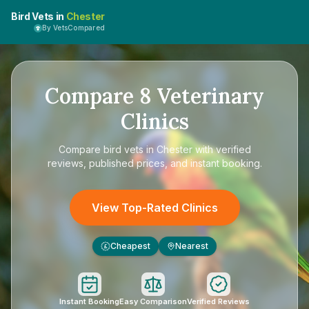
Bird Vets in
Chester
By VetsCompared
Compare
8
Veterinary
Clinics
Compare
bird vets in Chester
with verified
reviews, published prices, and instant booking.
View Top-Rated Clinics
Cheapest
Nearest
£
Instant Booking
Easy Comparison
Verified Reviews