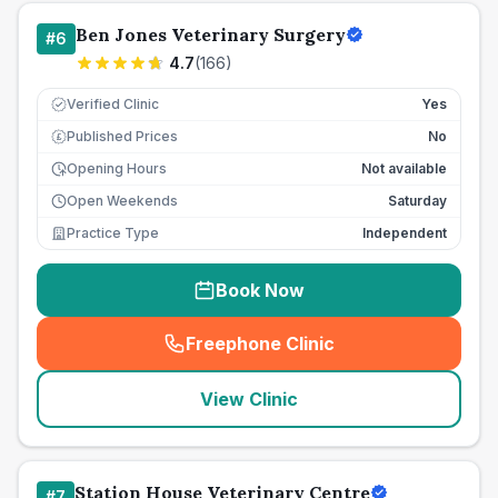
Ben Jones Veterinary Surgery
#
6
4.7
(
166
)
Verified Clinic
Yes
Published Prices
No
£
Opening Hours
Not available
Open Weekends
Saturday
Practice Type
Independent
Book Now
Freephone Clinic
(
seo_lab_card_freephone
)
View Clinic
Station House Veterinary Centre
#
7