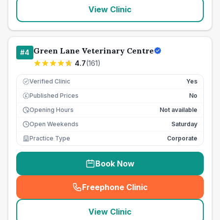
View Clinic
Green Lane Veterinary Centre
#
4
4.7
(
161
)
Verified Clinic
Yes
Published Prices
No
£
Opening Hours
Not available
Open Weekends
Saturday
Practice Type
Corporate
Book Now
Freephone Clinic
(
seo_lab_card_freephone
)
View Clinic