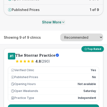
Published Prices
1 of 9
£
Show More
Showing
9
of
9
clinics
Top Rated
The Storrar Practice
#
1
4.8
(
290
)
Verified Clinic
Yes
Published Prices
No
£
Opening Hours
Not available
Open Weekends
Saturday
Practice Type
Independent