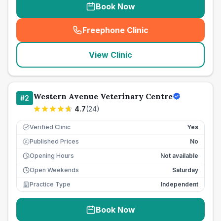
Book Now
Freephone Clinic
(
seo_lab_card_freephone
)
View Clinic
Western Avenue Veterinary Centre
#
2
4.7
(
24
)
Verified Clinic
Yes
Published Prices
No
£
Opening Hours
Not available
Open Weekends
Saturday
Practice Type
Independent
Book Now