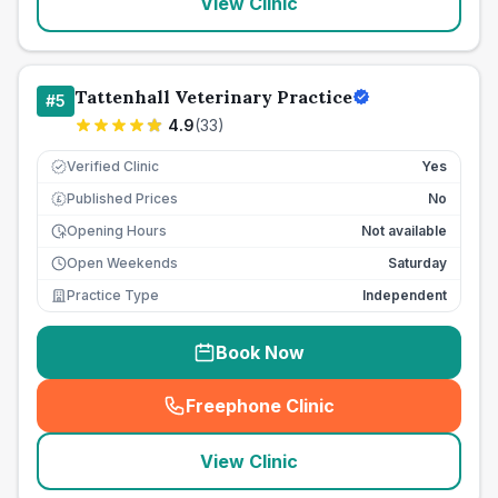
View Clinic
Tattenhall Veterinary Practice
#
5
4.9
(
33
)
Verified Clinic
Yes
Published Prices
No
£
Opening Hours
Not available
Open Weekends
Saturday
Practice Type
Independent
Book Now
Freephone Clinic
(
seo_lab_card_freephone
)
View Clinic