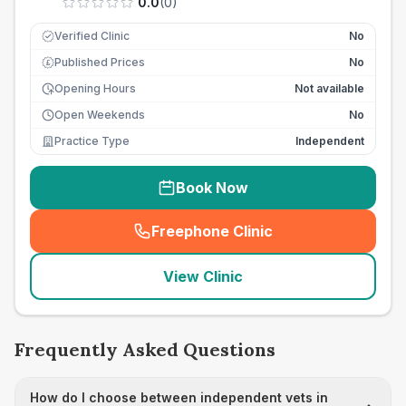
0.0
(
0
)
Verified Clinic
No
Published Prices
No
£
Opening Hours
Not available
Open Weekends
No
Practice Type
Independent
Book Now
Freephone Clinic
(
seo_lab_card_freephone
)
View Clinic
Frequently Asked Questions
How do I choose between independent vets in