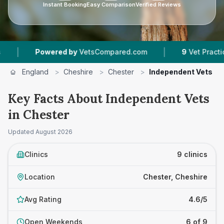
Instant Booking
Easy Comparison
Verified Reviews
|
owered by
VetsCompared.com
9
Vet Practices Tracked
England
>
Cheshire
>
Chester
>
Independent Vets
Key Facts About Independent Vets
in Chester
Updated
August 2026
Clinics
9 clinics
Location
Chester, Cheshire
Avg Rating
4.6/5
Open Weekends
6 of 9