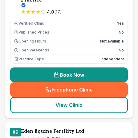
4.0
(
17
)
Verified Clinic
Yes
Published Prices
No
£
Opening Hours
Not available
Open Weekends
No
Practice Type
Independent
Book Now
Freephone Clinic
(
seo_lab_card_freephone
)
View Clinic
Eden Equine Fertility Ltd
#
9