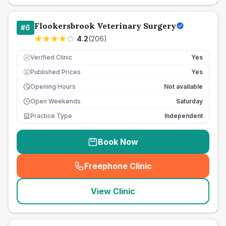
Flookersbrook Veterinary Surgery
#
6
4.2
(
206
)
Verified Clinic
Yes
Published Prices
Yes
£
Opening Hours
Not available
Open Weekends
Saturday
Practice Type
Independent
Book Now
Freephone Clinic
(
seo_lab_card_freephone
)
View Clinic