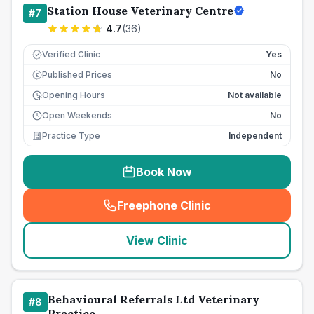
Station House Veterinary Centre
#
7
4.7
(
36
)
Verified Clinic
Yes
Published Prices
No
£
Opening Hours
Not available
Open Weekends
No
Practice Type
Independent
Book Now
Freephone Clinic
(
seo_lab_card_freephone
)
View Clinic
Behavioural Referrals Ltd Veterinary
#
8
Practice