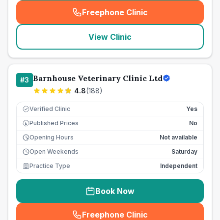
Freephone Clinic
(
seo_lab_card_freephone
)
View Clinic
Barnhouse Veterinary Clinic Ltd
#
3
4.8
(
188
)
Verified Clinic
Yes
Published Prices
No
£
Opening Hours
Not available
Open Weekends
Saturday
Practice Type
Independent
Book Now
Freephone Clinic
(
seo_lab_card_freephone
)