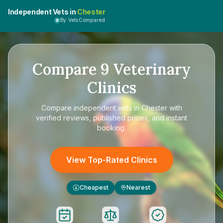
Independent Vets in
Chester
By VetsCompared
Compare
9
Veterinary
Clinics
Compare
independent vets in Chester
with
verified reviews, published prices, and instant
booking.
View Top-Rated Clinics
Cheapest
Nearest
£