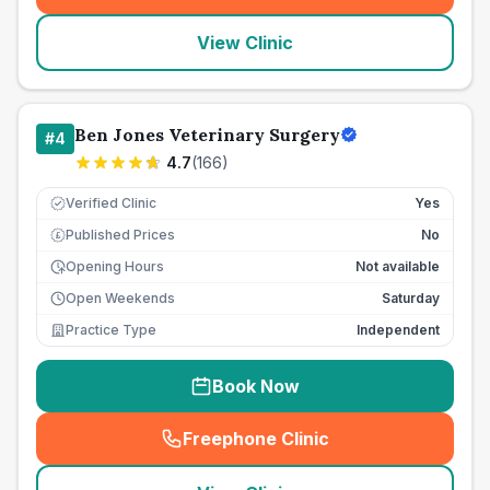
View Clinic
Ben Jones Veterinary Surgery
#
4
4.7
(
166
)
Verified Clinic
Yes
Published Prices
No
£
Opening Hours
Not available
Open Weekends
Saturday
Practice Type
Independent
Book Now
Freephone Clinic
(
seo_lab_card_freephone
)