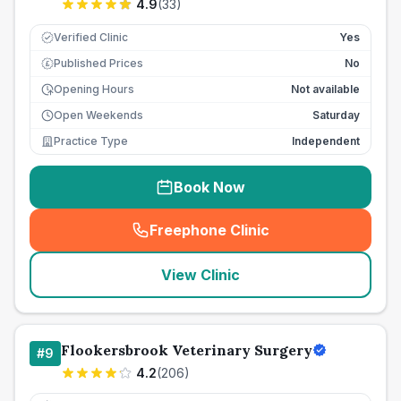
4.9
(
33
)
Verified Clinic
Yes
Published Prices
No
£
Opening Hours
Not available
Open Weekends
Saturday
Practice Type
Independent
Book Now
Freephone Clinic
(
seo_lab_card_freephone
)
View Clinic
Flookersbrook Veterinary Surgery
#
9
4.2
(
206
)