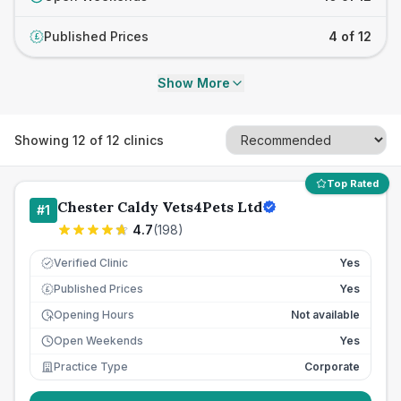
Published Prices
4 of 12
£
Show More
Showing
12
of
12
clinics
Top Rated
Chester Caldy Vets4Pets Ltd
#
1
4.7
(
198
)
Verified Clinic
Yes
Published Prices
Yes
£
Opening Hours
Not available
Open Weekends
Yes
Practice Type
Corporate