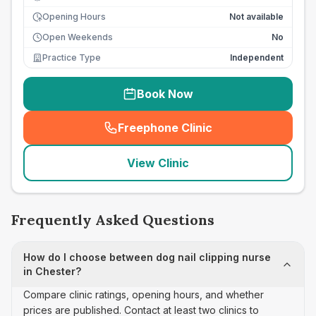
Opening Hours
Not available
Open Weekends
No
Practice Type
Independent
Book Now
Freephone Clinic
(
seo_lab_card_freephone
)
View Clinic
Frequently Asked Questions
How do I choose between dog nail clipping nurse
in Chester?
Compare clinic ratings, opening hours, and whether
prices are published. Contact at least two clinics to