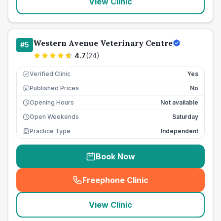
View Clinic
Western Avenue Veterinary Centre
#
5
4.7
(
24
)
Verified Clinic
Yes
Published Prices
No
£
Opening Hours
Not available
Open Weekends
Saturday
Practice Type
Independent
Book Now
Freephone Clinic
(
seo_lab_card_freephone
)
View Clinic