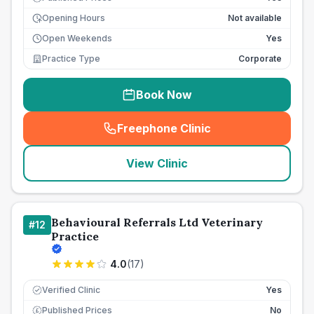
Opening Hours
Not available
Open Weekends
Yes
Practice Type
Corporate
Book Now
Freephone Clinic
(
seo_lab_card_freephone
)
View Clinic
Behavioural Referrals Ltd Veterinary
#
12
Practice
4.0
(
17
)
Verified Clinic
Yes
Published Prices
No
£