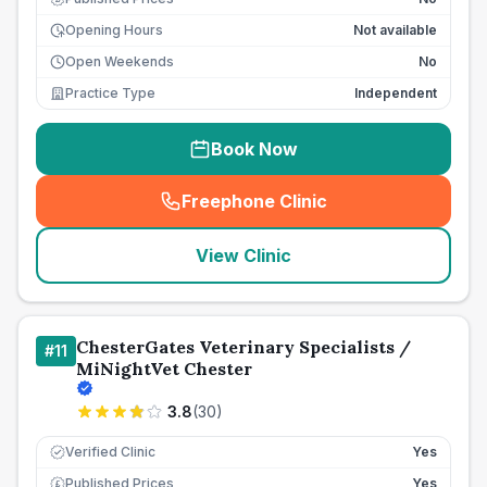
Opening Hours
Not available
Open Weekends
No
Practice Type
Independent
Book Now
Freephone Clinic
(
seo_lab_card_freephone
)
View Clinic
ChesterGates Veterinary Specialists /
#
11
MiNightVet Chester
3.8
(
30
)
Verified Clinic
Yes
Published Prices
Yes
£