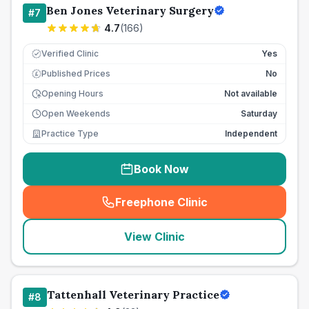
Ben Jones Veterinary Surgery
#
7
4.7
(
166
)
Verified Clinic
Yes
Published Prices
No
£
Opening Hours
Not available
Open Weekends
Saturday
Practice Type
Independent
Book Now
Freephone Clinic
(
seo_lab_card_freephone
)
View Clinic
Tattenhall Veterinary Practice
#
8