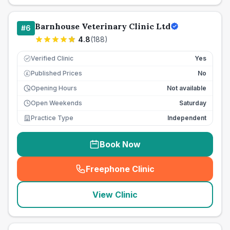
Barnhouse Veterinary Clinic Ltd
#
6
4.8
(
188
)
Verified Clinic
Yes
Published Prices
No
£
Opening Hours
Not available
Open Weekends
Saturday
Practice Type
Independent
Book Now
Freephone Clinic
(
seo_lab_card_freephone
)
View Clinic