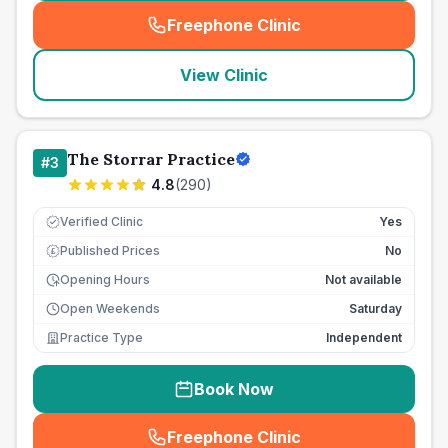
Freephone Clinic
(
seo_lab_card_freephone
)
View Clinic
The Storrar Practice
#
3
4.8
(
290
)
Verified Clinic
Yes
Published Prices
No
£
Opening Hours
Not available
Open Weekends
Saturday
Practice Type
Independent
Book Now
Freephone Clinic
(
seo_lab_card_freephone
)