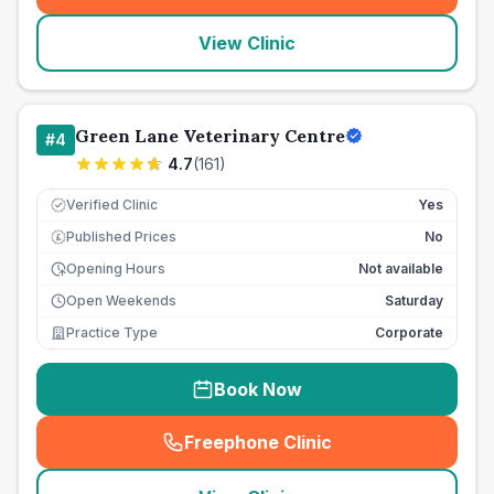
View Clinic
Green Lane Veterinary Centre
#
4
4.7
(
161
)
Verified Clinic
Yes
Published Prices
No
£
Opening Hours
Not available
Open Weekends
Saturday
Practice Type
Corporate
Book Now
Freephone Clinic
(
seo_lab_card_freephone
)