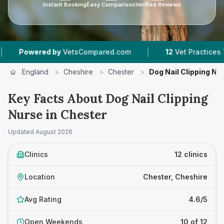
Instant Booking
Easy Comparison
Verified Reviews
|
|
VetsCompared.com
12
Vet Practices Tracked
England
>
Cheshire
>
Chester
>
Dog Nail Clipping Nu
Key Facts About Dog Nail Clipping
Nurse in Chester
Updated
August 2026
Clinics
12 clinics
Location
Chester, Cheshire
Avg Rating
4.6/5
Open Weekends
10 of 12