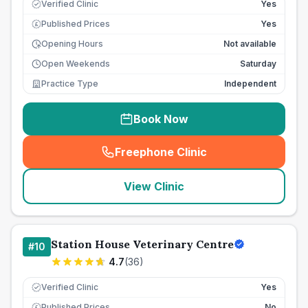
Verified Clinic
Yes
Published Prices
Yes
£
Opening Hours
Not available
Open Weekends
Saturday
Practice Type
Independent
Book Now
Freephone Clinic
(
seo_lab_card_freephone
)
View Clinic
Station House Veterinary Centre
#
10
4.7
(
36
)
Verified Clinic
Yes
Published Prices
No
£