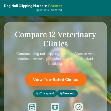
Dog Nail Clipping Nurse in
Chester
By VetsCompared
Compare
12
Veterinary
Clinics
Compare
dog nail clipping nurse in Chester
with
verified reviews, published prices, and instant
booking.
View Top-Rated Clinics
Cheapest
Nearest
£