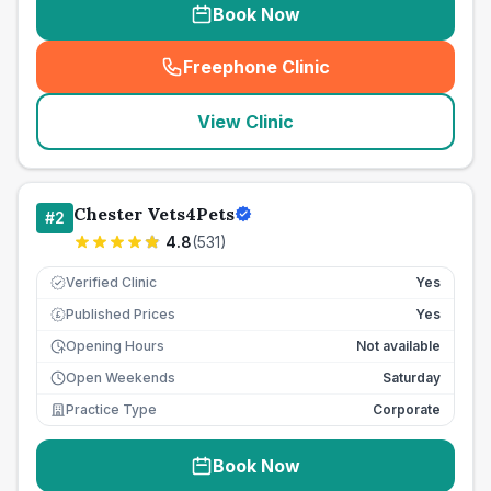
Book Now
Freephone Clinic
(
seo_lab_card_freephone
)
View Clinic
Chester Vets4Pets
#
2
4.8
(
531
)
Verified Clinic
Yes
Published Prices
Yes
£
Opening Hours
Not available
Open Weekends
Saturday
Practice Type
Corporate
Book Now