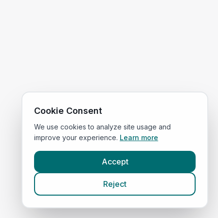
Cookie Consent
We use cookies to analyze site usage and
improve your experience.
Learn more
Accept
Reject