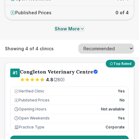
Published Prices
0 of 4
£
Show More
Showing
4
of
4
clinics
Top Rated
Congleton Veterinary Centre
#
1
4.8
(
280
)
Verified Clinic
Yes
Published Prices
No
£
Opening Hours
Not available
Open Weekends
Yes
Practice Type
Corporate