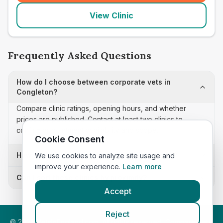
View Clinic
Frequently Asked Questions
How do I choose between corporate vets in
Congleton?
Compare clinic ratings, opening hours, and whether
prices are published. Contact at least two clinics to
confirm appointment availability and scope.
Cookie Consent
How often is this corporate vets list updated?
We use cookies to analyze site usage and
improve your experience.
Learn more
Can I sort these clinics by proximity?
Accept
Reject
©
2026
VetsInEngland.com. All rights reserved. Compare vets,