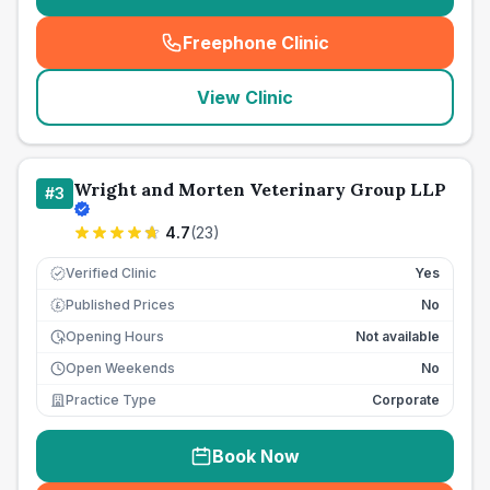
Freephone Clinic
(
seo_lab_card_freephone
)
View Clinic
Wright and Morten Veterinary Group LLP
#
3
4.7
(
23
)
Verified Clinic
Yes
Published Prices
No
£
Opening Hours
Not available
Open Weekends
No
Practice Type
Corporate
Book Now