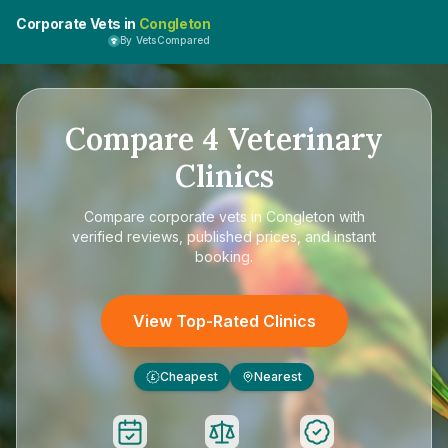
Corporate Vets in
Congleton
By VetsCompared
Compare
4
Veterinary
Clinics
Compare
corporate vets in Congleton
with
verified reviews, published prices, and instant
booking.
View Top-Rated Clinics
Cheapest
Nearest
£