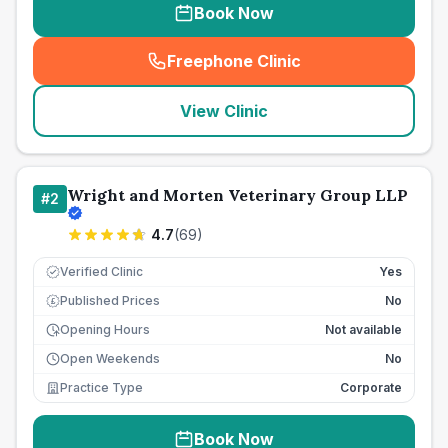
Book Now
Freephone Clinic
(
seo_lab_card_freephone
)
View Clinic
Wright and Morten Veterinary Group LLP
#
2
4.7
(
69
)
Verified Clinic
Yes
Published Prices
No
£
Opening Hours
Not available
Open Weekends
No
Practice Type
Corporate
Book Now