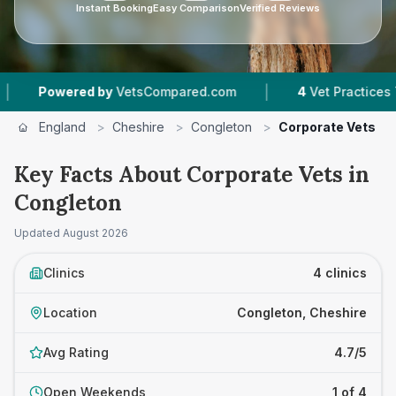
Instant Booking
Easy Comparison
Verified Reviews
|
Powered by
VetsCompared.com
4
Vet Practices Tracke
England
>
Cheshire
>
Congleton
>
Corporate Vets
Key Facts About Corporate Vets in
Congleton
Updated
August 2026
Clinics
4 clinics
Location
Congleton, Cheshire
Avg Rating
4.7/5
Open Weekends
1 of 4