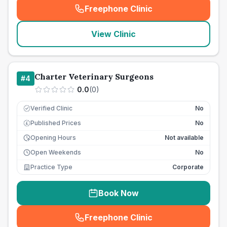
Freephone Clinic
(
seo_lab_card_freephone
)
View Clinic
Charter Veterinary Surgeons
#
4
0.0
(
0
)
Verified Clinic
No
Published Prices
No
£
Opening Hours
Not available
Open Weekends
No
Practice Type
Corporate
Book Now
Freephone Clinic
(
seo_lab_card_freephone
)