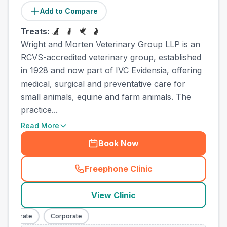
Add to Compare
Treats:
Wright and Morten Veterinary Group LLP is an
RCVS-accredited veterinary group, established
in 1928 and now part of IVC Evidensia, offering
medical, surgical and preventative care for
small animals, equine and farm animals. The
practice...
Read More
Book Now
Freephone Clinic
(
town_all_call
)
View Clinic
orporate
Corporate