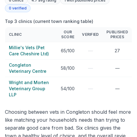
6
clinics
4.7 avg rating
1
with published prices
0
verified
Top 3 clinics (current town ranking table)
OUR
PUBLISHED
CLINIC
VERIFIED
SCORE
PRICES
Millie's Vets (Pet
—
65/100
27
Care Cheshire Ltd)
Congleton
—
58/100
—
Veterinary Centre
Wright and Morten
—
Veterinary Group
54/100
—
LLP
Choosing between vets in Congleton should feel more
like matching your household’s needs than trying to
separate good care from bad. Six clinics gives the
town a healthy level of choice, and the overall review