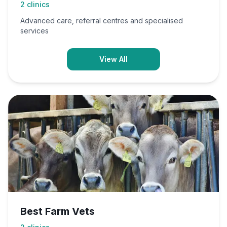
2
clinics
Advanced care, referral centres and specialised
services
View All
Best Farm Vets