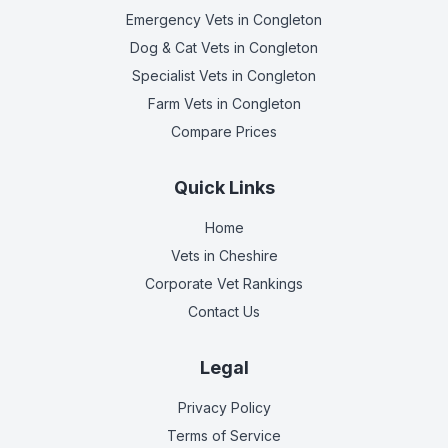
Emergency Vets
in Congleton
Dog & Cat Vets
in Congleton
Specialist Vets
in Congleton
Farm Vets
in Congleton
Compare Prices
Quick Links
Home
Vets in
Cheshire
Corporate Vet Rankings
Contact Us
Legal
Privacy Policy
Terms of Service