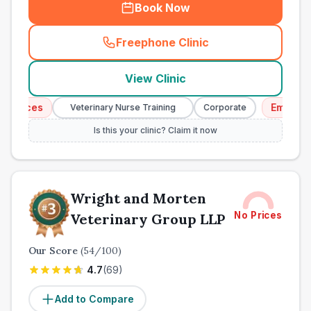
Book Now
Freephone Clinic
(
town_ranked_call
)
View Clinic
ices
Emergency S
Veterinary Nurse Training
Corporate
Is this your clinic? Claim it now
Wright and Morten
No Prices
Veterinary Group LLP
Our Score
(
54
/100)
4.7
(
69
)
Add to Compare