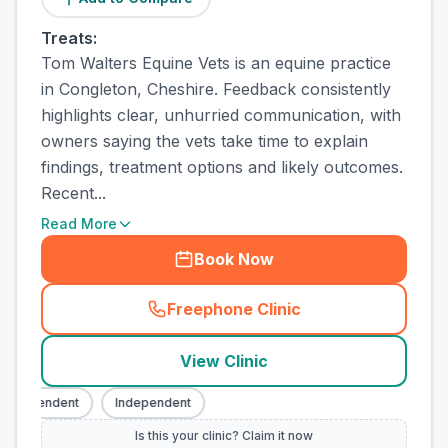
Treats:
Tom Walters Equine Vets is an equine practice
in Congleton, Cheshire. Feedback consistently
highlights clear, unhurried communication, with
owners saying the vets take time to explain
findings, treatment options and likely outcomes.
Recent...
Read More
Book Now
Freephone Clinic
(
town_all_call
)
View Clinic
ndependent
Independent
Is this your clinic? Claim it now