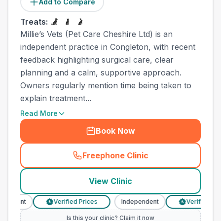
Add to Compare
Treats:
Millie’s Vets (Pet Care Cheshire Ltd) is an
independent practice in Congleton, with recent
feedback highlighting surgical care, clear
planning and a calm, supportive approach.
Owners regularly mention time being taken to
explain treatment...
Read More
Book Now
Freephone Clinic
(
town_all_call
)
View Clinic
ndent
Verified Prices
Independent
Verified Prices
£
£
Is this your clinic? Claim it now