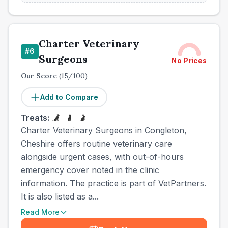
Charter Veterinary
#
6
Surgeons
No Prices
Our Score
(
15
/100)
Add to Compare
Treats:
Charter Veterinary Surgeons in Congleton,
Cheshire offers routine veterinary care
alongside urgent cases, with out-of-hours
emergency cover noted in the clinic
information. The practice is part of VetPartners.
It is also listed as a...
Read More