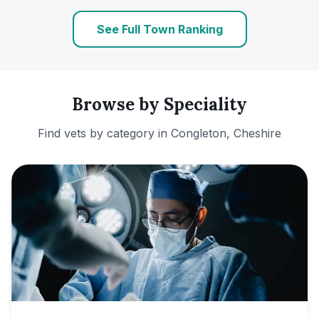
See Full Town Ranking
Browse by Speciality
Find vets by category in
Congleton, Cheshire