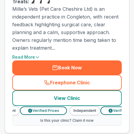
Treats:
Millie’s Vets (Pet Care Cheshire Ltd) is an
independent practice in Congleton, with recent
feedback highlighting surgical care, clear
planning and a calm, supportive approach.
Owners regularly mention time being taken to
explain treatment...
Read More
Book Now
Freephone Clinic
(
town_ranked_call
)
View Clinic
ndent
Verified Prices
Independent
Verified Prices
£
£
Is this your clinic? Claim it now