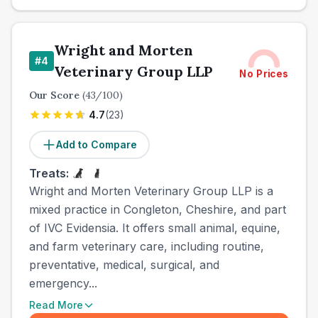
Wright and Morten
#
4
Veterinary Group LLP
No Prices
Our Score
(
43
/100)
4.7
(
23
)
Add to Compare
Treats:
Wright and Morten Veterinary Group LLP is a
mixed practice in Congleton, Cheshire, and part
of IVC Evidensia. It offers small animal, equine,
and farm veterinary care, including routine,
preventative, medical, surgical, and
emergency...
Read More