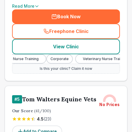
Read More
Book Now
Freephone Clinic
(
town_all_call
)
View Clinic
nary Nurse Training
Corporate
Veterinary Nurse Training
Is this your clinic? Claim it now
Tom Walters Equine Vets
#
5
No Prices
Our Score
(
41
/100)
4.5
(
23
)
Add to Compare