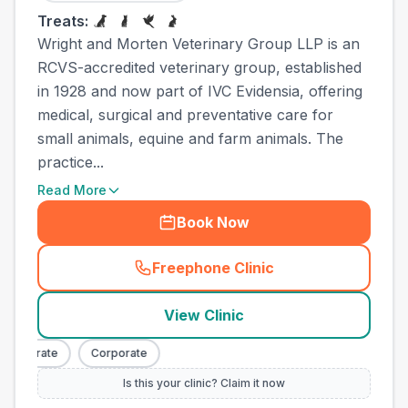
Treats:
Wright and Morten Veterinary Group LLP is an
RCVS-accredited veterinary group, established
in 1928 and now part of IVC Evidensia, offering
medical, surgical and preventative care for
small animals, equine and farm animals. The
practice...
Read More
Book Now
Freephone Clinic
(
town_ranked_call
)
View Clinic
orporate
Corporate
Is this your clinic? Claim it now