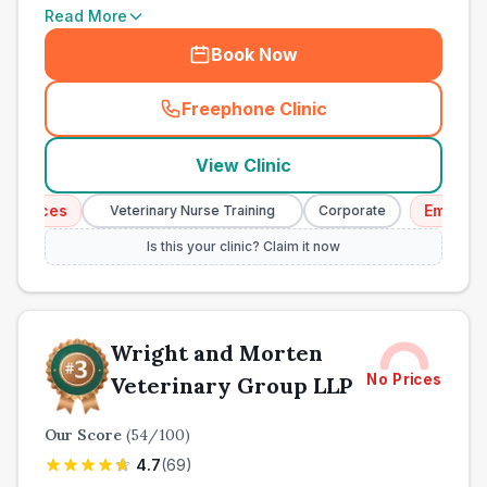
Read More
Book Now
Freephone Clinic
(
town_all_call
)
View Clinic
ices
Emergency S
Veterinary Nurse Training
Corporate
Is this your clinic? Claim it now
Wright and Morten
No Prices
Veterinary Group LLP
Our Score
(
54
/100)
4.7
(
69
)