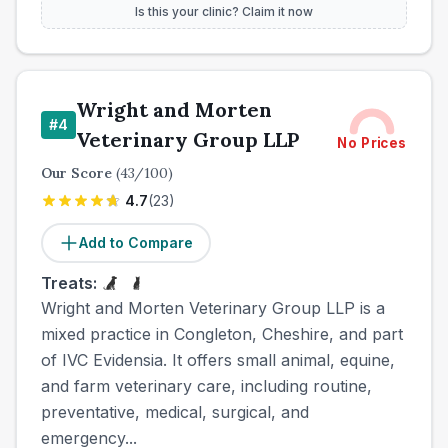
Is this your clinic? Claim it now
Wright and Morten
#
4
Veterinary Group LLP
No Prices
Our Score
(
43
/100)
4.7
(
23
)
Add to Compare
Treats:
Wright and Morten Veterinary Group LLP is a
mixed practice in Congleton, Cheshire, and part
of IVC Evidensia. It offers small animal, equine,
and farm veterinary care, including routine,
preventative, medical, surgical, and
emergency...