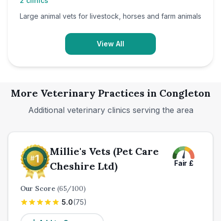
2
clinics
Large animal vets for livestock, horses and farm animals
View All
More Veterinary Practices in
Congleton
Additional veterinary clinics serving the area
Millie's Vets (Pet Care
Fair
£
Cheshire Ltd)
Our Score
(
65
/100)
5.0
(
75
)