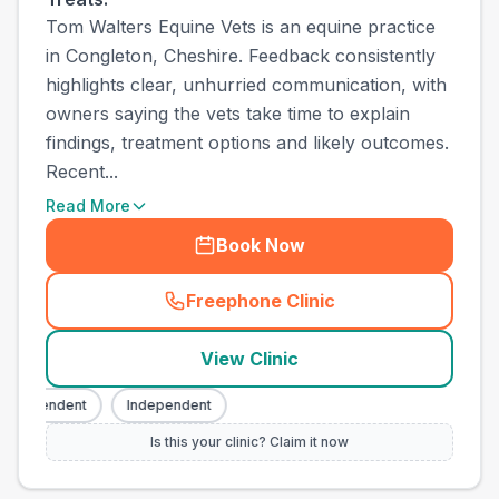
Tom Walters Equine Vets is an equine practice
in Congleton, Cheshire. Feedback consistently
highlights clear, unhurried communication, with
owners saying the vets take time to explain
findings, treatment options and likely outcomes.
Recent...
Read More
Book Now
Freephone Clinic
(
town_ranked_call
)
View Clinic
ndependent
Independent
Is this your clinic? Claim it now