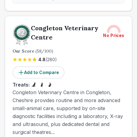
Congleton Veterinary
No Prices
Centre
Our Score
(
58
/100)
4.8
(
280
)
Add to Compare
Treats:
Congleton Veterinary Centre in Congleton,
Cheshire provides routine and more advanced
small-animal care, supported by on-site
diagnostic facilities including a laboratory, X-ray
and ultrasound, plus dedicated dental and
surgical theatres...