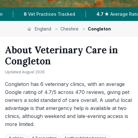
|
|
4.7 ★
Average Rating
470
Reviews In Congleton
England
>
Cheshire
>
Congleton
About Veterinary Care in
Congleton
Updated
August 2026
Congleton has 6 veterinary clinics, with an average
Google rating of 4.7/5 across 470 reviews, giving pet
owners a solid standard of care overall. A useful local
advantage is that emergency help is available at two
clinics, although weekend and late-evening access is
more limited.