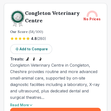
Congleton Veterinary
No Prices
Centre
Our Score
(
58
/100)
4.8
(
280
)
Add to Compare
Treats:
Congleton Veterinary Centre in Congleton,
Cheshire provides routine and more advanced
small-animal care, supported by on-site
diagnostic facilities including a laboratory, X-ray
and ultrasound, plus dedicated dental and
surgical theatres...
Read More