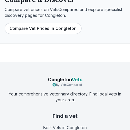
Compare vet prices on VetsCompared and explore specialist
discovery pages for
Congleton
.
Compare Vet Prices in Congleton
Congleton
Vets
By VetsCompared
Your comprehensive veterinary directory. Find local vets in
your area.
Find a vet
Best Vets
in Congleton