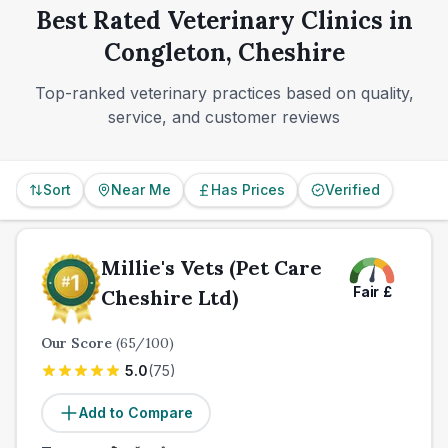
Best Rated Veterinary Clinics in
follow-up visits.
Congleton, Cheshire
Top-ranked veterinary practices based on quality,
service, and customer reviews
Sort
Near Me
Has Prices
Verified
Millie's Vets (Pet Care
Fair
£
Cheshire Ltd)
Our Score
(
65
/100)
5.0
(
75
)
Add to Compare