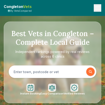
Congleton
Vets
By VetsCompared
Best Vets in Congleton –
Complete Local Guide
Independent rankings powered by real reviews
across 6 clinics
Instant Booking
Easy Comparison
Verified Reviews