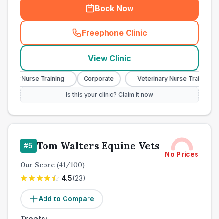
Book Now
Freephone Clinic
(
town_ranked_call
)
View Clinic
nary Nurse Training
Corporate
Veterinary Nurse Training
Is this your clinic? Claim it now
Tom Walters Equine Vets
#
5
No Prices
Our Score
(
41
/100)
4.5
(
23
)
Add to Compare
Treats: