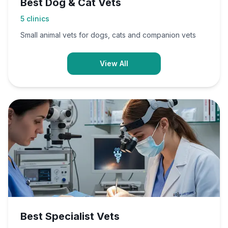
Best Dog & Cat Vets
5
clinics
Small animal vets for dogs, cats and companion vets
View All
Best Specialist Vets