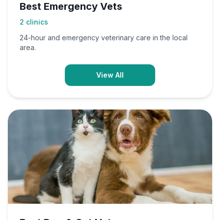
Best Emergency Vets
2
clinics
24-hour and emergency veterinary care in the local
area.
View All