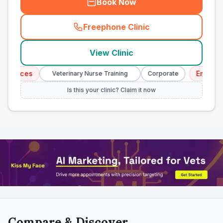
Book Now
Freephone Clinic
(
town_all_call
)
View Clinic
ices
Emergency 
Veterinary Nurse Training
Corporate
Is this your clinic? Claim it now
Compare & Discover