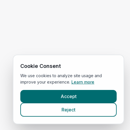
Cookie Consent
We use cookies to analyze site usage and
improve your experience.
Learn more
Accept
Reject