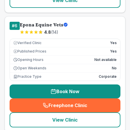
View Clinic
Epona Equine Vets
#
6
4.8
(
14
)
Verified Clinic
Yes
Published Prices
Yes
£
Opening Hours
Not available
Open Weekends
No
Practice Type
Corporate
Book Now
Freephone Clinic
(
seo_lab_card_freephone
)
View Clinic