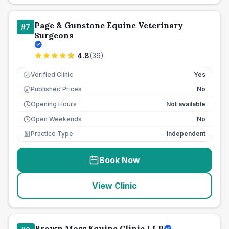
Page & Gunstone Equine Veterinary
#
7
Surgeons
4.8
(
36
)
Verified Clinic
Yes
Published Prices
No
£
Opening Hours
Not available
Open Weekends
No
Practice Type
Independent
Book Now
View Clinic
Brown Moss Equine Clinic LLP