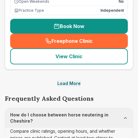
Open Weekends
No
Practice Type
Independent
Book Now
Freephone Clinic
(
seo_lab_card_freephone
)
View Clinic
Load More
Frequently Asked Questions
How do I choose between horse neutering in
Cheshire?
Compare clinic ratings, opening hours, and whether
prices are published. Contact at least two clinics to