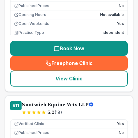
Published Prices
No
£
Opening Hours
Not available
Open Weekends
Yes
Practice Type
Independent
Book Now
Freephone Clinic
(
seo_lab_card_freephone
)
View Clinic
Nantwich Equine Vets LLP
#
11
5.0
(
18
)
Verified Clinic
Yes
Published Prices
No
£