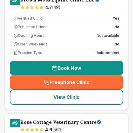
#
8
4.7
(
49
)
Verified Clinic
Yes
Published Prices
No
£
Opening Hours
Not available
Open Weekends
No
Practice Type
Independent
Book Now
Freephone Clinic
(
seo_lab_card_freephone
)
View Clinic
Rose Cottage Veterinary Centre
#
9
4.6
(
563
)