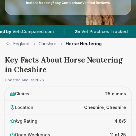
Instant Booking
Easy Comparison
Verified Reviews
|
|
d.com
25
Vet Practices Tracked
1,845
Reviews
England
>
Cheshire
>
Horse Neutering
Key Facts About Horse Neutering
in Cheshire
Updated
August 2026
Clinics
25 clinics
Location
Cheshire, Cheshire
Avg Rating
4.8/5
Open Weekends
11 of 25