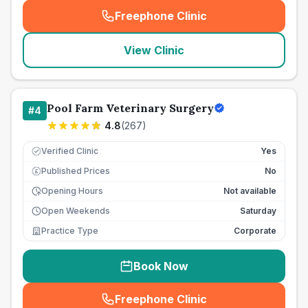
Freephone Clinic
(
seo_lab_card_freephone
)
View Clinic
Pool Farm Veterinary Surgery
#
4
4.8
(
267
)
Verified Clinic
Yes
Published Prices
No
£
Opening Hours
Not available
Open Weekends
Saturday
Practice Type
Corporate
Book Now
Freephone Clinic
(
seo_lab_card_freephone
)