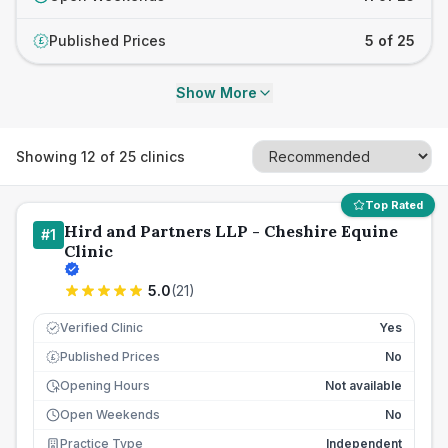
Published Prices
5 of 25
£
Show More
Showing
12
of
25
clinics
Top Rated
Hird and Partners LLP - Cheshire Equine
#
1
Clinic
5.0
(
21
)
Verified Clinic
Yes
Published Prices
No
£
Opening Hours
Not available
Open Weekends
No
Practice Type
Independent