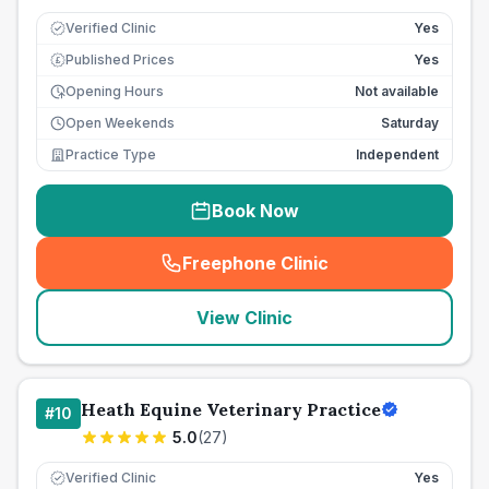
Verified Clinic
Yes
Published Prices
Yes
£
Opening Hours
Not available
Open Weekends
Saturday
Practice Type
Independent
Book Now
Freephone Clinic
(
seo_lab_card_freephone
)
View Clinic
Heath Equine Veterinary Practice
#
10
5.0
(
27
)
Verified Clinic
Yes