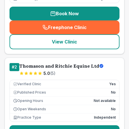
Book Now
Freephone Clinic
(
seo_lab_card_freephone
)
View Clinic
Thomason and Ritchie Equine Ltd
#
2
5.0
(
5
)
Verified Clinic
Yes
Published Prices
No
£
Opening Hours
Not available
Open Weekends
No
Practice Type
Independent