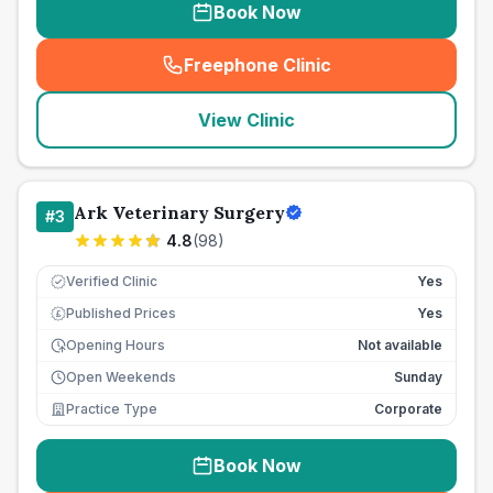
Book Now
Freephone Clinic
(
seo_lab_card_freephone
)
View Clinic
Ark Veterinary Surgery
#
3
4.8
(
98
)
Verified Clinic
Yes
Published Prices
Yes
£
Opening Hours
Not available
Open Weekends
Sunday
Practice Type
Corporate
Book Now