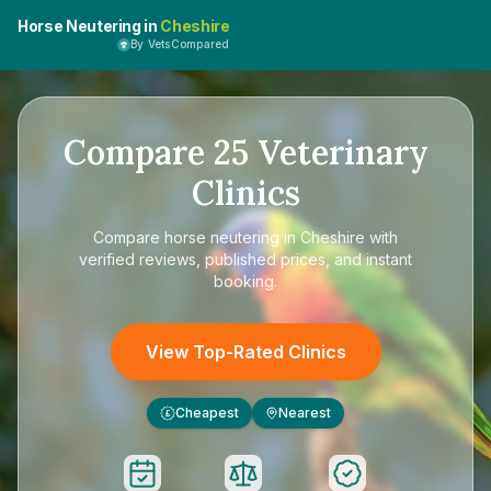
Horse Neutering in
Cheshire
By VetsCompared
Compare
25
Veterinary
Clinics
Compare
horse neutering in Cheshire
with
verified reviews, published prices, and instant
booking.
View Top-Rated Clinics
Cheapest
Nearest
£