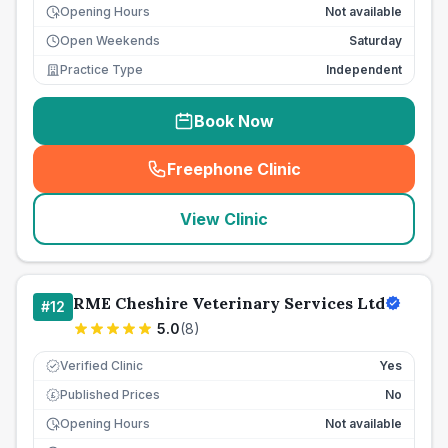
Opening Hours
Not available
Open Weekends
Saturday
Practice Type
Independent
Book Now
Freephone Clinic
(
seo_lab_card_freephone
)
View Clinic
RME Cheshire Veterinary Services Ltd
#
12
5.0
(
8
)
Verified Clinic
Yes
Published Prices
No
£
Opening Hours
Not available