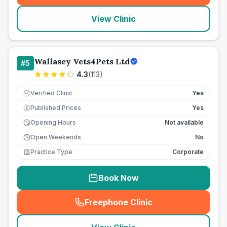
View Clinic
Wallasey Vets4Pets Ltd
#
5
4.3
(
113
)
Verified Clinic
Yes
Published Prices
Yes
£
Opening Hours
Not available
Open Weekends
No
Practice Type
Corporate
Book Now
Freephone Clinic
(
seo_lab_card_freephone
)