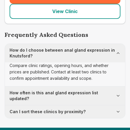
View Clinic
Frequently Asked Questions
How do I choose between anal gland expression in
Knutsford?
Compare clinic ratings, opening hours, and whether
prices are published. Contact at least two clinics to
confirm appointment availability and scope.
How often is this anal gland expression list
updated?
Can I sort these clinics by proximity?