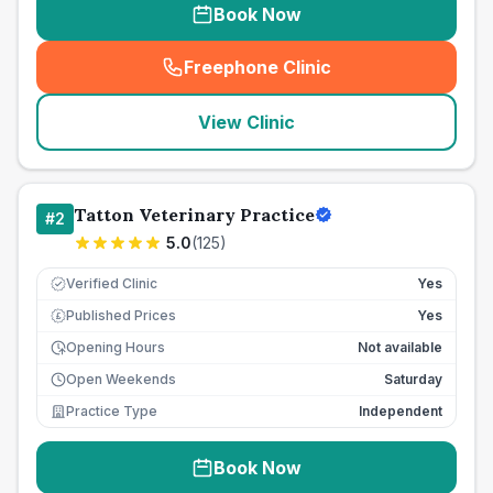
Book Now
Freephone Clinic
(
seo_lab_card_freephone
)
View Clinic
Tatton Veterinary Practice
#
2
5.0
(
125
)
Verified Clinic
Yes
Published Prices
Yes
£
Opening Hours
Not available
Open Weekends
Saturday
Practice Type
Independent
Book Now