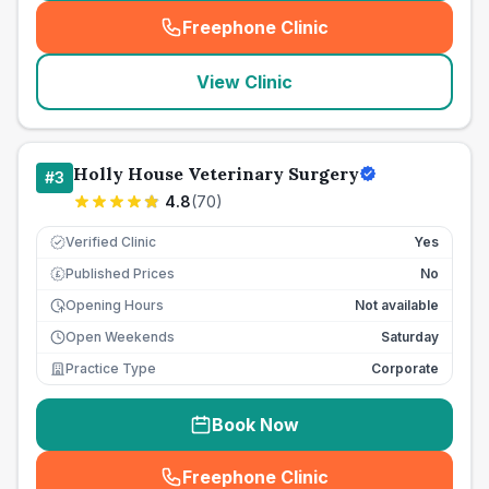
Freephone Clinic
(
seo_lab_card_freephone
)
View Clinic
Holly House Veterinary Surgery
#
3
4.8
(
70
)
Verified Clinic
Yes
Published Prices
No
£
Opening Hours
Not available
Open Weekends
Saturday
Practice Type
Corporate
Book Now
Freephone Clinic
(
seo_lab_card_freephone
)