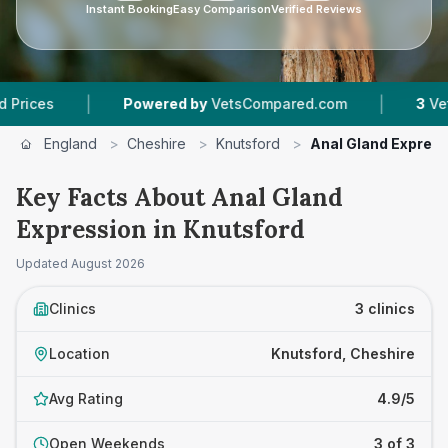
Instant Booking
Easy Comparison
Verified Reviews
|
|
Powered by
VetsCompared.com
3
Vet Practic
England
>
Cheshire
>
Knutsford
>
Anal Gland Expres
Key Facts About Anal Gland
Expression in Knutsford
Updated
August 2026
Clinics
3 clinics
Location
Knutsford, Cheshire
Avg Rating
4.9/5
Open Weekends
3 of 3