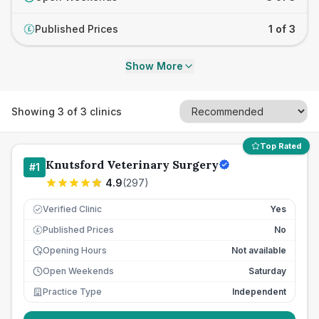
Published Prices
1 of 3
£
Show More
Showing
3
of
3
clinics
Top Rated
Knutsford Veterinary Surgery
#
1
4.9
(
297
)
Verified Clinic
Yes
Published Prices
No
£
Opening Hours
Not available
Open Weekends
Saturday
Practice Type
Independent