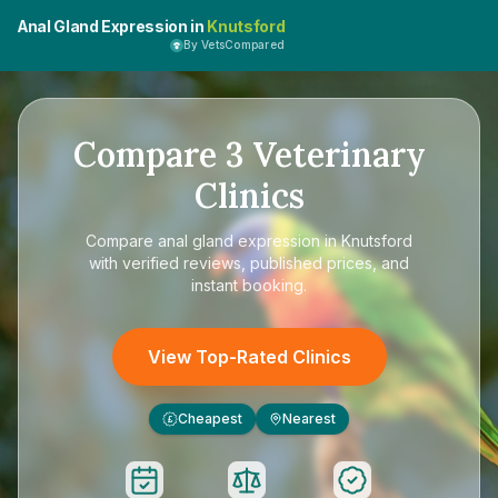
Anal Gland Expression in
Knutsford
By VetsCompared
Compare
3
Veterinary
Clinics
Compare
anal gland expression in Knutsford
with verified reviews, published prices, and
instant booking.
View Top-Rated Clinics
Cheapest
Nearest
£