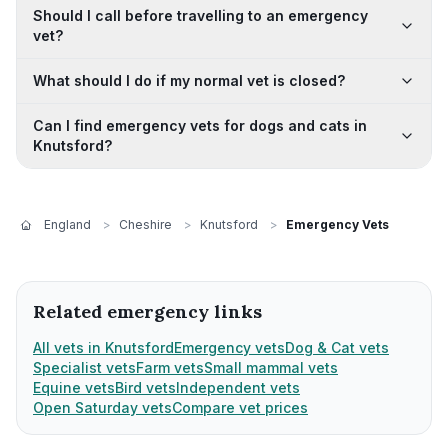
Should I call before travelling to an emergency
vet?
What should I do if my normal vet is closed?
Can I find emergency vets for dogs and cats in
Knutsford?
England
>
Cheshire
>
Knutsford
>
Emergency Vets
Related emergency links
All vets in Knutsford
Emergency vets
Dog & Cat vets
Specialist vets
Farm vets
Small mammal vets
Equine vets
Bird vets
Independent vets
Open Saturday vets
Compare vet prices