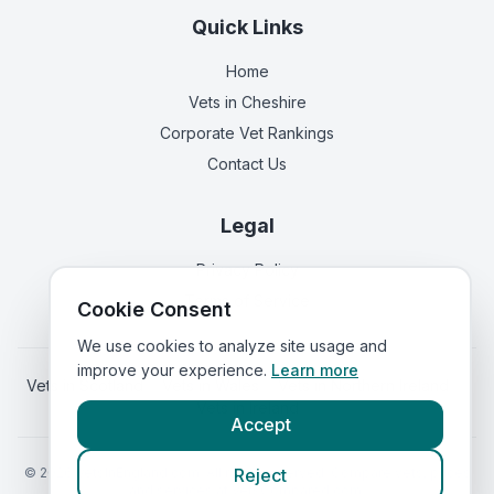
Quick Links
Home
Vets in
Cheshire
Corporate Vet Rankings
Contact Us
Legal
Privacy Policy
Terms of Service
Cookie Consent
We use cookies to analyze site usage and
improve your experience.
Learn more
Vets in
Scotland
|
Vets in
Wales
|
Vets in
Northern Ireland
|
Vets in
Ireland
Accept
©
2026
VetsInEngland.com. All rights reserved. Compare vets, prices
Reject
and services at
VetsCompared.com
.