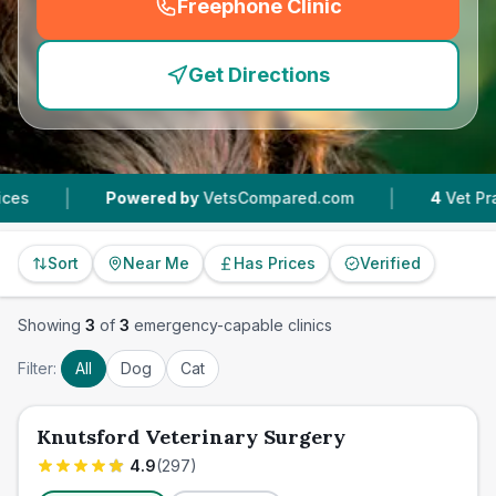
Freephone Clinic
(
emergency_cro_feature
Get Directions
|
Powered by
VetsCompared.com
4
Vet Practices T
Sort
Near Me
Has Prices
Verified
Showing
3
of
3
emergency-capable clinics
Filter:
All
Dog
Cat
Knutsford Veterinary Surgery
4.9
(
297
)