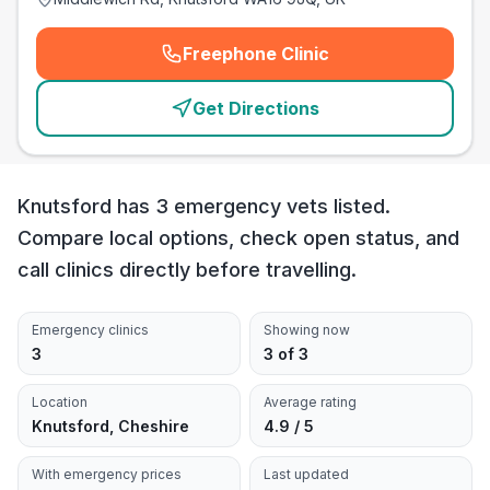
Freephone Clinic
(
emergency_cro_card_call
)
Get Directions
Knutsford has 3 emergency vets listed.
Compare local options, check open status, and
call clinics directly before travelling.
Emergency clinics
Showing now
3
3 of 3
Location
Average rating
Knutsford, Cheshire
4.9 / 5
With emergency prices
Last updated