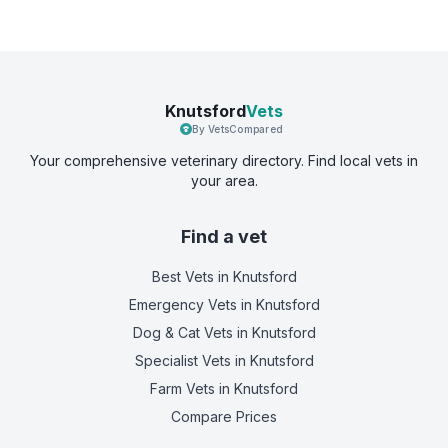
Knutsford
Vets
By VetsCompared
Your comprehensive veterinary directory. Find local vets in
your area.
Find a vet
Best Vets
in Knutsford
Emergency Vets
in Knutsford
Dog & Cat Vets
in Knutsford
Specialist Vets
in Knutsford
Farm Vets
in Knutsford
Compare Prices