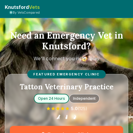
Knutsford
Vets
By VetsCompared
Need an Emergency Vet in
Knutsford?
We'll connect you right away
FEATURED EMERGENCY CLINIC
Tatton Veterinary Practice
Open 24 Hours
Independent
5.0
(
125
)