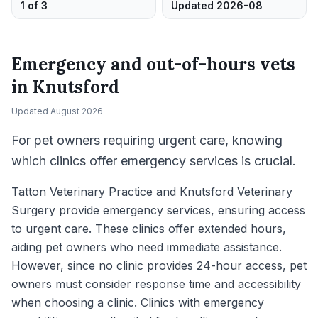
1 of 3
Updated 2026-08
Emergency and out-of-hours vets
in
Knutsford
Updated
August 2026
For pet owners requiring urgent care, knowing
which clinics offer emergency services is crucial.
Tatton Veterinary Practice and Knutsford Veterinary
Surgery provide emergency services, ensuring access
to urgent care. These clinics offer extended hours,
aiding pet owners who need immediate assistance.
However, since no clinic provides 24-hour access, pet
owners must consider response time and accessibility
when choosing a clinic. Clinics with emergency