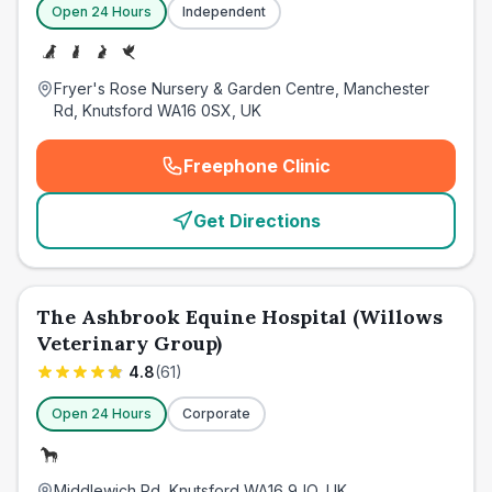
Open 24 Hours
Independent
Fryer's Rose Nursery & Garden Centre, Manchester
Rd, Knutsford WA16 0SX, UK
Freephone Clinic
(
emergency_cro_card_call
)
Get Directions
The Ashbrook Equine Hospital (Willows
Veterinary Group)
4.8
(
61
)
Open 24 Hours
Corporate
Middlewich Rd, Knutsford WA16 9JQ, UK