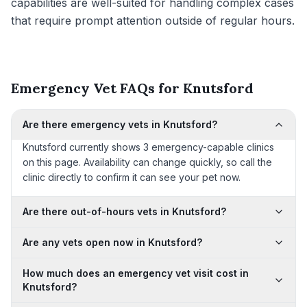
capabilities are well-suited for handling complex cases
that require prompt attention outside of regular hours.
Emergency Vet FAQs for Knutsford
Are there emergency vets in Knutsford?
Knutsford currently shows 3 emergency-capable clinics
on this page. Availability can change quickly, so call the
clinic directly to confirm it can see your pet now.
Are there out-of-hours vets in Knutsford?
Are any vets open now in Knutsford?
How much does an emergency vet visit cost in
Knutsford?