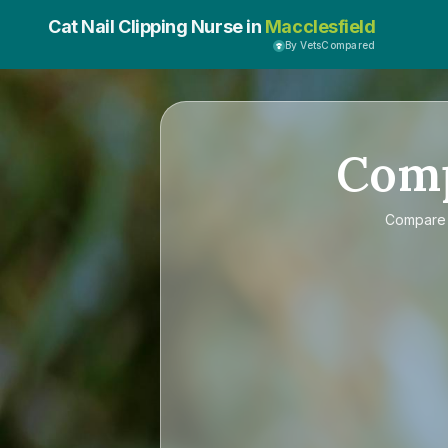
Cat Nail Clipping Nurse in
Macclesfield
By VetsCompared
Com
Compar