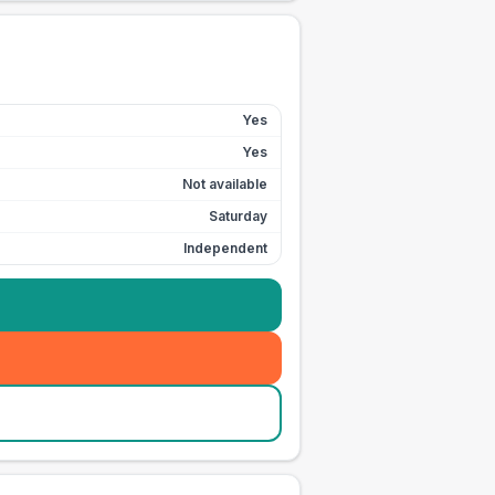
Yes
Yes
Not available
Saturday
Independent