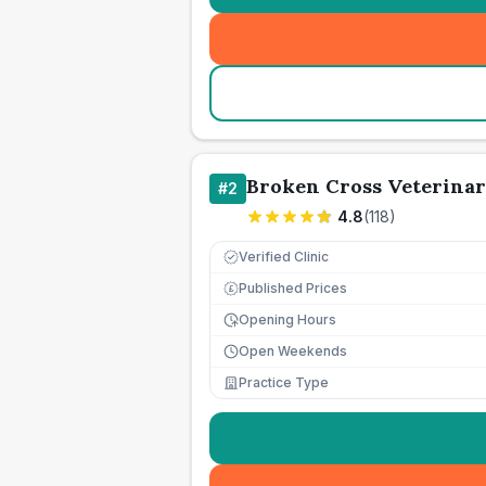
Broken Cross Veterinar
#
2
4.8
(
118
)
Verified Clinic
Published Prices
£
Opening Hours
Open Weekends
Practice Type