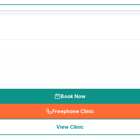
Book Now
Freephone Clinic
(
seo_lab_card_freephone
)
View Clinic