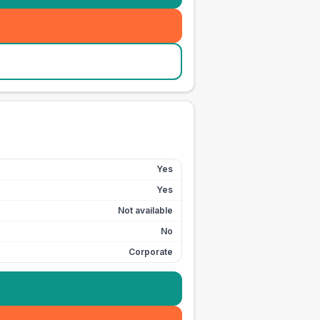
Yes
Yes
Not available
No
Corporate