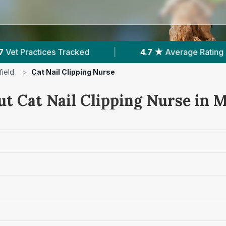
.7 ★
Average Rating
|
985
Reviews In Macclesfi
ield
>
Cat Nail Clipping Nurse
t Cat Nail Clipping Nurse in M