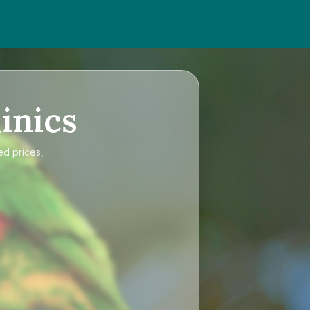
inics
ed prices,