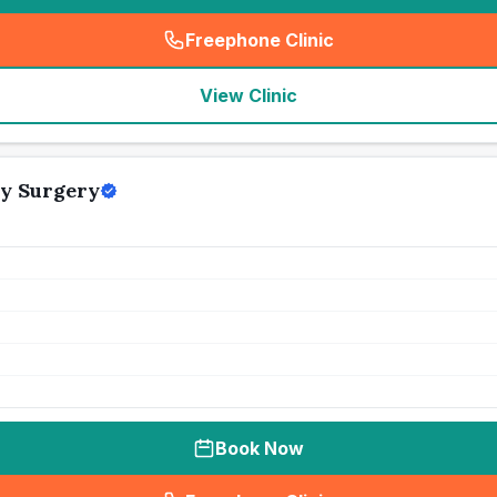
Freephone Clinic
(
seo_lab_card_freephone
)
View Clinic
y Surgery
Book Now