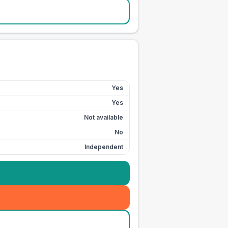
Yes
Yes
Not available
No
Independent