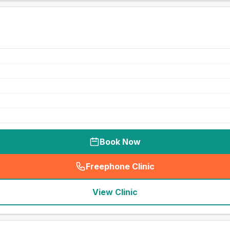
Book Now
Freephone Clinic
(
seo_lab_card_freephone
)
View Clinic