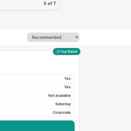
5 of 7
Top Rated
Yes
Yes
Not available
Saturday
Corporate