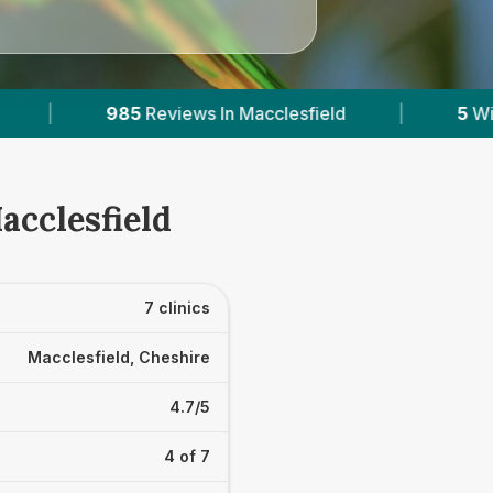
eld
|
5
With Published Prices
|
Power
acclesfield
7 clinics
Macclesfield, Cheshire
4.7/5
4 of 7