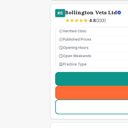
Bollington Vets Ltd
#
6
4.8
(
233
)
Verified Clinic
Published Prices
£
Opening Hours
Open Weekends
Practice Type