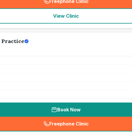
Freephone Clinic
(
seo_lab_card_freephone
)
View Clinic
 Practice
Book Now
Freephone Clinic
(
seo_lab_card_freephone
)