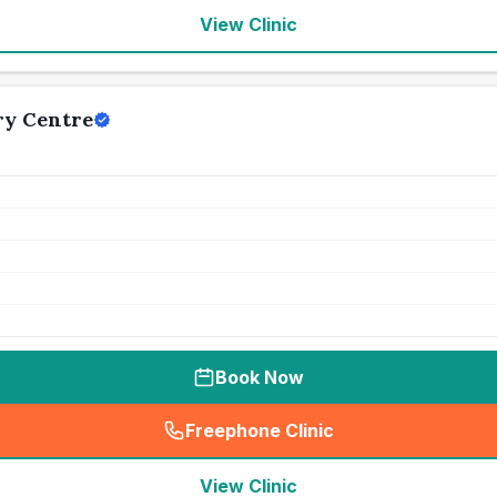
View Clinic
ry Centre
Book Now
Freephone Clinic
(
seo_lab_card_freephone
)
View Clinic