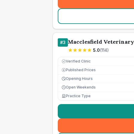
Macclesfield Veterinary
#
3
5.0
(
114
)
Verified Clinic
Published Prices
£
Opening Hours
Open Weekends
Practice Type