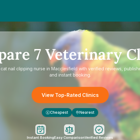
pare
7
Veterinary Cl
e
cat nail clipping nurse in Macclesfield
with verified reviews, publish
and instant booking.
View Top-Rated Clinics
Cheapest
Nearest
£
Instant Booking
Easy Comparison
Verified Reviews