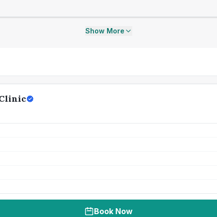
Show More
Clinic
Book Now