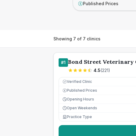
Published Prices
£
Showing
7
of
7
clinics
Bond Street Veterinary 
#
1
4.5
(
221
)
Verified Clinic
Published Prices
£
Opening Hours
Open Weekends
Practice Type