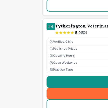
Tytherington Veterina
#
4
5.0
(
52
)
Verified Clinic
Published Prices
£
Opening Hours
Open Weekends
Practice Type