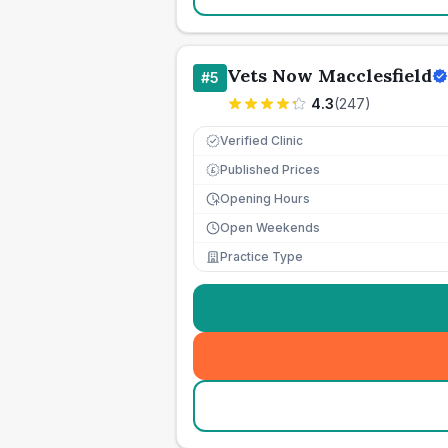
Vets Now Macclesfield
#
5
4.3
(
247
)
Verified Clinic
Published Prices
£
Opening Hours
Open Weekends
Practice Type