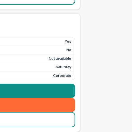
Yes
No
Not available
Saturday
Corporate