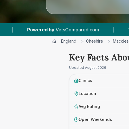
ed.com
|
7
Vet Practices Tracked
|
4
England
>
Cheshire
>
Macclesf
Key Facts Abou
Updated
August 2026
Clinics
Location
Avg Rating
Open Weekends