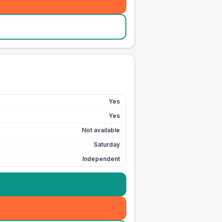
Yes
Yes
Not available
Saturday
Independent