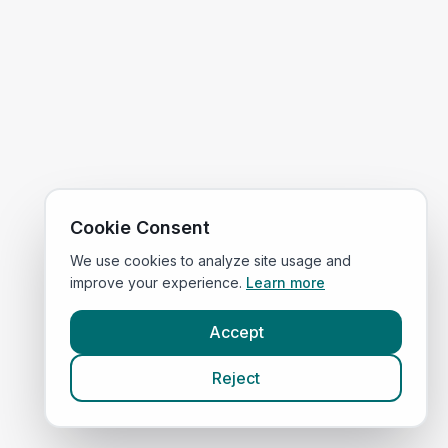
Cookie Consent
We use cookies to analyze site usage and
improve your experience.
Learn more
Accept
Reject