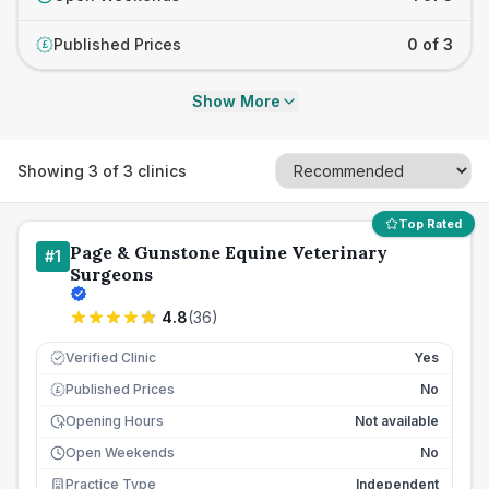
Published Prices
0 of 3
£
Show More
Showing
3
of
3
clinics
Top Rated
Page & Gunstone Equine Veterinary
#
1
Surgeons
4.8
(
36
)
Verified Clinic
Yes
Published Prices
No
£
Opening Hours
Not available
Open Weekends
No
Practice Type
Independent