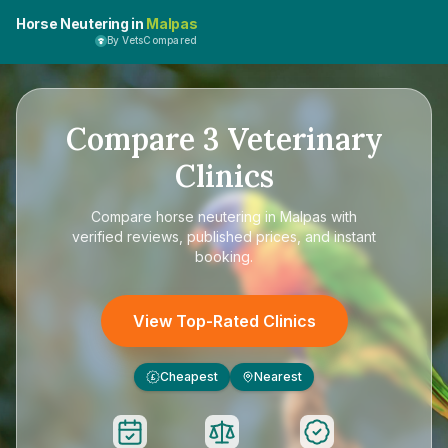
Horse Neutering in
Malpas
By VetsCompared
Compare
3
Veterinary
Clinics
Compare
horse neutering in Malpas
with
verified reviews, published prices, and instant
booking.
View Top-Rated Clinics
Cheapest
Nearest
£