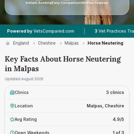
Instant Booking
Easy Comparison
Verified Reviews
|
wered by
VetsCompared.com
3
Vet Practices Tracked
England
>
Cheshire
>
Malpas
>
Horse Neutering
Key Facts About Horse Neutering
in Malpas
Updated
August 2026
Clinics
3 clinics
Location
Malpas, Cheshire
Avg Rating
4.9/5
Open Weekends
1 of 3