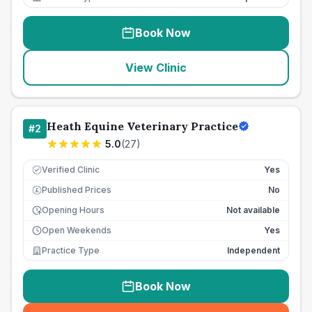
Book Now
View Clinic
Heath Equine Veterinary Practice
#
2
5.0
(
27
)
Verified Clinic
Yes
Published Prices
No
£
Opening Hours
Not available
Open Weekends
Yes
Practice Type
Independent
Book Now