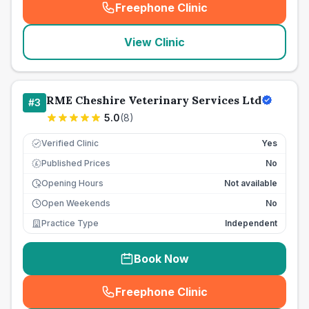
Freephone Clinic
(
seo_lab_card_freephone
)
View Clinic
RME Cheshire Veterinary Services Ltd
#
3
5.0
(
8
)
Verified Clinic
Yes
Published Prices
No
£
Opening Hours
Not available
Open Weekends
No
Practice Type
Independent
Book Now
Freephone Clinic
(
seo_lab_card_freephone
)