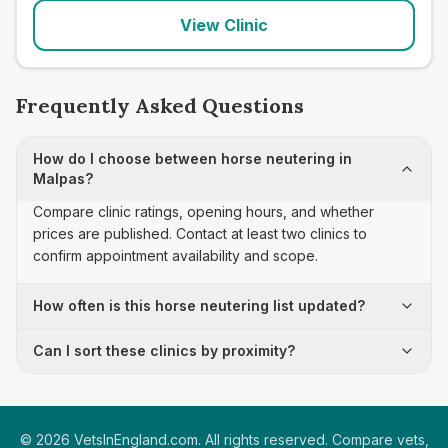
View Clinic
Frequently Asked Questions
How do I choose between horse neutering in
Malpas?
Compare clinic ratings, opening hours, and whether
prices are published. Contact at least two clinics to
confirm appointment availability and scope.
How often is this horse neutering list updated?
Can I sort these clinics by proximity?
©
2026
VetsInEngland.com. All rights reserved. Compare vets,