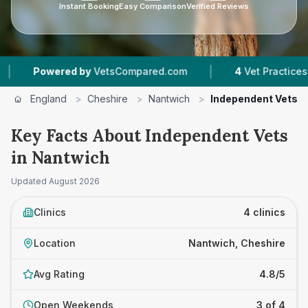
Instant Booking
Easy Comparison
Verified Reviews
|
Powered by
VetsCompared.com
4
Vet Practices Track
England
>
Cheshire
>
Nantwich
>
Independent Vets
Key Facts About Independent Vets
in Nantwich
Updated
August 2026
Clinics
4 clinics
Location
Nantwich, Cheshire
Avg Rating
4.8/5
Open Weekends
3 of 4