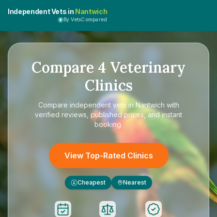
Independent Vets in
Nantwich
By VetsCompared
Compare
4
Veterinary
Clinics
Compare
independent vets in Nantwich
with
verified reviews, published prices, and instant
booking.
View Top-Rated Clinics
Cheapest
Nearest
£