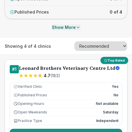
Published Prices
0 of 4
£
Show More
Showing
4
of
4
clinics
Top Rated
Leonard Brothers Veterinary Centre Ltd
#
1
4.7
(
183
)
Verified Clinic
Yes
Published Prices
No
£
Opening Hours
Not available
Open Weekends
Saturday
Practice Type
Independent