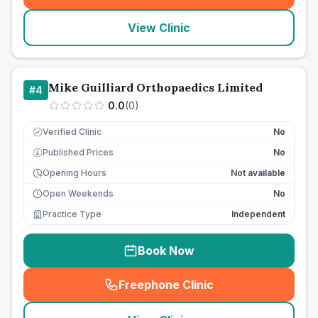
View Clinic
Mike Guilliard Orthopaedics Limited
#
4
0.0
(
0
)
Verified Clinic
No
Published Prices
No
£
Opening Hours
Not available
Open Weekends
No
Practice Type
Independent
Book Now
Freephone Clinic
(
seo_lab_card_freephone
)