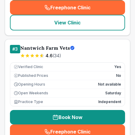
Freephone Clinic
(
seo_lab_card_freephone
)
View Clinic
Nantwich Farm Vets
#
3
4.6
(
34
)
Verified Clinic
Yes
Published Prices
No
£
Opening Hours
Not available
Open Weekends
Saturday
Practice Type
Independent
Book Now
Freephone Clinic
(
seo_lab_card_freephone
)