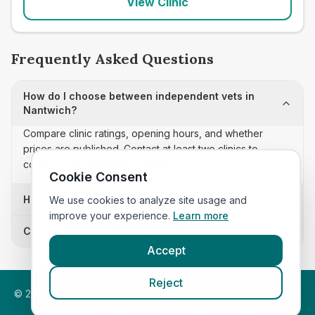
View Clinic
Frequently Asked Questions
How do I choose between independent vets in
Nantwich?
Compare clinic ratings, opening hours, and whether
prices are published. Contact at least two clinics to
confirm appointment availability and scope.
Cookie Consent
How often is this independent vets list updated?
We use cookies to analyze site usage and
improve your experience.
Learn more
Can I sort these clinics by proximity?
Accept
Reject
©
2026
VetsInEngland.com. All rights reserved. Compare vets,
prices and services at
VetsCompared.com
.