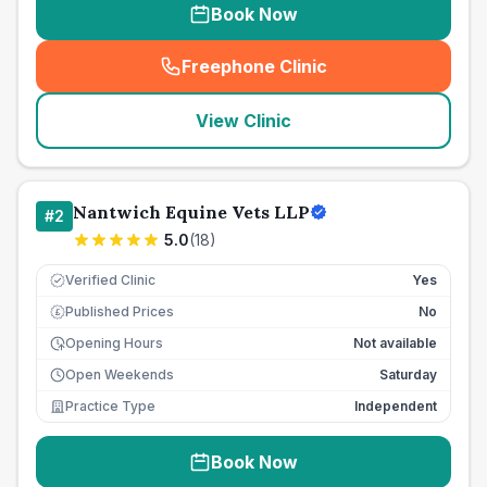
Book Now
Freephone Clinic
(
seo_lab_card_freephone
)
View Clinic
Nantwich Equine Vets LLP
#
2
5.0
(
18
)
Verified Clinic
Yes
Published Prices
No
£
Opening Hours
Not available
Open Weekends
Saturday
Practice Type
Independent
Book Now