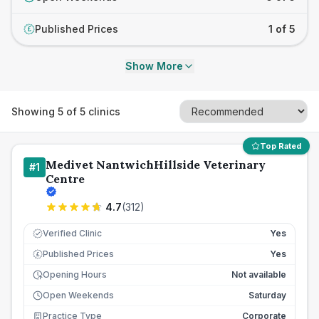
Published Prices
1 of 5
£
Show More
Showing
5
of
5
clinics
Top Rated
Medivet NantwichHillside Veterinary
#
1
Centre
4.7
(
312
)
Verified Clinic
Yes
Published Prices
Yes
£
Opening Hours
Not available
Open Weekends
Saturday
Practice Type
Corporate