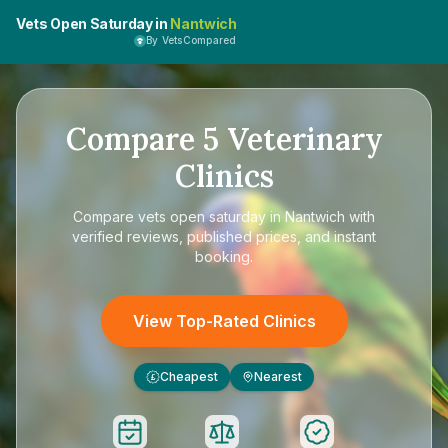
Vets Open Saturday in
Nantwich
By VetsCompared
Compare
5
Veterinary
Clinics
Compare
vets open saturday in Nantwich
with
verified reviews, published prices, and instant
booking.
View Top-Rated Clinics
Cheapest
Nearest
£