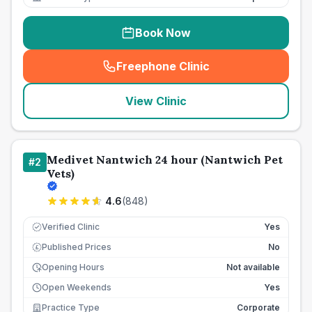
Book Now
Freephone Clinic
(
seo_lab_card_freephone
)
View Clinic
Medivet Nantwich 24 hour (Nantwich Pet
#
2
Vets)
4.6
(
848
)
Verified Clinic
Yes
Published Prices
No
£
Opening Hours
Not available
Open Weekends
Yes
Practice Type
Corporate