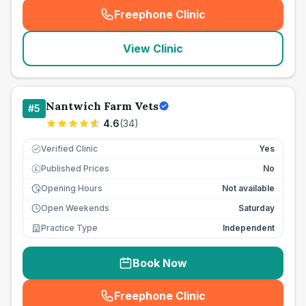
Freephone Clinic
(
seo_lab_card_freephone
)
View Clinic
Nantwich Farm Vets
#
5
4.6
(
34
)
Verified Clinic
Yes
Published Prices
No
£
Opening Hours
Not available
Open Weekends
Saturday
Practice Type
Independent
Book Now
Freephone Clinic
(
seo_lab_card_freephone
)