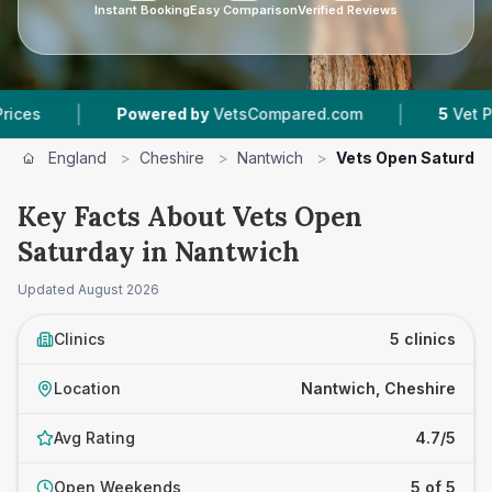
Instant Booking
Easy Comparison
Verified Reviews
|
|
Powered by
VetsCompared.com
5
Vet Practices
England
>
Cheshire
>
Nantwich
>
Vets Open Saturda
Key Facts About Vets Open
Saturday in Nantwich
Updated
August 2026
Clinics
5 clinics
Location
Nantwich, Cheshire
Avg Rating
4.7/5
Open Weekends
5 of 5