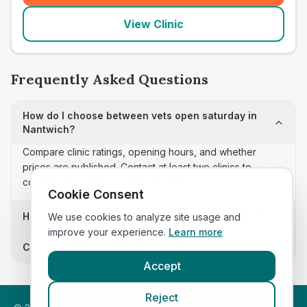
View Clinic
Frequently Asked Questions
How do I choose between vets open saturday in
Nantwich?
Compare clinic ratings, opening hours, and whether
prices are published. Contact at least two clinics to
confirm appointment availability and scope.
Cookie Consent
How often is this vets open saturday list updated?
We use cookies to analyze site usage and
improve your experience.
Learn more
Can I sort these clinics by proximity?
Accept
Reject