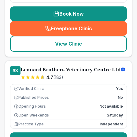
Book Now
Freephone Clinic
(
seo_lab_card_freephone
)
View Clinic
Leonard Brothers Veterinary Centre Ltd
#
3
4.7
(
183
)
Verified Clinic
Yes
Published Prices
No
£
Opening Hours
Not available
Open Weekends
Saturday
Practice Type
Independent