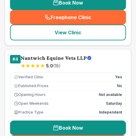
Book Now
Freephone Clinic
(
seo_lab_card_freephone
)
View Clinic
Nantwich Equine Vets LLP
#
4
5.0
(
18
)
Verified Clinic
Yes
Published Prices
No
£
Opening Hours
Not available
Open Weekends
Saturday
Practice Type
Independent
Book Now