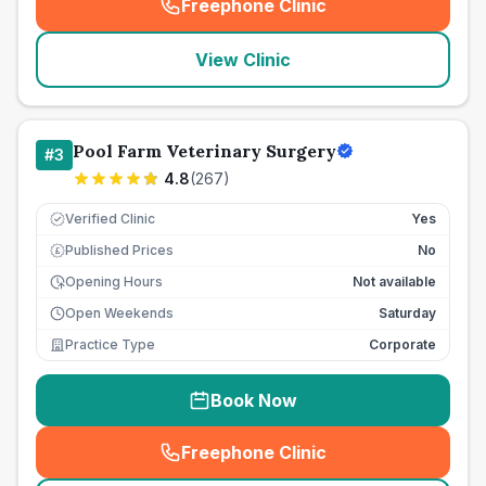
Freephone Clinic
(
seo_lab_card_freephone
)
View Clinic
Pool Farm Veterinary Surgery
#
3
4.8
(
267
)
Verified Clinic
Yes
Published Prices
No
£
Opening Hours
Not available
Open Weekends
Saturday
Practice Type
Corporate
Book Now
Freephone Clinic
(
seo_lab_card_freephone
)