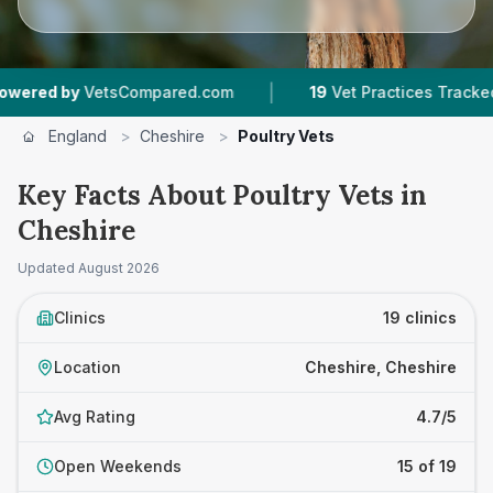
|
|
etsCompared.com
19
Vet Practices Tracked
3
England
>
Cheshire
>
Poultry Vets
Key Facts About Poultry Vets in
Cheshire
Updated
August 2026
Clinics
19 clinics
Location
Cheshire, Cheshire
Avg Rating
4.7/5
Open Weekends
15 of 19