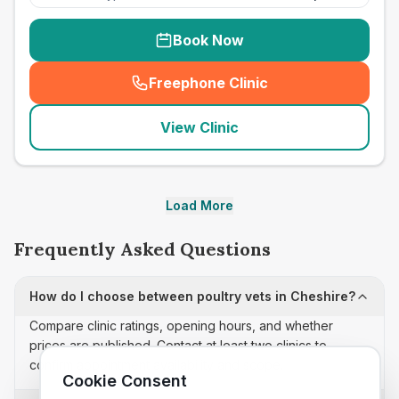
Book Now
Freephone Clinic
(
seo_lab_card_freephone
)
View Clinic
Load More
Frequently Asked Questions
How do I choose between poultry vets in Cheshire?
Compare clinic ratings, opening hours, and whether
prices are published. Contact at least two clinics to
confirm appointment availability and scope.
Cookie Consent