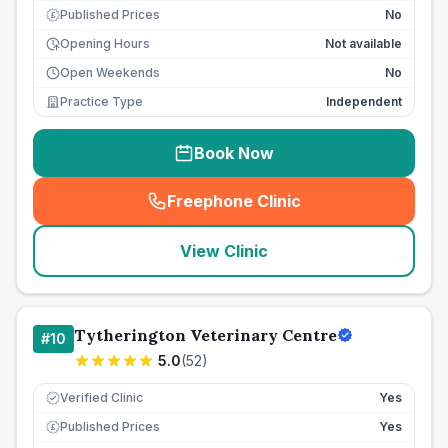
Published Prices
No
£
Opening Hours
Not available
Open Weekends
No
Practice Type
Independent
Book Now
Freephone Clinic
(
seo_lab_card_freephone
)
View Clinic
Tytherington Veterinary Centre
#
10
5.0
(
52
)
Verified Clinic
Yes
Published Prices
Yes
£