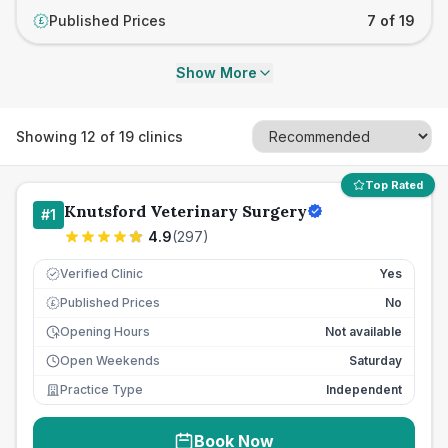
Published Prices
7 of 19
£
Show More
Showing
12
of
19
clinics
Top Rated
Knutsford Veterinary Surgery
#
1
4.9
(
297
)
Verified Clinic
Yes
Published Prices
No
£
Opening Hours
Not available
Open Weekends
Saturday
Practice Type
Independent
Book Now