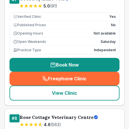
5.0
(
91
)
Verified Clinic
Yes
Published Prices
No
£
Opening Hours
Not available
Open Weekends
Saturday
Practice Type
Independent
Book Now
Freephone Clinic
(
seo_lab_card_freephone
)
View Clinic
Rose Cottage Veterinary Centre
#
8
4.6
(
563
)