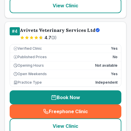
View Clinic
Avivets Veterinary Services Ltd
#
4
4.7
(
3
)
Verified Clinic
Yes
Published Prices
No
£
Opening Hours
Not available
Open Weekends
Yes
Practice Type
Independent
Book Now
Freephone Clinic
(
seo_lab_card_freephone
)
View Clinic