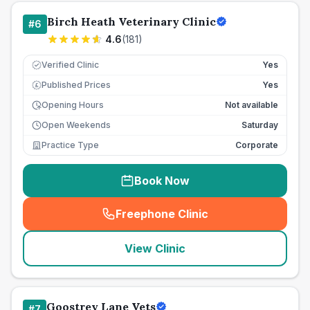
Birch Heath Veterinary Clinic
#
6
4.6
(
181
)
Verified Clinic
Yes
Published Prices
Yes
£
Opening Hours
Not available
Open Weekends
Saturday
Practice Type
Corporate
Book Now
Freephone Clinic
(
seo_lab_card_freephone
)
View Clinic
Goostrey Lane Vets
#
7