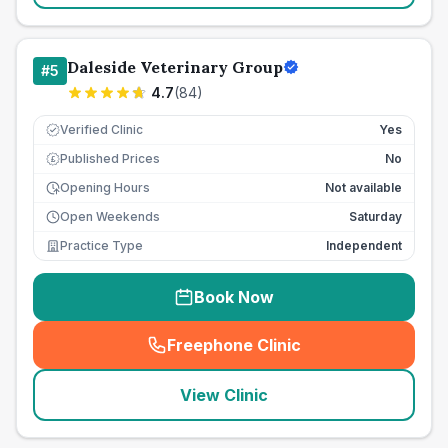
Daleside Veterinary Group
#
5
4.7
(
84
)
Verified Clinic
Yes
Published Prices
No
£
Opening Hours
Not available
Open Weekends
Saturday
Practice Type
Independent
Book Now
Freephone Clinic
(
seo_lab_card_freephone
)
View Clinic