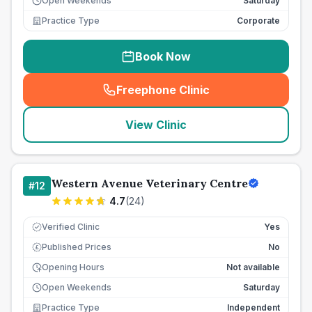
Open Weekends
Saturday
Practice Type
Corporate
Book Now
Freephone Clinic
(
seo_lab_card_freephone
)
View Clinic
Western Avenue Veterinary Centre
#
12
4.7
(
24
)
Verified Clinic
Yes
Published Prices
No
£
Opening Hours
Not available
Open Weekends
Saturday
Practice Type
Independent