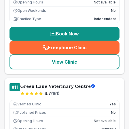
Opening Hours
Not available
Open Weekends
No
Practice Type
Independent
Book Now
Freephone Clinic
(
seo_lab_card_freephone
)
View Clinic
Green Lane Veterinary Centre
#
11
4.7
(
161
)
Verified Clinic
Yes
Published Prices
No
£
Opening Hours
Not available