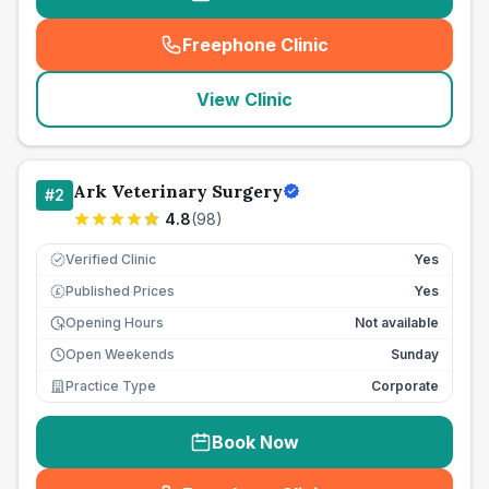
Freephone Clinic
(
seo_lab_card_freephone
)
View Clinic
Ark Veterinary Surgery
#
2
4.8
(
98
)
Verified Clinic
Yes
Published Prices
Yes
£
Opening Hours
Not available
Open Weekends
Sunday
Practice Type
Corporate
Book Now