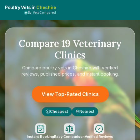
Poultry Vets in
Cheshire
By VetsCompared
Compare
19
Veterinary
Clinics
Compare
poultry vets in Cheshire
with verified
reviews, published prices, and instant booking.
View Top-Rated Clinics
Cheapest
Nearest
£
Instant Booking
Easy Comparison
Verified Reviews