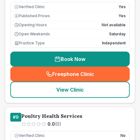
Verified Clinic
Yes
Published Prices
Yes
£
Opening Hours
Not available
Open Weekends
Saturday
Practice Type
Independent
Book Now
Freephone Clinic
(
seo_lab_card_freephone
)
View Clinic
Poultry Health Services
#
9
0.0
(
0
)
Verified Clinic
No