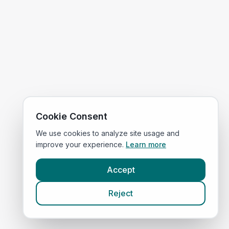
Cookie Consent
We use cookies to analyze site usage and
improve your experience.
Learn more
Accept
Reject