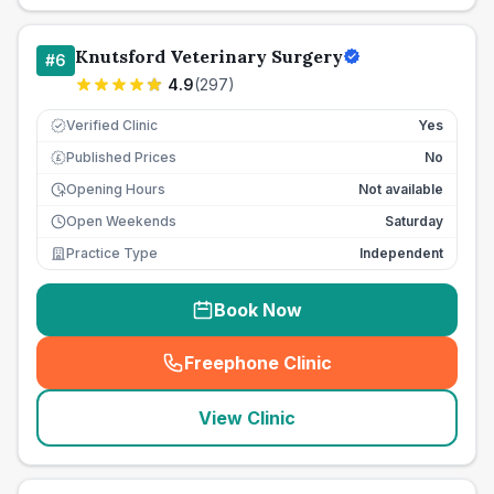
Knutsford Veterinary Surgery
#
6
4.9
(
297
)
Verified Clinic
Yes
Published Prices
No
£
Opening Hours
Not available
Open Weekends
Saturday
Practice Type
Independent
Book Now
Freephone Clinic
(
seo_lab_card_freephone
)
View Clinic