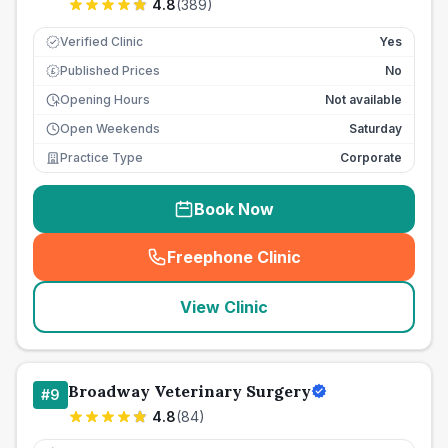
4.8
(
389
)
Verified Clinic
Yes
Published Prices
No
£
Opening Hours
Not available
Open Weekends
Saturday
Practice Type
Corporate
Book Now
Freephone Clinic
(
seo_lab_card_freephone
)
View Clinic
Broadway Veterinary Surgery
#
9
4.8
(
84
)