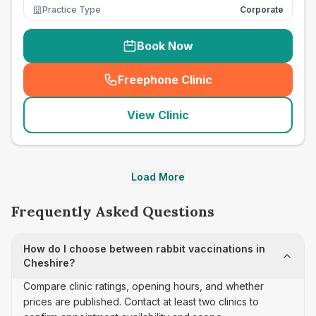
Practice Type
Corporate
Book Now
Freephone Clinic
(
seo_lab_card_freephone
)
View Clinic
Load More
Frequently Asked Questions
How do I choose between rabbit vaccinations in
Cheshire?
Compare clinic ratings, opening hours, and whether
prices are published. Contact at least two clinics to