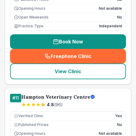
Opening Hours
Not available
Open Weekends
No
Practice Type
Independent
Book Now
Freephone Clinic
(
seo_lab_card_freephone
)
View Clinic
Hampton Veterinary Centre
#
11
4.8
(
96
)
Verified Clinic
Yes
Published Prices
No
£
Opening Hours
Not available