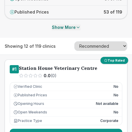
Published Prices
53 of 119
£
Show More
Showing
12
of
119
clinics
Top Rated
Station House Veterinary Centre
#
1
0.0
(
0
)
Verified Clinic
No
Published Prices
No
£
Opening Hours
Not available
Open Weekends
No
Practice Type
Corporate