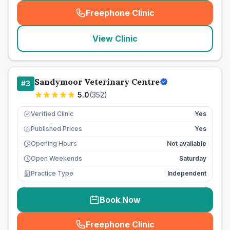
Freephone Clinic
(
seo_lab_card_freephone
)
View Clinic
Sandymoor Veterinary Centre
#
3
5.0
(
352
)
Verified Clinic
Yes
Published Prices
Yes
£
Opening Hours
Not available
Open Weekends
Saturday
Practice Type
Independent
Book Now
Freephone Clinic
(
seo_lab_card_freephone
)