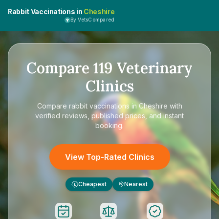
Rabbit Vaccinations in
Cheshire
By VetsCompared
Compare
119
Veterinary
Clinics
Compare
rabbit vaccinations in Cheshire
with
verified reviews, published prices, and instant
booking.
View Top-Rated Clinics
Cheapest
Nearest
£