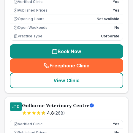
Verified Clinic
Yes
Published Prices
Yes
£
Opening Hours
Not available
Open Weekends
No
Practice Type
Corporate
Book Now
Freephone Clinic
(
seo_lab_card_freephone
)
View Clinic
Golborne Veterinary Centre
#
10
4.8
(
268
)
Verified Clinic
Yes
Published Prices
No
£