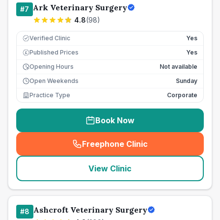
Ark Veterinary Surgery
#
7
4.8
(
98
)
Verified Clinic
Yes
Published Prices
Yes
£
Opening Hours
Not available
Open Weekends
Sunday
Practice Type
Corporate
Book Now
Freephone Clinic
(
seo_lab_card_freephone
)
View Clinic
Ashcroft Veterinary Surgery
#
8