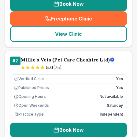
Book Now
Freephone Clinic
(
seo_lab_card_freephone
)
View Clinic
Millie's Vets (Pet Care Cheshire Ltd)
#
2
5.0
(
75
)
Verified Clinic
Yes
Published Prices
Yes
£
Opening Hours
Not available
Open Weekends
Saturday
Practice Type
Independent
Book Now