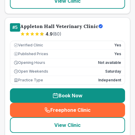
View Clinic
Appleton Hall Veterinary Clinic
#
5
4.9
(
80
)
Verified Clinic
Yes
Published Prices
Yes
£
Opening Hours
Not available
Open Weekends
Saturday
Practice Type
Independent
Book Now
Freephone Clinic
(
seo_lab_card_freephone
)
View Clinic