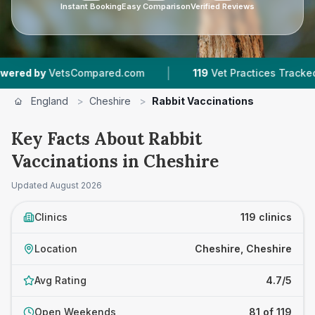
Instant Booking
Easy Comparison
Verified Reviews
|
|
red.com
119
Vet Practices Tracked
24,000+
R
England
>
Cheshire
>
Rabbit Vaccinations
Key Facts About Rabbit
Vaccinations in Cheshire
Updated
August 2026
Clinics
119 clinics
Location
Cheshire, Cheshire
Avg Rating
4.7/5
Open Weekends
81 of 119