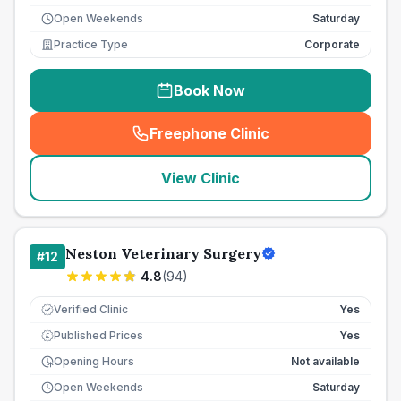
Open Weekends
Saturday
Practice Type
Corporate
Book Now
Freephone Clinic
(
seo_lab_card_freephone
)
View Clinic
Neston Veterinary Surgery
#
12
4.8
(
94
)
Verified Clinic
Yes
Published Prices
Yes
£
Opening Hours
Not available
Open Weekends
Saturday