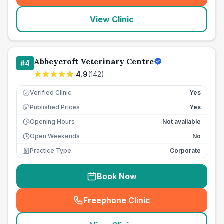
View Clinic
Abbeycroft Veterinary Centre
#
4
4.9
(
142
)
Verified Clinic
Yes
Published Prices
Yes
£
Opening Hours
Not available
Open Weekends
No
Practice Type
Corporate
Book Now
Freephone Clinic
(
seo_lab_card_freephone
)