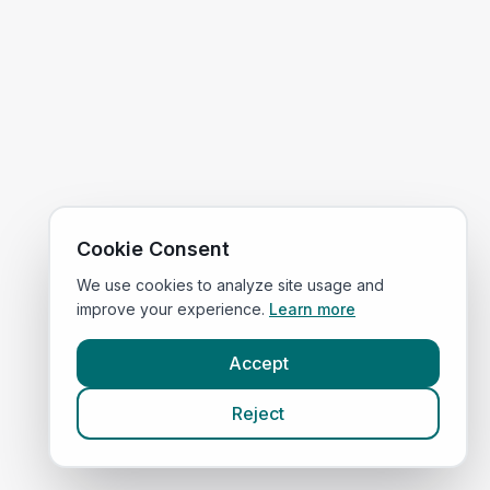
Cookie Consent
We use cookies to analyze site usage and
improve your experience.
Learn more
Accept
Reject