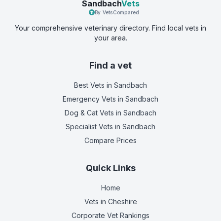
Sandbach
Vets
By VetsCompared
Your comprehensive veterinary directory. Find local vets in
your area.
Find a vet
Best Vets
in Sandbach
Emergency Vets
in Sandbach
Dog & Cat Vets
in Sandbach
Specialist Vets
in Sandbach
Compare Prices
Quick Links
Home
Vets in
Cheshire
Corporate Vet Rankings