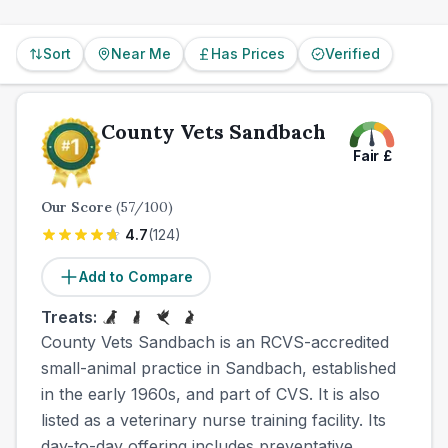
Sort
Near Me
Has Prices
Verified
County Vets Sandbach
Fair
£
Our Score
(
57
/100)
4.7
(
124
)
Add to Compare
Treats:
County Vets Sandbach is an RCVS-accredited
small-animal practice in Sandbach, established
in the early 1960s, and part of CVS. It is also
listed as a veterinary nurse training facility. Its
day-to-day offering includes preventative