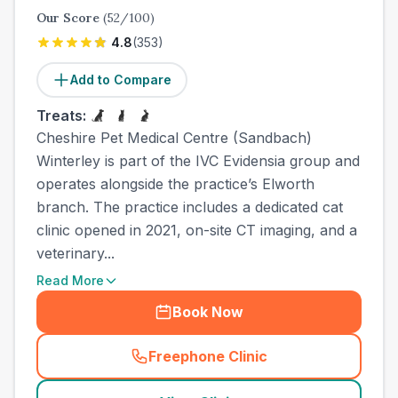
Our Score
(
52
/100)
4.8
(
353
)
Add to Compare
Treats:
Cheshire Pet Medical Centre (Sandbach)
Winterley is part of the IVC Evidensia group and
operates alongside the practice’s Elworth
branch. The practice includes a dedicated cat
clinic opened in 2021, on-site CT imaging, and a
veterinary...
Read More
Book Now
Freephone Clinic
(
town_ranked_call
)