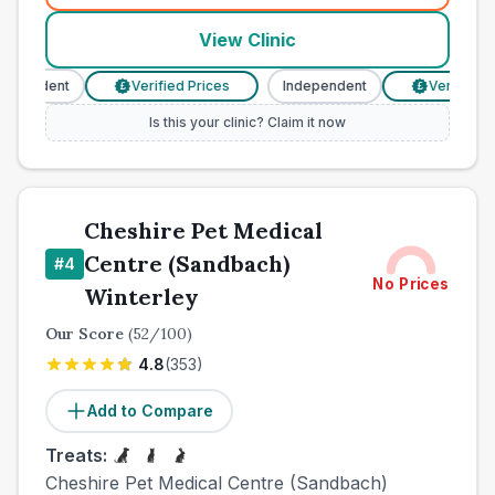
View Clinic
ependent
Verified Prices
Independent
Verified Pri
£
£
Is this your clinic? Claim it now
Cheshire Pet Medical
Centre (Sandbach)
#
4
No Prices
Winterley
Our Score
(
52
/100)
4.8
(
353
)
Add to Compare
Treats:
Cheshire Pet Medical Centre (Sandbach)