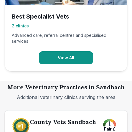
Best Specialist Vets
2
clinics
Advanced care, referral centres and specialised
services
View All
More Veterinary Practices in
Sandbach
Additional veterinary clinics serving the area
County Vets Sandbach
Fair
£