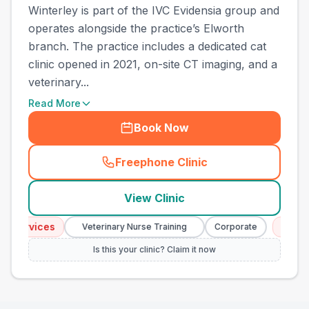
Winterley is part of the IVC Evidensia group and
operates alongside the practice’s Elworth
branch. The practice includes a dedicated cat
clinic opened in 2021, on-site CT imaging, and a
veterinary...
Read More
Book Now
Freephone Clinic
(
town_all_call
)
View Clinic
ervices
Emergenc
Veterinary Nurse Training
Corporate
Is this your clinic? Claim it now