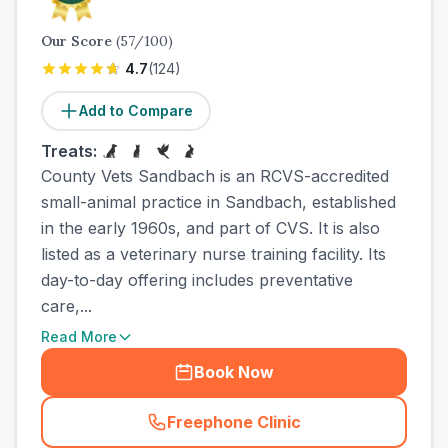
Our Score
(
57
/100)
4.7
(
124
)
Add to Compare
Treats:
County Vets Sandbach is an RCVS-accredited
small-animal practice in Sandbach, established
in the early 1960s, and part of CVS. It is also
listed as a veterinary nurse training facility. Its
day-to-day offering includes preventative
care,...
Read More
Book Now
Freephone Clinic
(
town_all_call
)