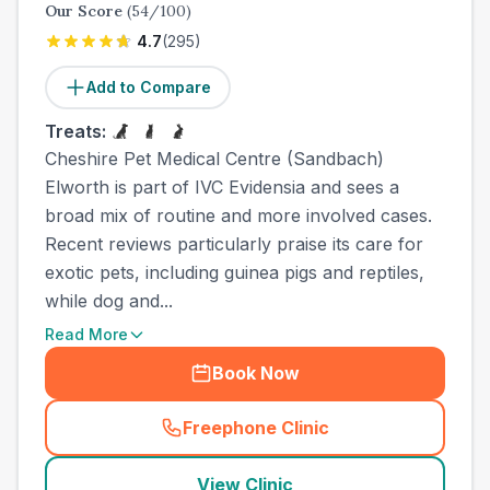
Our Score
(
54
/100)
4.7
(
295
)
Add to Compare
Treats:
Cheshire Pet Medical Centre (Sandbach)
Elworth is part of IVC Evidensia and sees a
broad mix of routine and more involved cases.
Recent reviews particularly praise its care for
exotic pets, including guinea pigs and reptiles,
while dog and...
Read More
Book Now
Freephone Clinic
(
town_ranked_call
)
View Clinic