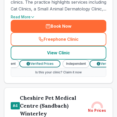
clinics. The practice highlights services including
Cat Clinics, a Small Animal Dermatology Clinic,...
Read More
Book Now
Freephone Clinic
(
town_ranked_call
)
View Clinic
pendent
Verified Prices
Independent
Verified Pri
£
£
Is this your clinic? Claim it now
Cheshire Pet Medical
Centre (Sandbach)
#
4
No Prices
Winterley