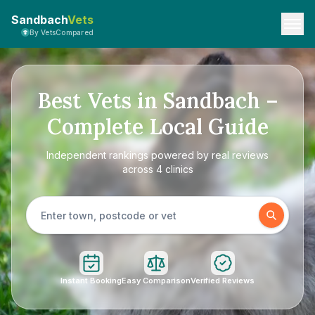
Sandbach
Vets
By VetsCompared
Best Vets in Sandbach –
Complete Local Guide
Independent rankings powered by real reviews
across 4 clinics
Instant Booking
Easy Comparison
Verified Reviews