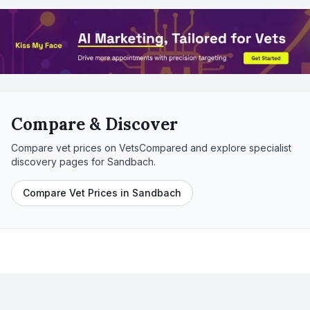
Compare & Discover
Compare vet prices on VetsCompared and explore specialist
discovery pages for
Sandbach
.
Compare Vet Prices in Sandbach