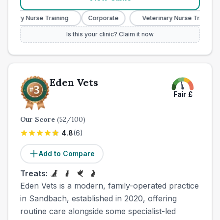
rinary Nurse Training
Corporate
Veterinary Nurse Training
Is this your clinic? Claim it now
Eden Vets
Fair
£
Our Score
(
52
/100)
4.8
(
6
)
Add to Compare
Treats:
Eden Vets is a modern, family-operated practice
in Sandbach, established in 2020, offering
routine care alongside some specialist-led