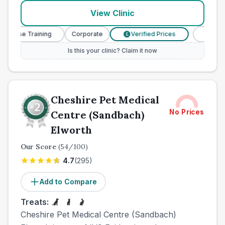
View Clinic
urse Training
Corporate
Verified Prices
Veterinary
£
Is this your clinic? Claim it now
Cheshire Pet Medical
No Prices
Centre (Sandbach)
Elworth
Our Score
(
54
/100)
4.7
(
295
)
Add to Compare
Treats:
Cheshire Pet Medical Centre (Sandbach)