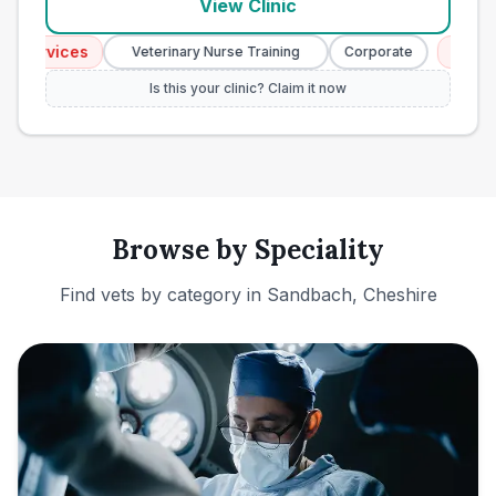
View Clinic
ervices
Emergenc
Veterinary Nurse Training
Corporate
Is this your clinic? Claim it now
Browse by Speciality
Find vets by category in
Sandbach, Cheshire