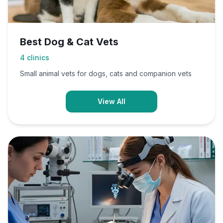
Best Dog & Cat Vets
4
clinics
Small animal vets for dogs, cats and companion vets
View All