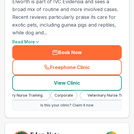
Elworth is part of IVC Evidensia and sees a
broad mix of routine and more involved cases.
Recent reviews particularly praise its care for
exotic pets, including guinea pigs and reptiles,
while dog and...
Read More
Book Now
Freephone Clinic
(
town_all_call
)
View Clinic
rinary Nurse Training
Corporate
Veterinary Nurse Training
Is this your clinic? Claim it now