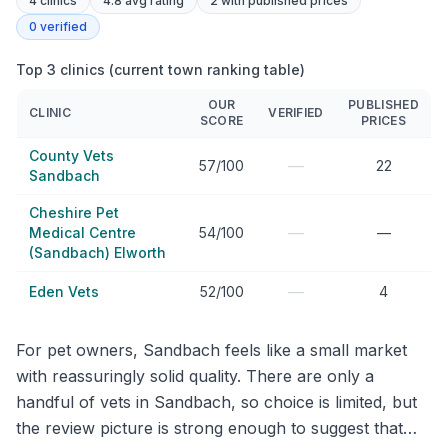
4
clinics
4.8 avg rating
2
with published prices
0
verified
Top 3 clinics (current town ranking table)
OUR
PUBLISHED
CLINIC
VERIFIED
SCORE
PRICES
County Vets
—
57/100
22
Sandbach
Cheshire Pet
—
Medical Centre
54/100
—
(Sandbach) Elworth
—
Eden Vets
52/100
4
For pet owners, Sandbach feels like a small market
with reassuringly solid quality. There are only a
handful of vets in Sandbach, so choice is limited, but
the review picture is strong enough to suggest that