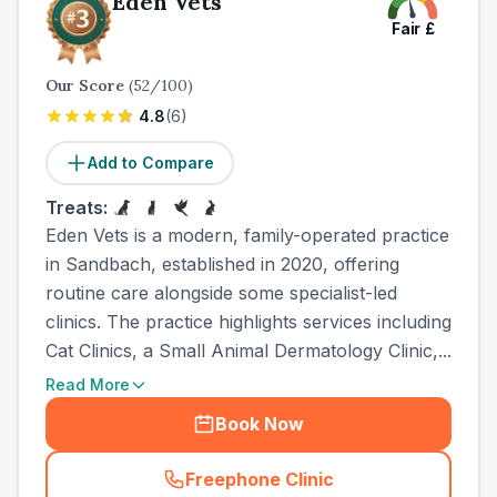
Eden Vets
Fair
£
Our Score
(
52
/100)
4.8
(
6
)
Add to Compare
Treats:
Eden Vets is a modern, family-operated practice
in Sandbach, established in 2020, offering
routine care alongside some specialist-led
clinics. The practice highlights services including
Cat Clinics, a Small Animal Dermatology Clinic,...
Read More
Book Now
Freephone Clinic
(
town_all_call
)