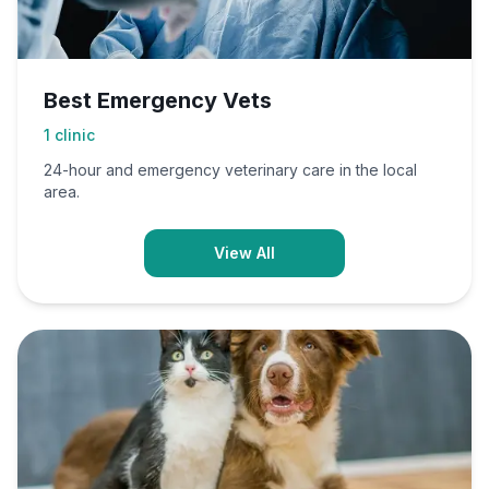
Best Emergency Vets
1
clinic
24-hour and emergency veterinary care in the local
area.
View All