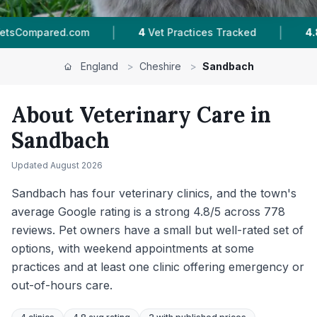
|
|
Vet Practices Tracked
4.8 ★
Average Rating
England
>
Cheshire
>
Sandbach
About Veterinary Care in
Sandbach
Updated
August 2026
Sandbach has four veterinary clinics, and the town's
average Google rating is a strong 4.8/5 across 778
reviews. Pet owners have a small but well-rated set of
options, with weekend appointments at some
practices and at least one clinic offering emergency or
out-of-hours care.