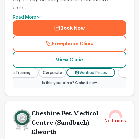
care,...
Read More
Book Now
Freephone Clinic
(
town_ranked_call
)
View Clinic
urse Training
Corporate
Verified Prices
Veterinary 
£
Is this your clinic? Claim it now
Cheshire Pet Medical
No Prices
Centre (Sandbach)
Elworth