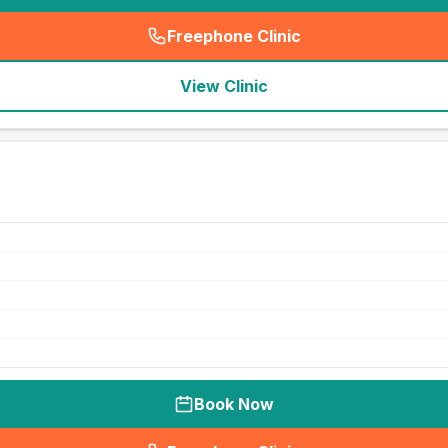
Freephone Clinic
(
seo_lab_card_freephone
)
View Clinic
Book Now