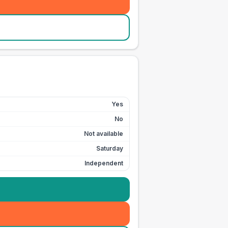
Yes
No
Not available
Saturday
Independent