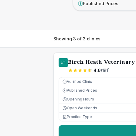
Published Prices
£
Showing
3
of
3
clinics
Birch Heath Veterinary 
#
1
4.6
(
181
)
Verified Clinic
Published Prices
£
Opening Hours
Open Weekends
Practice Type