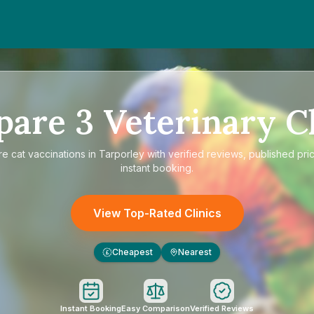
pare
3
Veterinary Cl
re
cat vaccinations in Tarporley
with verified reviews, published pri
instant booking.
View Top-Rated Clinics
Cheapest
Nearest
£
Instant Booking
Easy Comparison
Verified Reviews