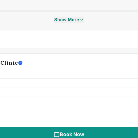
Show More
Clinic
Book Now