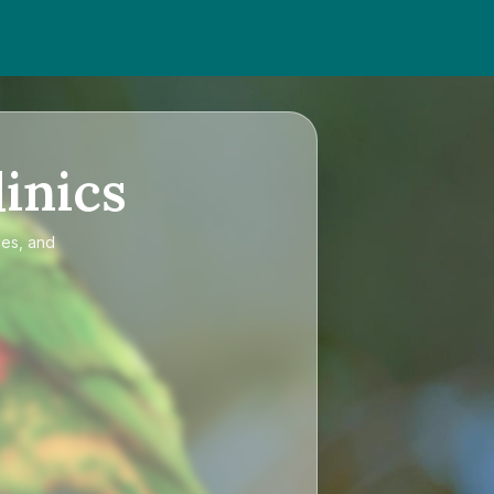
inics
ces, and