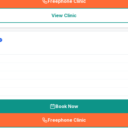
Freephone Clinic
(
seo_lab_card_freephone
)
View Clinic
Book Now
Freephone Clinic
(
seo_lab_card_freephone
)