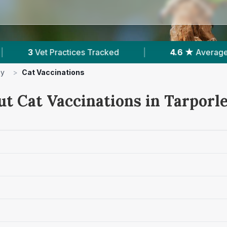
cked
|
4.6 ★
Average Rating
|
268
Re
ey
>
Cat Vaccinations
ut Cat Vaccinations in Tarporl