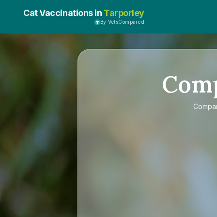
Cat Vaccinations in
Tarporley
By VetsCompared
Com
Compa