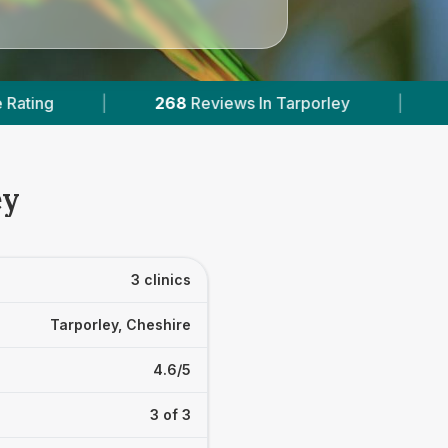
views In Tarporley
|
1
With Published Prices
ey
3 clinics
Tarporley, Cheshire
4.6/5
3 of 3