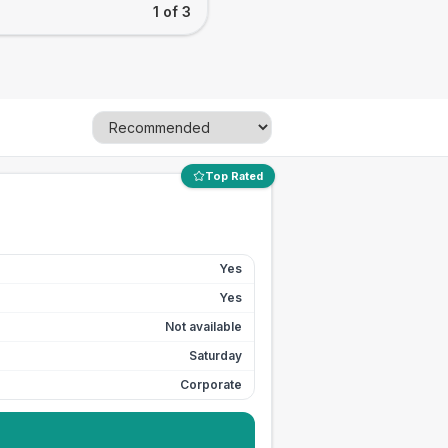
1 of 3
Top Rated
Yes
Yes
Not available
Saturday
Corporate