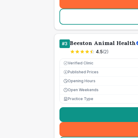
Beeston Animal Health
#
3
4.5
(
2
)
Verified Clinic
Published Prices
£
Opening Hours
Open Weekends
Practice Type