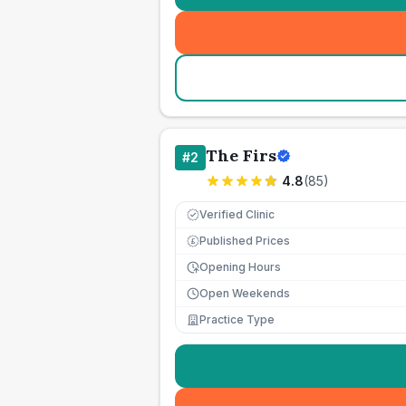
The Firs
#
2
4.8
(
85
)
Verified Clinic
Published Prices
£
Opening Hours
Open Weekends
Practice Type