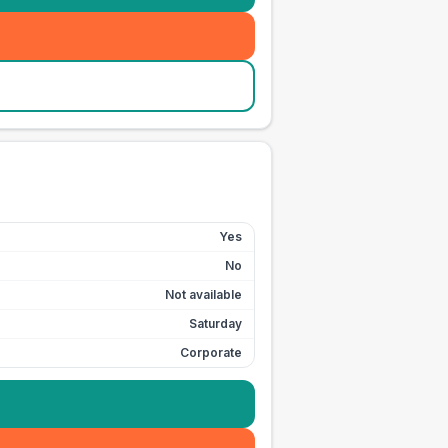
Yes
No
Not available
Saturday
Corporate