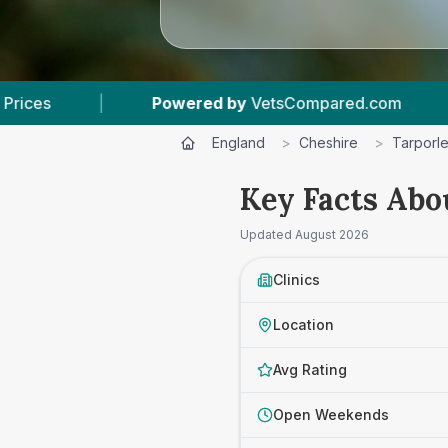
d by
VetsCompared.com
|
3
Vet Practices Tra
England
>
Cheshire
>
Tarporl
Key Facts Abo
Updated
August 2026
Clinics
Location
Avg Rating
Open Weekends