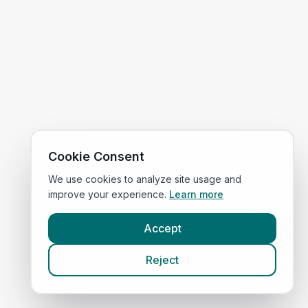
Cookie Consent
We use cookies to analyze site usage and
improve your experience.
Learn more
Accept
Reject