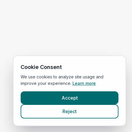
Cookie Consent
We use cookies to analyze site usage and
improve your experience.
Learn more
Accept
Reject