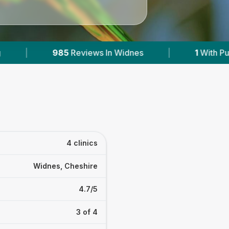
In Widnes
|
1
With Published Prices
|
4 clinics
Widnes, Cheshire
4.7/5
3 of 4