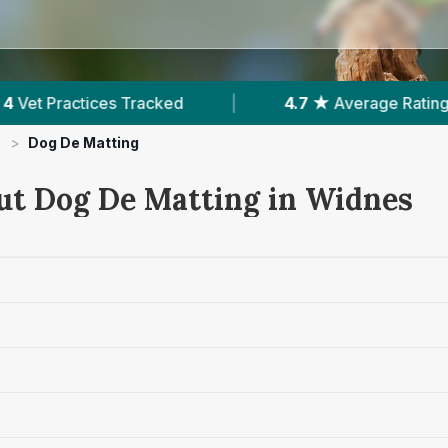
|
4.7 ★
Average Rating
|
985
Reviews 
>
Dog De Matting
ut Dog De Matting in Widnes