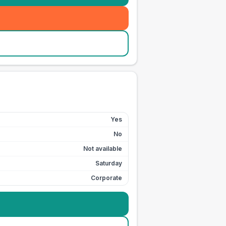
Yes
No
Not available
Saturday
Corporate