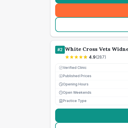
White Cross Vets Widn
#
2
4.9
(
287
)
Verified Clinic
Published Prices
£
Opening Hours
Open Weekends
Practice Type