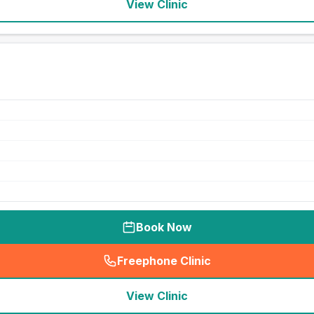
View Clinic
Book Now
Freephone Clinic
(
seo_lab_card_freephone
)
View Clinic