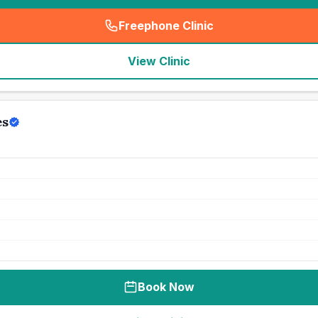
Freephone Clinic
(
seo_lab_card_freephone
)
View Clinic
es
Book Now