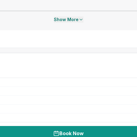
Show More
Book Now