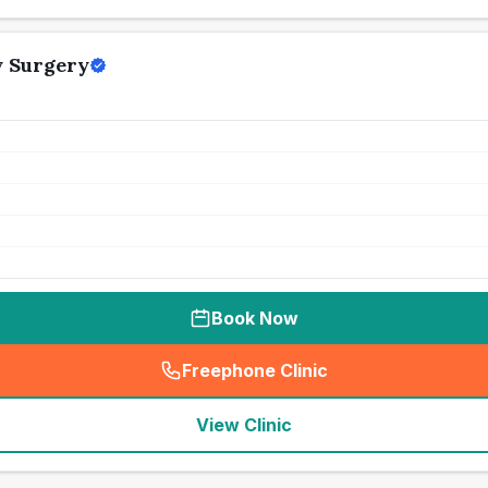
y Surgery
Book Now
Freephone Clinic
(
seo_lab_card_freephone
)
View Clinic