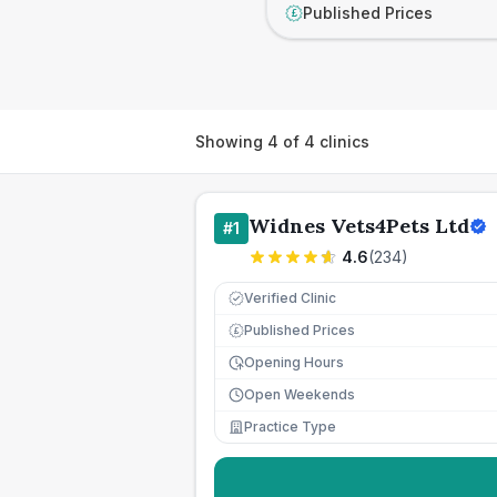
Published Prices
£
Showing
4
of
4
clinics
Widnes Vets4Pets Ltd
#
1
4.6
(
234
)
Verified Clinic
Published Prices
£
Opening Hours
Open Weekends
Practice Type