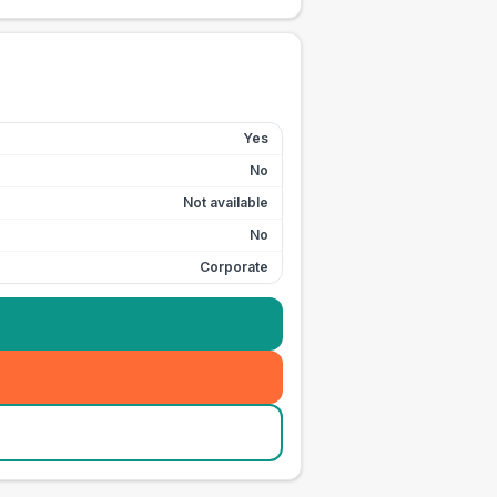
Yes
No
Not available
No
Corporate