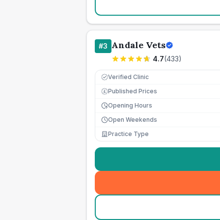
Andale Vets
#
3
4.7
(
433
)
Verified Clinic
Published Prices
£
Opening Hours
Open Weekends
Practice Type