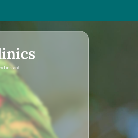
inics
nd instant