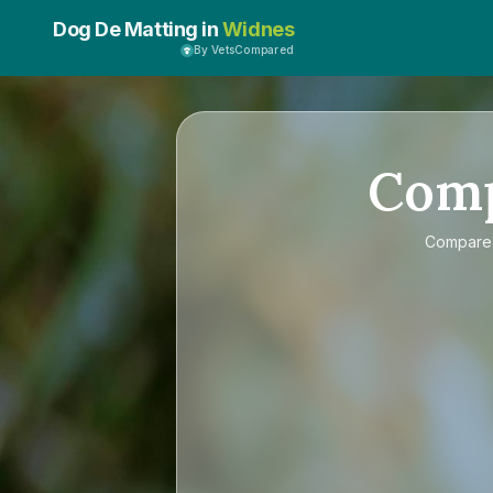
Dog De Matting in
Widnes
By VetsCompared
Com
Compar