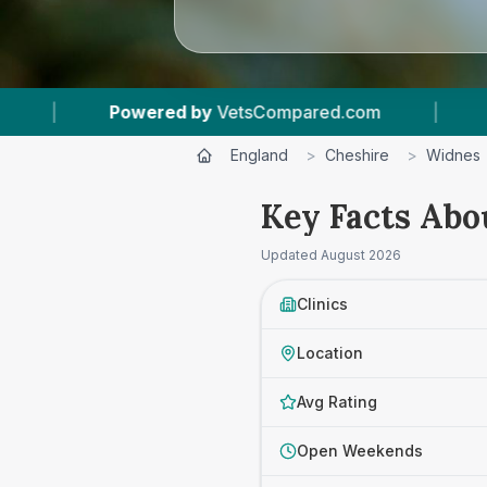
VetsCompared.com
|
4
Vet Practices Tracked
England
>
Cheshire
>
Widnes
Key Facts Abo
Updated
August 2026
Clinics
Location
Avg Rating
Open Weekends