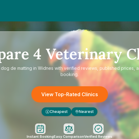
pare
4
Veterinary Cl
e
dog de matting in Widnes
with verified reviews, published prices, a
booking.
View Top-Rated Clinics
Cheapest
Nearest
£
Instant Booking
Easy Comparison
Verified Reviews