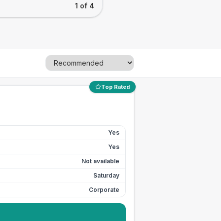
1 of 4
Top Rated
Yes
Yes
Not available
Saturday
Corporate