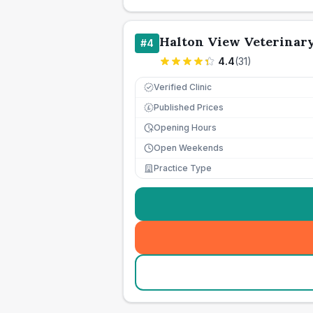
Halton View Veterinar
#
4
4.4
(
31
)
Verified Clinic
Published Prices
£
Opening Hours
Open Weekends
Practice Type