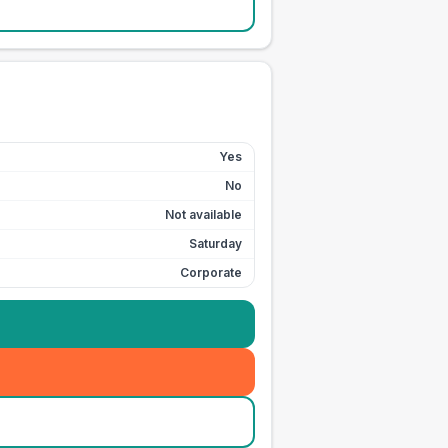
Yes
No
Not available
Saturday
Corporate