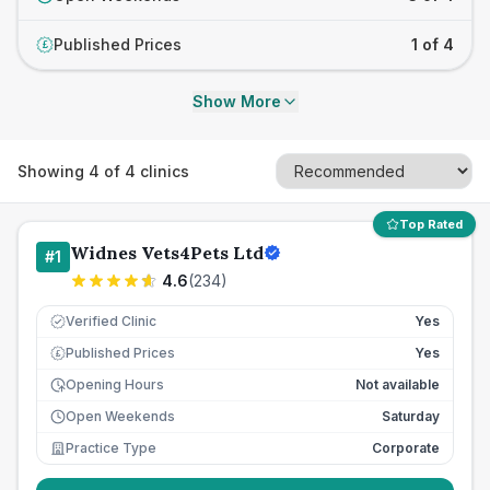
Published Prices
1 of 4
£
Show More
Showing
4
of
4
clinics
Top Rated
Widnes Vets4Pets Ltd
#
1
4.6
(
234
)
Verified Clinic
Yes
Published Prices
Yes
£
Opening Hours
Not available
Open Weekends
Saturday
Practice Type
Corporate