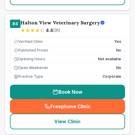
Halton View Veterinary Surgery
#
4
4.4
(
31
)
Verified Clinic
Yes
Published Prices
No
£
Opening Hours
Not available
Open Weekends
No
Practice Type
Corporate
Book Now
Freephone Clinic
(
seo_lab_card_freephone
)
View Clinic