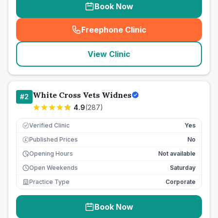
Book Now
Freephone Clinic
(
seo_lab_card_freephone
)
View Clinic
White Cross Vets Widnes
#
2
4.9
(
287
)
Verified Clinic
Yes
Published Prices
No
£
Opening Hours
Not available
Open Weekends
Saturday
Practice Type
Corporate
Book Now