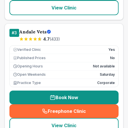
View Clinic
Andale Vets
#
3
4.7
(
433
)
Verified Clinic
Yes
Published Prices
No
£
Opening Hours
Not available
Open Weekends
Saturday
Practice Type
Corporate
Book Now
Freephone Clinic
(
seo_lab_card_freephone
)
View Clinic