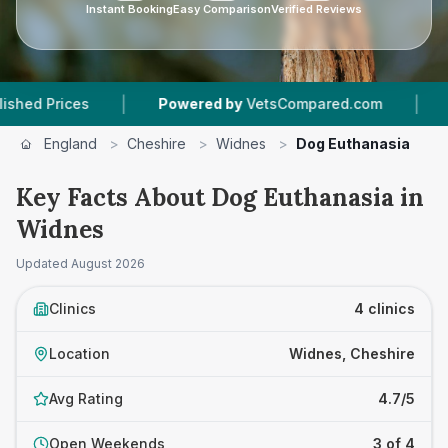
Instant Booking
Easy Comparison
Verified Reviews
|
|
Powered by
VetsCompared.com
4
Vet Practi
England
>
Cheshire
>
Widnes
>
Dog Euthanasia
Key Facts About Dog Euthanasia in
Widnes
Updated
August 2026
Clinics
4 clinics
Location
Widnes, Cheshire
Avg Rating
4.7/5
Open Weekends
3 of 4