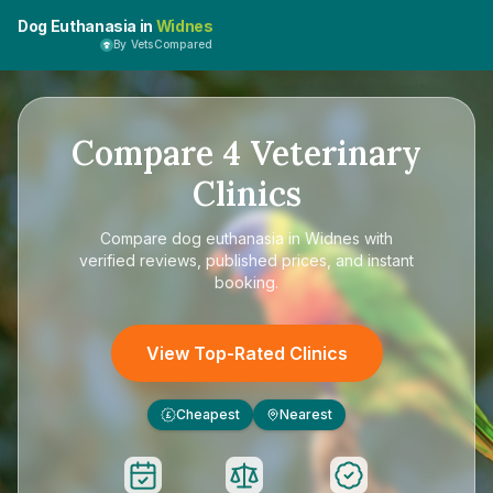
Dog Euthanasia in
Widnes
By VetsCompared
Compare
4
Veterinary
Clinics
Compare
dog euthanasia in Widnes
with
verified reviews, published prices, and instant
booking.
View Top-Rated Clinics
Cheapest
Nearest
£